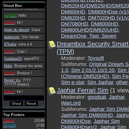
tanto in tanto il
DM520HD/DM525HD/DM520
Shout Box
database si incanta.
DM800HD
,
DM800HDse (v1/
gaga24
: hello
DM820HD
,
DM7020HD (v1/v
Admin
: Hi !
DM7080HD
,
DM8000HD
,
DM900UHD/DM920UHD
,
Aigle du desert
: Salut
DreamOne, Two, Seven
dudusom
: Sim ferrari
Dreambox Security Smart
87katia
: sera a tt
(TPM)
Admin
: Ciao !
Moderator:
Toysoft
Sadalaa33
: openATV
Subforums:
Original Dream 
fildor
: Bonjour les amis
1.0
,
Sim 2.01/2.10/2.20
,
Sim 
Admin
: Bonjour !
(Chinese DM520HD)
,
Sim Fer
Denid_Vu
: ????
Sim e-star
,
Sim Japhar
,
other
?????? (Hello!)
Japhar Ferrari Sim
(1 vie
Admin
: Hi !
Moderator:
goodsat
,
Japhar
,
WarLord
Subforums:
Japhar Sim DM6
Japhar Sim DM800HD
,
Japha
Top Posters
Admin
10149
DM800HDse
,
Japhar Sim
Toysoft
2739
DM800HDseV2
,
Japhar Sim