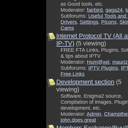
as Good tools, etc.
Moderator:
fairbird
,
gaga24
,
l
Subforums:
Useful Tools and 
Drivers
,
Settings
,
Picons
,
Ski
Cams
Internet Protocol TV (All 
IP-TV)
(5 viewing)
FREE FTA Links, Plugins, So
& tips about IPTV
Moderator:
Hum@xel
,
mauriz
Subforums:
IPTV Plugins
,
IP
Free Links
Development section
(5
viewing)
Software, Enigma2 source,
Compilation of images, Plugi
development, etc.
Moderator:
Admin
,
Champthe
john.does.great
Members Exchange/Buy/S