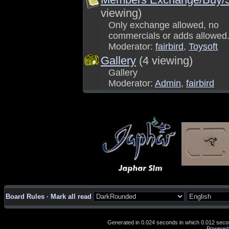
viewing)
Only exchange allowed, no
commercials or adds allowed
Moderator:
fairbird
,
Toysoft
Gallery
(4 viewing)
Gallery
Moderator:
Admin
,
fairbird
Board Rules
·
Mark all read
Generated in 0.024 seconds in which 0.012 second
Powered