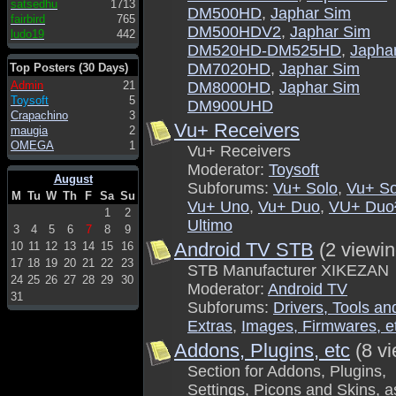
satsedhu
1713
DM500HD
,
Japhar Sim
fairbird
765
DM500HDV2
,
Japhar Sim
ludo19
442
DM520HD-DM525HD
,
Japha
DM7020HD
,
Japhar Sim
Top Posters (30 Days)
Admin
21
DM8000HD
,
Japhar Sim
Toysoft
5
DM900UHD
Crapachino
3
Vu+ Receivers
maugia
2
OMEGA
1
Vu+ Receivers
Moderator:
Toysoft
August
Subforums:
Vu+ Solo
,
Vu+ So
M
Tu
W
Th
F
Sa
Su
Vu+ Uno
,
Vu+ Duo
,
VU+ Duo
1
2
Ultimo
3
4
5
6
7
8
9
Android TV STB
(2 viewin
10
11
12
13
14
15
16
17
18
19
20
21
22
23
STB Manufacturer XIKEZAN
24
25
26
27
28
29
30
Moderator:
Android TV
31
Subforums:
Drivers, Tools an
Extras
,
Images, Firmwares, e
Addons, Plugins, etc
(8 v
Section for Addons, Plugins,
Settings, Picons and Skins, a