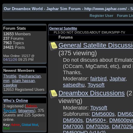
Admin
: Hi !!!
Our Dreambox World - Japhar Sim Forum - http://www.japhar.com/ - 
smous
: Hello
Register User
Forum Li
franco59
: sera a tutti
sasa'@1959
: un saluto
Forum Stats
General Satellite
a tutti compreso lo
PLS DO NOT DISCUSS ABOUT EMU/KS/PIP-TV
12653
Members
staff
Forums
237
Forums
Toysoft
: Ciao !
7963
Topics
General Satellite Discuss
Benvenuto
24421
Posts
(375 viewing)
hecruze
: Hi
Max Online: 15217 @
Do not discuss about Emulat
04/11/26
09:25 PM
Admin
: Hello !
(CCcam, MgCamd, etc), and 
dwefff
: hi mate
Newest Members
Thanks.
Throttle
Toysoft
,
: Hi !
theoharaclan
,
Moderator:
fairbird
,
Japhar
,
miri
,
islam hassan
,
pulakivasilaki
: ?????
satsedhu
,
Toysoft
cawgkw
?????
12653 Registered Users
Dreambox Discussions
(2
pietro
: ciao a tutti
viewing)
Who's Online
pietro
: è un po' che
3 registered (
Admin
,
Moderator:
Toysoft
manco dal forum,non
Toysoft
,
bitgames
), 375
mi è possibile vedere i
Subforums:
DM5600s
,
DM56
Guests and 225 Spiders
contenuti, mi sono
online.
DM500s
,
DM500+
,
DM600pv
perso qualcosa?
Key:
Admin
,
Global Mod
,
DM7000
,
DM7020s
,
DM7025
Admin
: Dovrebbe
Mod
DM500HD (v1/v2)
,
essere possibile, di