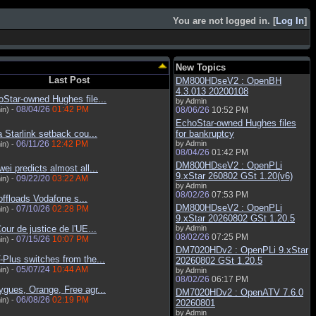
You are not logged in. [
Log In
]
New Topics
Last Post
DM800HDseV2 : OpenBH
4.3.013 20200108
Star-owned Hughes file...
by Admin
08/04/26
01:42 PM
in) -
08/06/26
10:52 PM
EchoStar-owned Hughes files
a Starlink setback cou...
for bankruptcy
06/11/26
12:42 PM
by Admin
in) -
08/04/26
01:42 PM
DM800HDseV2 : OpenPLi
ei predicts almost all...
9.xStar 260802 GSt 1.20(v6)
09/22/20
03:22 AM
in) -
by Admin
08/02/26
07:53 PM
ffloads Vodafone s...
DM800HDseV2 : OpenPLi
07/10/26
02:28 PM
in) -
9.xStar 20260802 GSt 1.20.5
our de justice de l'UE...
by Admin
08/02/26
07:25 PM
07/15/26
10:07 PM
in) -
DM7020HDv2 : OpenPLi 9.xStar
Plus switches from the...
20260802 GSt 1.20.5
05/07/24
10:44 AM
in) -
by Admin
08/02/26
06:17 PM
gues, Orange, Free agr...
DM7020HDv2 : OpenATV 7.6.0
06/08/26
02:19 PM
in) -
20260801
by Admin