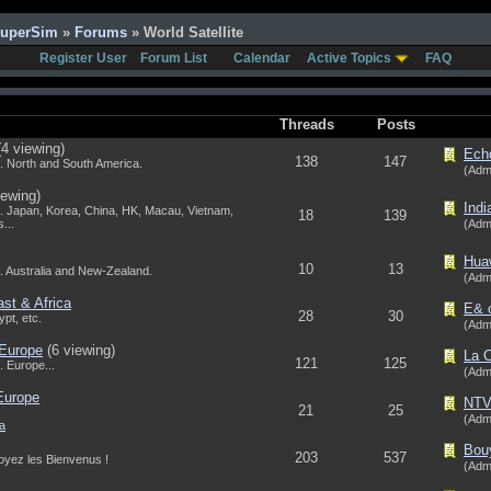
SuperSim
»
Forums
» World Satellite
Register User
Forum List
Calendar
Active Topics
FAQ
Threads
Posts
(4 viewing)
Echo
138
147
. North and South America.
(Adm
iewing)
Indi
. Japan, Korea, China, HK, Macau, Vietnam,
18
139
...
(Adm
Huaw
10
13
. Australia and New-Zealand.
(Adm
ast & Africa
E& o
28
30
pt, etc.
(Adm
 Europe
(6 viewing)
La C
121
125
 Europe...
(Adm
 Europe
NTV-
21
25
(Adm
a
Bouy
203
537
Soyez les Bienvenus !
(Adm