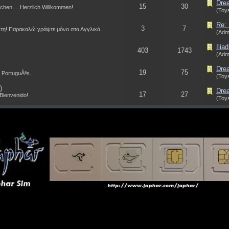
Drea
15
30
schen ... Herzlich Willkommen!
(Toys
Re: 
3
7
τη! Παρακαλώ γράψτε μόνο στα Αγγλικά.
(Adm
Ilia
403
1743
(Adm
Dre
19
75
 PortuguÃªs.
(Toys
)
Drea
17
27
 Bienvenido!
(Toys