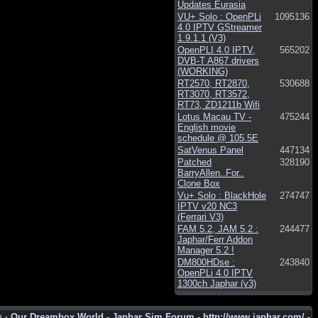
Updates Eurasia
VU+ Solo : OpenPLi
1095136
4.0 IPTV GStreamer
1.9.1.1 (V3)
OpenPLI 4.0 IPTV,
565202
DVB-T A867 drivers
(WORKING)
RT2570, RT2870,
530688
RT3070, RT3572,
RT73, ZD1211b Wifi
Lotus Macau TV -
475244
English movie
schedule @ 105.5E
SatVenus Panel
447134
Patched
328190
BarryAllen..For..
Clone Box
Vu+ Solo : BlackHole
274747
IPTV v20 NC3
(Ferrari V3)
FAM 5.2, JAM 5.2 :
244477
Japhar/Ferr Addon
Manager 5.2 !
DM800HDse :
243840
OpenPLi 4.0 IPTV
1300ch Japhar (v3)
s
·
Our Dreambox World - Japhar Sim Forum - http://www.japhar.com/ -