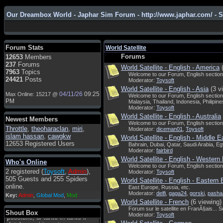
Our Dreambox World - Japhar Sim Forum - http://www.japhar.com/ - 
Admin
: Hi !!!
smous
: Hello
Forum Stats
World Satellite
franco59
: sera a tutti
Forums
12653
Members
237
Forums
World Satellite - English - America
sasa'@1959
: un saluto a tutti
7963
Topics
Welcome to our Forum, English section
compreso lo staff
24421
Posts
Moderator:
Toysoft
Toysoft
: Ciao ! Benvenuto
World Satellite - English - Asia
(3 v
04/11/26
09:25
Max Online: 15217 @
Welcome to our Forum, English section
hecruze
: Hi
PM
Malaysia, Thailand, Indonesia, Philipines
Moderator:
Toysoft
Admin
: Hello !
World Satellite - English - Australia
Newest Members
Welcome to our Forum, English section
dwefff
: hi mate
Throttle
,
theoharaclan
,
miri
,
Moderator:
diceman01
,
Toysoft
islam hassan
,
cawgkw
Toysoft
: Hi !
World Satellite - English - Middle E
12653 Registered Users
Bahrain, Dubai, Qatar, Saudi Arabia, Egy
pulakivasilaki
: ????? ?????
Moderator:
fairbird
World Satellite - English - Western
Who's Online
pietro
: ciao a tutti
Welcome to our Forum, English section.
2 registered (
Toysoft
,
Admin
),
Moderator:
Toysoft
pietro
: è un po' che manco dal
505 Guests and 255 Spiders
World Satellite - English - Eastern
forum,non mi è possibile
online.
East Europe, Russia, etc.
vedere i contenuti, mi sono
Moderator:
delfi
,
gaga24
,
gorski
,
pasha
Key:
Admin
,
Global Mod
,
Mod
perso qualcosa?
World Satellite - French
(6 viewing)
Forum sur le satellite en FranÃ§ais... 
Admin
: Dovrebbe essere
Shout Box
Moderator:
Toysoft
possibile, di tanto in tanto il