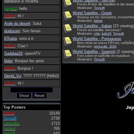
World Satellite - German
database si incanta.
Forum Ã¼ber die Satelliten in der deut
Moderator:
Toysoft
gaga24
: hello
World Satellite - Greek
Admin
: Hi !
Φόρουμ για την τηλεόραση, ευπρόσδεκ
Moderator:
Admin
Aigle du desert
: Salut
World Satellite - Italian
(23 viewing)
Forum sul satellite, benvenuti !
dudusom
: Sim ferrari
Moderator:
chip
,
ludo19
,
Toysoft
87katia
: sera a tt
World Satellite - Portuguese
Bem-vindo ao nosso FÃ³rum, seÃ§Ã£o
Admin
: Ciao !
Moderator:
portucale_2016
World Satellite - Spanish
(2 viewing
Sadalaa33
: openATV
Foro sobre el satÃ©lite en espaÃ±ol ...
Moderator:
Toysoft
fildor
: Bonjour les amis
Admin
: Bonjour !
Denid_Vu
: ???? ?????? (Hello!)
Admin
: Hi !
Top Posters
Admin
10149
Toysoft
2739
satsedhu
1713
fairbird
765
ludo19
442