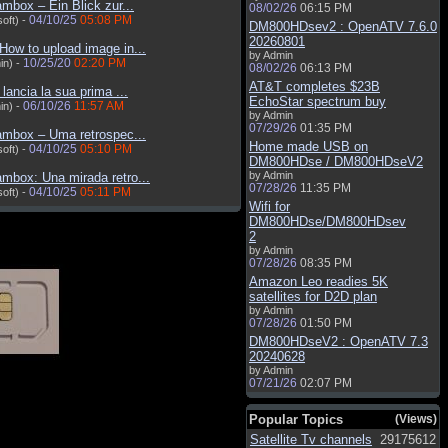
mbox – Ein Blick zur...
08/02/26
06:15 PM
04/10/25
05:08 PM
oft) -
DM800HDsev2 : OpenATV 7.6.0
20260801
How to upload image in...
by Admin
10/25/20
02:20 PM
in) -
08/02/26
06:13 PM
AT&T completes $23B
d lancia la sua prima ...
EchoStar spectrum buy
06/10/26
11:57 AM
in) -
by Admin
07/29/26
01:35 PM
ambox – Uma retrospec...
Home made USB on
04/10/25
05:10 PM
oft) -
DM800HDse / DM800HDseV2
by Admin
mbox: Una mirada retro...
07/28/26
11:35 PM
04/10/25
05:11 PM
oft) -
Wifi for
DM800HDse/DM800HDsev
2
by Admin
07/28/26
08:35 PM
Amazon Leo readies 5K
satellites for D2D plan
by Admin
07/28/26
01:50 PM
DM800HDseV2 : OpenATV 7.3
20240628
by Admin
07/21/26
02:07 PM
Popular Topics
(Views)
Satellite Tv channels
29175612