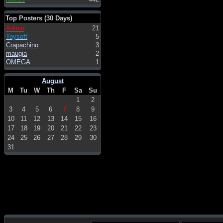
Top Posters (30 Days)
Admin
21
Toysoft
5
Crapachino
3
maugia
2
OMEGA
1
August
M
Tu
W
Th
F
Sa
Su
1
2
3
4
5
6
7
8
9
10
11
12
13
14
15
16
17
18
19
20
21
22
23
24
25
26
27
28
29
30
31