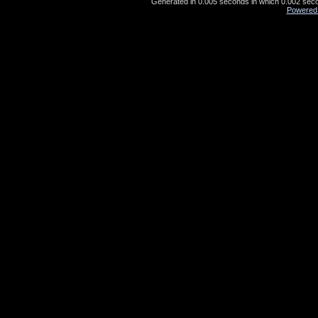
Generated in 0.005 seconds in which 0.002 secon
Powered