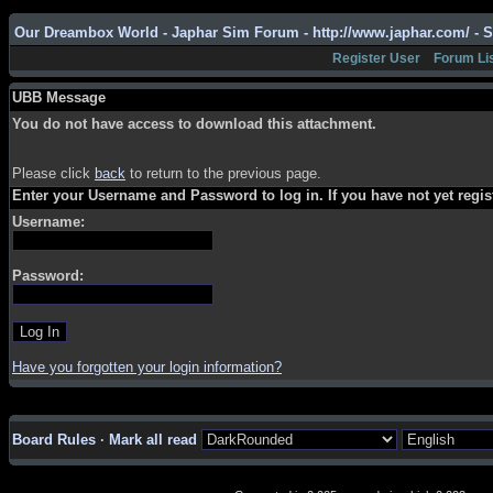
Our Dreambox World - Japhar Sim Forum - http://www.japhar.com/ - 
Register User
Forum Li
UBB Message
You do not have access to download this attachment.
Please click
back
to return to the previous page.
Enter your Username and Password to log in. If you have not yet regi
Username:
Password:
Have you forgotten your login information?
Board Rules
·
Mark all read