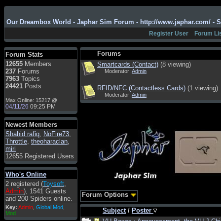
Admin
: Hi !!!
smous
: Hello
Our Dreambox World - Japhar Sim Forum - http://www.japhar.com/ - 
franco59
: sera a tutti
Register User
Forum Li
sasa'@1959
: un saluto
a tutti compreso lo
Forums
Forum Stats
staff
12655
Members
Smartcards (Contact)
(8 viewing)
Toysoft
: Ciao !
237
Forums
Moderator:
Admin
Benvenuto
7963
Topics
24421
Posts
RFID/NFC (Contactless Cards)
(1 viewing)
hecruze
: Hi
Moderator:
Admin
Max Online: 15217 @
Admin
: Hello !
04/11/26
09:25 PM
dwefff
: hi mate
Newest Members
Toysoft
: Hi !
Shahid rafiq
,
NoFire73
,
pulakivasilaki
: ?????
Throttle
,
theoharaclan
,
?????
miri
12655 Registered Users
pietro
: ciao a tutti
pietro
: è un po' che
Who's Online
manco dal forum,non
2 registered (
Toysoft
,
mi è possibile vedere i
Admin
), 1541 Guests
contenuti, mi sono
Forum Options
and 200 Spiders online.
perso qualcosa?
Key:
Admin
,
Global Mod
,
Subject
/
Poster
Admin
: Dovrebbe
Mod
essere possibile, di