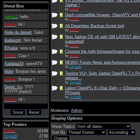
VU Boxes : Announcement, the VU J Chi
tanto in tanto il
Japhar !
Shout Box
database si incanta.
by
Admin
Dash compatible Images, OpenATV and
gaga24
: hello
by
Admin
Admin
: Hi !
All Dreambox Backup Script tool
by
Admin
Aigle du desert
: Salut
New Japhar OS v6 with DM LATEST driv
dudusom
: Sim ferrari
supported!
by
Admin
87katia
: sera a tt
Chosing the right firmware/image for your
Admin
: Ciao !
by
Admin
NEWS! Forum News and Announcement
Sadalaa33
: openATV
by
Toysoft
fildor
: Bonjour les amis
Testing VU+ Solo Japhar OpenPLi 7.x Pr
release...
Admin
: Bonjour !
by
Toysoft
Denid_Vu
: ????
Latest OpenPLi 8.xStar Daily + GStream
?????? (Hello!)
FFmpeg
by
Toysoft
Admin
: Hi !
Moderator:
Admin
Display Options
Top Posters
Show Topics
Admin
10149
Sort By
Toysoft
2739