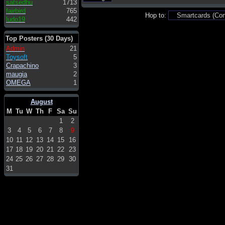
satsedhu
1713
fairbird
765
Hop to:
ludo19
442
Top Posters (30 Days)
Admin
21
Toysoft
5
Crapachino
3
maugia
2
OMEGA
1
August
M
Tu
W
Th
F
Sa
Su
1
2
3
4
5
6
7
8
9
10
11
12
13
14
15
16
17
18
19
20
21
22
23
24
25
26
27
28
29
30
31