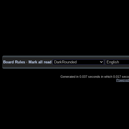
Board Rules
·
Mark all read
Generated in 0.037 seconds in which 0.017 second
Powered