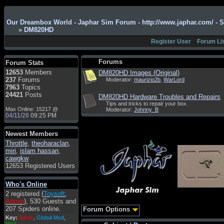
Admin
: Hi !!!
Our Dreambox World - Japhar Sim Forum - http://www.japhar.com/ - 
smous
: Hello
»
DM820HD
franco59
: sera a tutti
Register User
Forum Li
sasa'@1959
: un saluto
a tutti compreso lo
Forums
Forum Stats
staff
12653
Members
DM820HD Images (Original)
Toysoft
: Ciao !
237
Forums
Moderator:
maurizio2b
,
WarLord
Benvenuto
7963
Topics
24421
Posts
DM820HD Hardware Troubles and Repairs
hecruze
: Hi
Tips and tricks to repair your box.
Max Online: 15217 @
Moderator:
Johnny_B
Admin
: Hello !
04/11/26
09:25 PM
dwefff
: hi mate
Newest Members
Toysoft
: Hi !
Throttle
,
theoharaclan
,
pulakivasilaki
: ?????
miri
,
islam hassan
,
?????
cawgkw
12653 Registered Users
pietro
: ciao a tutti
pietro
: è un po' che
Who's Online
manco dal forum,non
2 registered (
Toysoft
,
mi è possibile vedere i
Admin
), 530 Guests and
contenuti, mi sono
207 Spiders online.
Forum Options
perso qualcosa?
Key:
Admin
,
Global Mod
,
Admin
: Dovrebbe
Mod