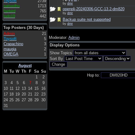
Toysoft
2739
by
dmr
satsedhu
1713
openpli-20240306-GCC-13.2-dm820
fairbird
765
by
dmr
ludo19
442
Backup suite not supported
by
dmr
Top Posters (30 Days)
Admin
21
Moderator:
Admin
Toysoft
5
Crapachino
3
Display Options
maugia
2
Show Topics
OMEGA
1
Sort By
August
M
Tu
W
Th
F
Sa
Su
Hop to:
1
2
3
4
5
6
7
8
9
10
11
12
13
14
15
16
17
18
19
20
21
22
23
24
25
26
27
28
29
30
31