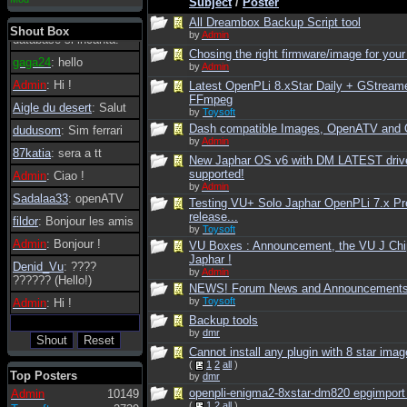
Subject
/
Poster
essere possibile, di
All Dreambox Backup Script tool
tanto in tanto il
Shout Box
by
Admin
database si incanta.
Chosing the right firmware/image for your
gaga24
: hello
by
Admin
Admin
: Hi !
Latest OpenPLi 8.xStar Daily + GStream
FFmpeg
Aigle du desert
: Salut
by
Toysoft
Dash compatible Images, OpenATV and
dudusom
: Sim ferrari
by
Admin
87katia
: sera a tt
New Japhar OS v6 with DM LATEST driv
supported!
Admin
: Ciao !
by
Admin
Sadalaa33
: openATV
Testing VU+ Solo Japhar OpenPLi 7.x Pr
release...
fildor
: Bonjour les amis
by
Toysoft
Admin
: Bonjour !
VU Boxes : Announcement, the VU J Chi
Japhar !
Denid_Vu
: ????
by
Admin
?????? (Hello!)
NEWS! Forum News and Announcement
by
Toysoft
Admin
: Hi !
Backup tools
by
dmr
Cannot install any plugin with 8 star imag
(
1
2
all
)
Top Posters
by
dmr
openpli-enigma2-8xstar-dm820 epgimport n
Admin
10149
(
1
2
all
)