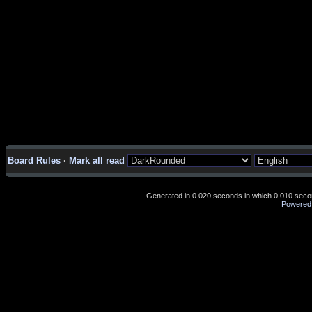
Board Rules
·
Mark all read
Generated in 0.020 seconds in which 0.010 second
Powered