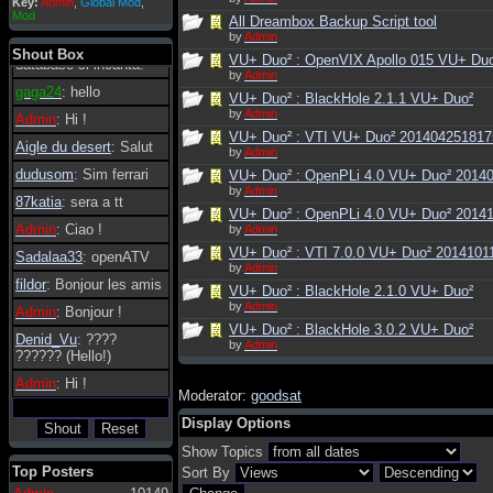
Key:
Admin
,
Global Mod
,
Admin
: Dovrebbe
Mod
All Dreambox Backup Script tool
essere possibile, di
by
Admin
tanto in tanto il
Shout Box
VU+ Duo² : OpenVIX Apollo 015 VU+ Du
database si incanta.
by
Admin
gaga24
: hello
VU+ Duo² : BlackHole 2.1.1 VU+ Duo²
by
Admin
Admin
: Hi !
VU+ Duo² : VTI VU+ Duo² 201404251817
Aigle du desert
: Salut
by
Admin
dudusom
: Sim ferrari
VU+ Duo² : OpenPLi 4.0 VU+ Duo² 2014
by
Admin
87katia
: sera a tt
VU+ Duo² : OpenPLi 4.0 VU+ Duo² 2014
Admin
: Ciao !
by
Admin
VU+ Duo² : VTI 7.0.0 VU+ Duo² 2014101
Sadalaa33
: openATV
by
Admin
fildor
: Bonjour les amis
VU+ Duo² : BlackHole 2.1.0 VU+ Duo²
by
Admin
Admin
: Bonjour !
VU+ Duo² : BlackHole 3.0.2 VU+ Duo²
Denid_Vu
: ????
by
Admin
?????? (Hello!)
Admin
: Hi !
Moderator:
goodsat
Display Options
Show Topics
Top Posters
Sort By