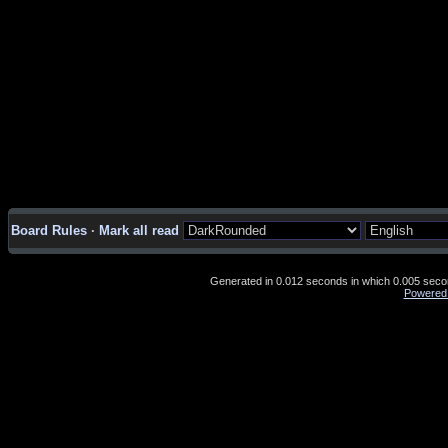
Board Rules
·
Mark all read
Generated in 0.012 seconds in which 0.005 second
Powered