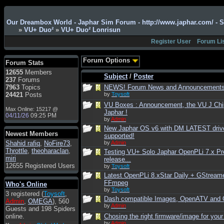
Admin
: Hi !!!
Our Dreambox World - Japhar Sim Forum - http://www.japhar.com/ - 
»
VU+ Duo²
»
VU+ Duo² Lonrisun
smous
: Hello
Register User
Forum Li
franco59
: sera a tutti
sasa'@1959
: un saluto
Forum Options
Forum Stats
a tutti compreso lo
12655
Members
staff
Subject
/
Poster
237
Forums
Toysoft
: Ciao !
7963
Topics
NEWS! Forum News and Announcement
Benvenuto
24421
Posts
by
Toysoft
VU Boxes : Announcement, the VU J Chi
hecruze
: Hi
Max Online: 15217 @
Japhar !
04/11/26
09:25 PM
Admin
: Hello !
by
Admin
New Japhar OS v6 with DM LATEST driv
dwefff
: hi mate
Newest Members
supported!
Shahid rafiq
Toysoft
: Hi !
,
NoFire73
,
by
Admin
Throttle
,
theoharaclan
,
Testing VU+ Solo Japhar OpenPLi 7.x Pr
pulakivasilaki
: ?????
miri
release...
?????
12655 Registered Users
by
Toysoft
Latest OpenPLi 8.xStar Daily + GStream
pietro
: ciao a tutti
FFmpeg
Who's Online
pietro
: è un po' che
by
Toysoft
3 registered (
Toysoft
,
manco dal forum,non
Dash compatible Images, OpenATV and
Admin
,
OMEGA
), 560
mi è possibile vedere i
by
Admin
Guests and 198 Spiders
contenuti, mi sono
online.
Chosing the right firmware/image for your
perso qualcosa?
by
Admin