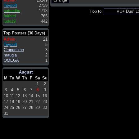
Admin
10149
Toysoft
2739
satsedhu
1713
Hop to:
fairbird
765
ludo19
442
Top Posters (30 Days)
Admin
21
Toysoft
5
Crapachino
3
maugia
2
OMEGA
1
August
M
Tu
W
Th
F
Sa
Su
1
2
3
4
5
6
7
8
9
10
11
12
13
14
15
16
17
18
19
20
21
22
23
24
25
26
27
28
29
30
31