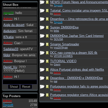
NEWS! Forum News and Announcement
tanto in tanto il
Shout Box
by
Toysoft
database si incanta.
Tutorial: Como instalar uma imagem SS
gaga24
: hello
by
Admin
Admin
: Hi !
Dreambox – Uma retrospectiva de uma er
by
Toysoft
Aigle du desert
: Salut
Sunray DM800HDse
dudusom
: Sim ferrari
by
brbs
DM800HDse Japhar Sim Card Interest
87katia
: sera a tt
by
SOUSA
Admin
: Ciao !
Smargo Smartreader
by
yra1976yan
Sadalaa33
: openATV
DCC nao conecta a dream 920 4k
fildor
: Bonjour les amis
by
VITOR GOMES
Admin
: Bonjour !
TUTORIAL VIDEO
by
Giorn
Denid_Vu
: ????
Altice Portugal strikes deal with Netflix
?????? (Hello!)
by
Admin
Admin
: Hi !
Dreambox : DM800HD e DM800HDse
by
pai
Portuguese regulator fails to agree positio
by
Admin
Portuguese regulator slams Altice acquisi
Top Posters
by
Admin
Admin
10149
Toysoft
2739