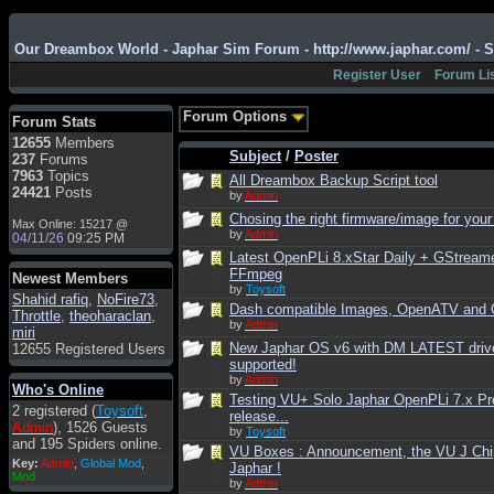
Admin
: Hi !!!
smous
: Hello
Our Dreambox World - Japhar Sim Forum - http://www.japhar.com/ - 
franco59
: sera a tutti
Register User
Forum Li
sasa'@1959
: un saluto
a tutti compreso lo
Forum Options
Forum Stats
staff
12655
Members
Toysoft
: Ciao !
Subject
/
Poster
237
Forums
Benvenuto
7963
Topics
All Dreambox Backup Script tool
24421
Posts
by
Admin
hecruze
: Hi
Chosing the right firmware/image for your
Max Online: 15217 @
Admin
: Hello !
by
Admin
04/11/26
09:25 PM
dwefff
: hi mate
Latest OpenPLi 8.xStar Daily + GStream
FFmpeg
Newest Members
Toysoft
: Hi !
by
Toysoft
Shahid rafiq
,
NoFire73
,
Dash compatible Images, OpenATV and
pulakivasilaki
: ?????
Throttle
,
theoharaclan
,
by
Admin
?????
miri
New Japhar OS v6 with DM LATEST driv
12655 Registered Users
pietro
: ciao a tutti
supported!
by
Admin
pietro
: è un po' che
Who's Online
manco dal forum,non
Testing VU+ Solo Japhar OpenPLi 7.x Pr
2 registered (
Toysoft
,
mi è possibile vedere i
release...
Admin
), 1526 Guests
contenuti, mi sono
by
Toysoft
and 195 Spiders online.
perso qualcosa?
VU Boxes : Announcement, the VU J Chi
Key:
Admin
,
Global Mod
,
Japhar !
Admin
: Dovrebbe
Mod
by
Admin
essere possibile, di