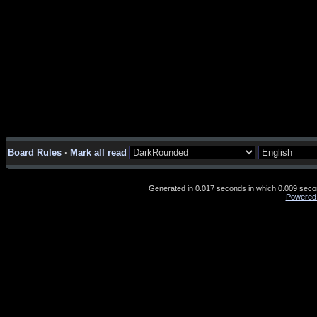
Board Rules
·
Mark all read
Generated in 0.017 seconds in which 0.009 second
Powered