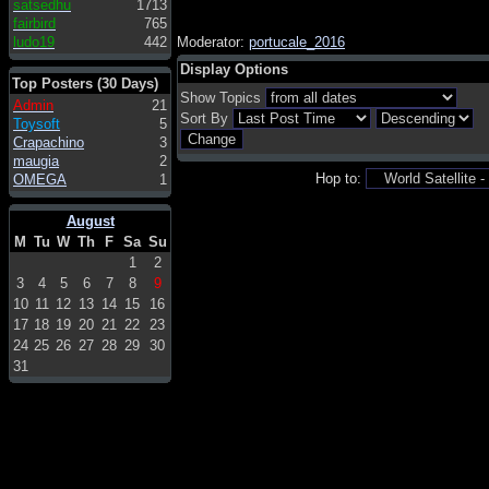
satsedhu
1713
fairbird
765
ludo19
442
Moderator:
portucale_2016
Display Options
Top Posters (30 Days)
Show Topics
Admin
21
Sort By
Toysoft
5
Crapachino
3
maugia
2
Hop to:
OMEGA
1
August
M
Tu
W
Th
F
Sa
Su
1
2
3
4
5
6
7
8
9
10
11
12
13
14
15
16
17
18
19
20
21
22
23
24
25
26
27
28
29
30
31