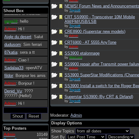
by
Admin
essere possibile, di
NEWS! Forum News and Announcement
tanto in tanto il
Shout Box
by
Toysoft
database si incanta.
CRT SS9900 - Transceiver 10M Mobile
gaga24
: hello
AM/FM/USB/LSB
by
Toysoft
Admin
: Hi !
CRE8900 (Superstar new models)
by
Admin
Aigle du desert
: Salut
CRT6900 - AT 5555 AnyTone
dudusom
: Sim ferrari
by
Admin
87katia
: sera a tt
SS3900 etalonnage
by
WarLord
Admin
: Ciao !
SS9900 repair after Transmit power failur
Sadalaa33
: openATV
by
Admin
SS3900 SuperStar Modifications (Channel
fildor
: Bonjour les amis
by
Toysoft
Admin
: Bonjour !
SS3900 Install a switch for the Roger Be
by
Toysoft
Denid_Vu
: ????
?????? (Hello!)
Superstar SS3900 (By CRT & Dirland)
by
Toysoft
Admin
: Hi !
Moderator:
Admin
Display Options
Top Posters
Show Topics
Admin
10149
Sort By