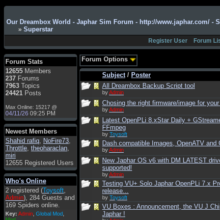
Admin
: Hi !!!
Our Dreambox World - Japhar Sim Forum - http://www.japhar.com/ - 
smous
: Hello
»
Superstar
franco59
: sera a tutti
Register User
Forum Li
sasa'@1959
: un saluto
a tutti compreso lo
Forum Options
Forum Stats
staff
12655
Members
Subject
/
Poster
Toysoft
: Ciao !
237
Forums
Benvenuto
7963
Topics
All Dreambox Backup Script tool
24421
Posts
by
Admin
hecruze
: Hi
Chosing the right firmware/image for your
Max Online: 15217 @
Admin
: Hello !
by
Admin
04/11/26
09:25 PM
Latest OpenPLi 8.xStar Daily + GStream
dwefff
: hi mate
FFmpeg
Newest Members
Toysoft
: Hi !
by
Toysoft
Shahid rafiq
,
NoFire73
,
Dash compatible Images, OpenATV and
pulakivasilaki
: ?????
Throttle
,
theoharaclan
,
by
Admin
?????
miri
New Japhar OS v6 with DM LATEST driv
12655 Registered Users
pietro
: ciao a tutti
supported!
by
Admin
pietro
: è un po' che
Who's Online
Testing VU+ Solo Japhar OpenPLi 7.x Pr
manco dal forum,non
2 registered (
Toysoft
,
release...
mi è possibile vedere i
Admin
), 284 Guests and
by
Toysoft
contenuti, mi sono
169 Spiders online.
VU Boxes : Announcement, the VU J Chi
perso qualcosa?
Japhar !
Key:
Admin
,
Global Mod
,
Admin
: Dovrebbe
Mod