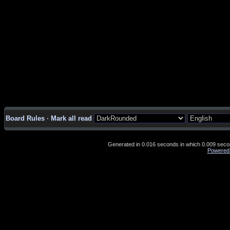
Board Rules
·
Mark all read
Generated in 0.016 seconds in which 0.009 second
Powered