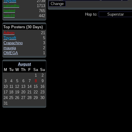
Toysoft
2739
satsedhu
1713
fairbird
765
Hop to:
ludo19
442
Top Posters (30 Days)
Admin
21
Toysoft
5
Crapachino
3
maugia
2
OMEGA
1
August
M
Tu
W
Th
F
Sa
Su
1
2
3
4
5
6
7
8
9
10
11
12
13
14
15
16
17
18
19
20
21
22
23
24
25
26
27
28
29
30
31