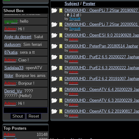
Subject
/
Poster
essere possibile, di
tanto in tanto il
DM900UHD : OpenPLi 7.2Star 20190927 4
Shout Box
database si incanta.
(
1
2
all
)
by
Toysoft
gaga24
: hello
DM900UHD : OpenPLi 7.2Star 20200501 4
Admin
: Hi !
by
Toysoft
DM900UHD : OpenESI 9.0 20190928 Jap
Aigle du desert
: Salut
by
Admin
dudusom
: Sim ferrari
DM900UHD : PeterPan 20180514 Japhar
by
Admin
87katia
: sera a tt
DM900UHD : PurE2 6.5 20200227 Japha
Admin
: Ciao !
by
Admin
Sadalaa33
: openATV
DM900UHD : PurE2 6.3 20200222 Japha
by
Admin
fildor
: Bonjour les amis
DM900UHD : PurE2 6.2 20191007 Japha
Admin
: Bonjour !
by
Admin
DM900UHD : OpenATV 6.4 20200229 Ja
Denid_Vu
: ????
by
Admin
?????? (Hello!)
DM900UHD : OpenATV 6.3 20200229 Ja
Admin
: Hi !
by
Admin
DM900UHD : OpenATV 6.2 20190817 Ja
by
Admin
Top Posters
Admin
10148