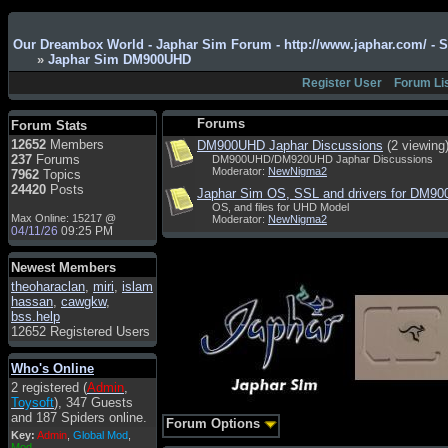
Admin
: Hi !!!
Our Dreambox World - Japhar Sim Forum - http://www.japhar.com/ - 
smous
: Hello
»
Japhar Sim DM900UHD
franco59
: sera a tutti
Register User
Forum Li
sasa'@1959
: un saluto
a tutti compreso lo
Forums
Forum Stats
staff
12652
Members
DM900UHD Japhar Discussions
(2 viewing
Toysoft
: Ciao !
237
Forums
DM900UHD/DM920UHD Japhar Discussions
Benvenuto
Moderator:
NewNigma2
7962
Topics
24420
Posts
Japhar Sim OS, SSL and drivers for DM9
hecruze
: Hi
OS, and files for UHD Model
Max Online: 15217 @
Moderator:
NewNigma2
Admin
: Hello !
04/11/26
09:25 PM
dwefff
: hi mate
Newest Members
Toysoft
: Hi !
theoharaclan
,
miri
,
islam
pulakivasilaki
: ?????
hassan
,
cawgkw
,
?????
bss.help
12652 Registered Users
pietro
: ciao a tutti
pietro
: è un po' che
Who's Online
manco dal forum,non
2 registered (
Admin
,
mi è possibile vedere i
Toysoft
), 347 Guests
contenuti, mi sono
and 187 Spiders online.
perso qualcosa?
Forum Options
Key:
Admin
,
Global Mod
,
Admin
: Dovrebbe
Mod