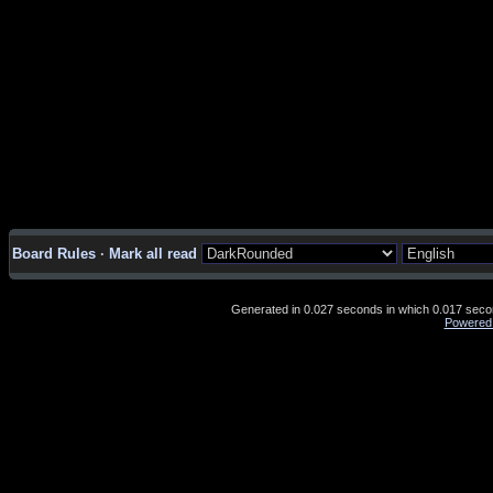
Board Rules
·
Mark all read
Generated in 0.027 seconds in which 0.017 second
Powered