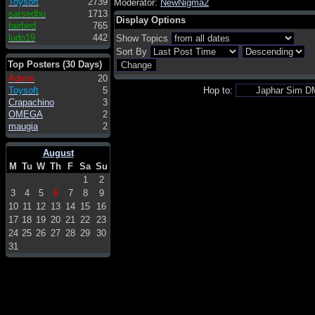
Toysoft
2739
Moderator:
NewNigma2
satsedhu
1713
Display Options
fairbird
765
ludo19
442
Show Topics
Sort By
Top Posters (30 Days)
Admin
20
Toysoft
5
Hop to:
Crapachino
3
OMEGA
2
maugia
2
August
M
Tu
W
Th
F
Sa
Su
1
2
3
4
5
6
7
8
9
10
11
12
13
14
15
16
17
18
19
20
21
22
23
24
25
26
27
28
29
30
31