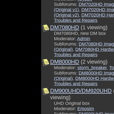
Subforums:
DM7020HD Imag
(Original v1)
,
DM7020HD Ima
(Original v2)
,
DM7020HD Har
Troubles and Repairs
DM7080HD
(1 viewing)
DM7080HD, new DM box
Moderator:
Admin
Subforums:
DM7080HD Imag
(Original)
,
DM7080HD Hardw
Troubles and Repairs
DM8000HD
(2 viewing)
Moderator:
storm_breaker
,
To
Subforums:
DM8000HD Imag
(Original)
,
DM8000HD Hardw
Troubles and Repairs
DM900UHD/DM920UHD
viewing)
UHD Original box
Moderator:
Emosim