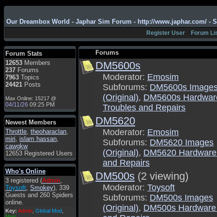
Admin
: Hi !!!
Our Dreambox World - Japhar Sim Forum - http://www.japhar.com/ - 
smous
: Hello
Register User
Forum Li
franco59
: sera a tutti
sasa'@1959
: un saluto
Forums
Forum Stats
a tutti compreso lo
12653
Members
DM5600s
staff
237
Forums
Toysoft
: Ciao !
Moderator:
Emosim
7963
Topics
Benvenuto
24421
Posts
Subforums:
DM5600s Image
hecruze
: Hi
(Original)
,
DM5600s Hardwar
Max Online: 15217 @
04/11/26
09:25 PM
Troubles and Repairs
Admin
: Hello !
DM5620
dwefff
: hi mate
Newest Members
Moderator:
Emosim
Throttle
Toysoft
,
: Hi !
theoharaclan
,
miri
,
islam hassan
,
Subforums:
DM5620 Images
pulakivasilaki
: ?????
cawgkw
?????
(Original)
,
DM5620 Hardware 
12653 Registered Users
and Repairs
pietro
: ciao a tutti
Who's Online
DM500s
(2 viewing)
pietro
: è un po' che
3 registered (
Admin
,
manco dal forum,non
Moderator:
Toysoft
Toysoft
,
Smokey
), 339
mi è possibile vedere i
Guests and 260 Spiders
Subforums:
DM500s Images
contenuti, mi sono
online.
perso qualcosa?
(Original)
,
DM500s Hardware 
Key:
Admin
,
Global Mod
,
Admin
: Dovrebbe
Mod