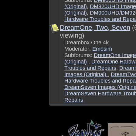
Subforums:
DM900UHD Ima
(Original)
,
DM920UHD Image
(Original)
,
DM900UHD/DM9
Hardware Troubles and Repa
DreamOne, Two, Seven
(
viewing)
Dreambox One 4k
Moderator:
Emosim
Subforums:
DreamOne Imag
(Original)
,
DreamOne Hardw
Troubles and Repairs
,
Dream
Images (Original)
,
DreamTw
Hardware Troubles and Repa
DreamSeven Images (Origina
DreamSeven Hardware Troub
Repairs