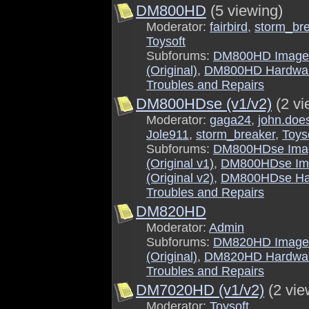
DM800HD
(5 viewing)
Moderator:
fairbird
,
storm_br
Toysoft
Subforums:
DM800HD Image
(Original)
,
DM800HD Hardwa
Troubles and Repairs
DM800HDse (v1/v2)
(2 vi
Moderator:
gaga24
,
john.doe
Jole911
,
storm_breaker
,
Toys
Subforums:
DM800HDse Ima
(Original v1)
,
DM800HDse Im
(Original v2)
,
DM800HDse Ha
Troubles and Repairs
DM820HD
Moderator:
Admin
Subforums:
DM820HD Image
(Original)
,
DM820HD Hardwa
Troubles and Repairs
DM7020HD (v1/v2)
(2 vie
Moderator:
Toysoft