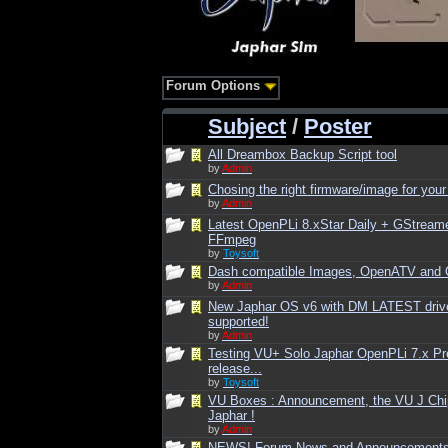
Forum Options
Subject
/
Poster
All Dreambox Backup Script tool
by
Admin
Chosing the right firmware/image for your
by
Admin
Latest OpenPLi 8.xStar Daily + GStream
FFmpeg
by
Toysoft
Dash compatible Images, OpenATV and
by
Admin
New Japhar OS v6 with DM LATEST driv
supported!
by
Admin
Testing VU+ Solo Japhar OpenPLi 7.x Pr
release...
by
Toysoft
VU Boxes : Announcement, the VU J Chi
Japhar !
by
Admin
NEWS! Forum News and Announcement