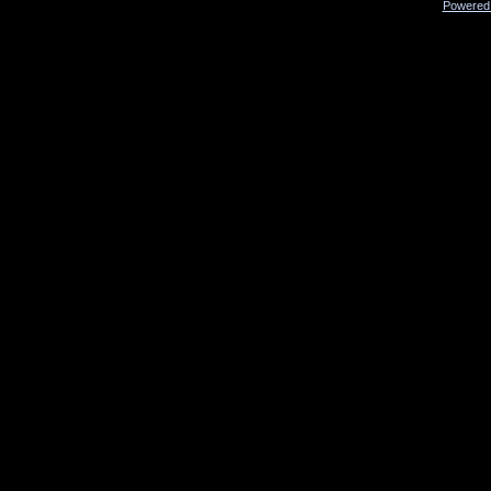
Powered