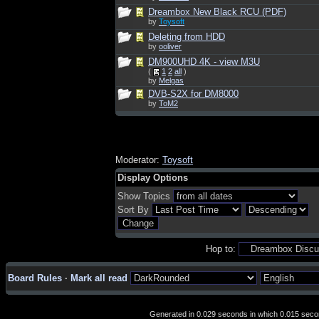
Dreambox New Black RCU (PDF)
by
Toysoft
Deleting from HDD
by
ooliver
DM900UHD 4K - view M3U
(
1
2
all
)
by
Melgas
DVB-S2X for DM8000
by
ToM2
Moderator:
Toysoft
Display Options
Show Topics
Sort By
Hop to:
Board Rules
·
Mark all read
Generated in 0.029 seconds in which 0.015 second