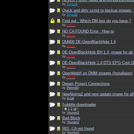
by
Toysoft
Quick and dirty script to backup images, t
by
Toysoft
Find out : Which DM box do you have ?
by
Admin
NO CA FOUND Error : How to
by
Admin
DM800 DE-OpenBlackHole 1.4
by
Admin
DE-OpenBlackHole BH 1.4, image for all
by
Admin
DE-OpenBlackHole 1.4 DTS EPG Cron
by
Admin
OpenWebIf on DMM images (Installaion)
by
Admin
Dream Project Connections
by
Pietro60
NewNigma2 and new update image for al
by
Izzat
Subtitle downloader
(
1
2
all
)
by
Younan2
Bad Block
by
Younan2
R01: CA not found
by
Younan2