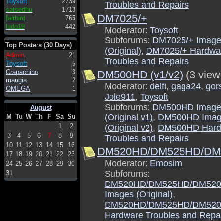
Toysoft
2739
Troubles and Repairs
satsedhu
1713
DM7025/+
fairbird
765
ludo19
442
Moderator:
Toysoft
Subforums:
DM7025/+ Image
Top Posters (30 Days)
(Original)
,
DM7025/+ Hardwa
Admin
21
Troubles and Repairs
Toysoft
5
Crapachino
3
DM500HD (v1/v2)
(3 view
maugia
2
Moderator:
delfi
,
gaga24
,
gor
OMEGA
1
Jole911
,
Toysoft
Subforums:
DM500HD Image
August
(Original v1)
,
DM500HD Imag
M
Tu
W
Th
F
Sa
Su
1
2
(Original v2)
,
DM500HD Hard
3
4
5
6
7
8
9
Troubles and Repairs
10
11
12
13
14
15
16
DM520HD/DM525HD/DM5
17
18
19
20
21
22
23
Moderator:
Emosim
24
25
26
27
28
29
30
Subforums:
31
DM520HD/DM525HD/DM520
Images (Original)
,
DM520HD/DM525HD/DM520
Hardware Troubles and Repa