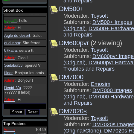
and Repairs
essere possibile, di
DM500+
tanto in tanto il
Shout Box
database si incanta.
Moderator:
Toysoft
gaga24
: hello
Subforums:
DM500+ Images
(Original)
,
DM500+ Hardware 
Admin
: Hi !
and Repairs
Aigle du desert
: Salut
DM600pvr
(2 viewing)
dudusom
: Sim ferrari
Moderator:
Toysoft
87katia
: sera a tt
Subforums:
DM600pvr Image
Admin
: Ciao !
(Original)
,
DM600pvr Hardwa
Sadalaa33
: openATV
Troubles and Repairs
fildor
: Bonjour les amis
DM7000
Admin
: Bonjour !
Moderator:
Emosim
Denid_Vu
: ????
Subforums:
DM7000 Images
?????? (Hello!)
(Original)
,
DM7000 Hardware 
Admin
: Hi !
and Repairs
DM7020s
Moderator:
Toysoft
Top Posters
Subforums:
DM7020s Image
Admin
10149
(Original/Clone)
,
DM7020s Ha