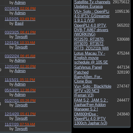
Satellite Tv channels
29175612
by
Admin
Updates Eurasia
07/16/19
02:06 PM
VU+ Solo : OpenPLi
1095136
by
Admin
4.0 IPTV GStreamer
11/22/25
03:49 PM
1.9.1.1 (V3)
by
Basil
OpenPLI 4.0 IPTV,
565202
DVB-T A867 drivers
03/23/25
06:41 PM
(WORKING)
by
Toysoft
RT2570, RT2870,
530688
12/11/24
10:33 AM
RT3070, RT3572,
by
Toysoft
RT73, ZD1211b Wifi
Lotus Macau TV -
475244
03/22/24
06:45 AM
English movie
by
Admin
schedule @ 105.5E
12/31/22
02:30 PM
SatVenus Panel
447134
9
by
Admin
Patched
328190
BarryAllen..For..
11/15/21
05:11 PM
Clone Box
by
Admin
Vu+ Solo : BlackHole
274747
05/13/21
12:36 PM
IPTV v20 NC3
by
Admin
(Ferrari V3)
FAM 5.2, JAM 5.2 :
244477
01/27/21
05:26 PM
4
Japhar/Ferr Addon
by
Toysoft
Manager 5.2 !
12/14/20
05:41 PM
DM800HDse :
243840
by
Toysoft
OpenPLi 4.0 IPTV
1300ch Japhar (v3)
11/27/20
07:59 AM
by
Toysoft