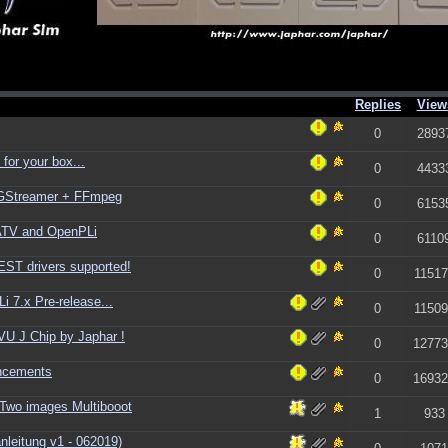
Replies
View
0
2893
for your box...
0
4433
+ GStreamer + FFmpeg
0
6153
ATV and OpenPLi
0
6110
ST drivers supported!
0
11517
 7.x Pre-release...
0
11509
U J Chip by Japhar !
0
12773
ncements
0
16932
Two images Multibooot
1
933
leitung v1 - 062019)