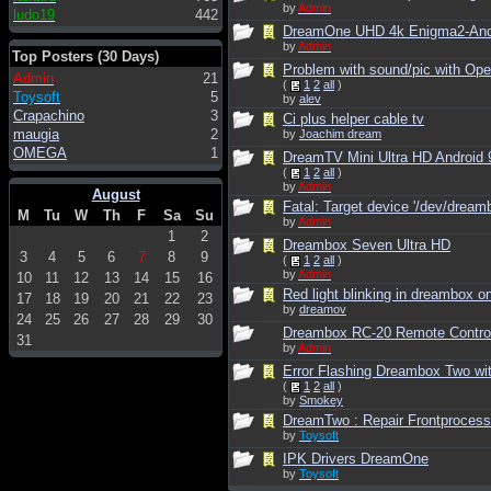
by
Admin
ludo19
442
DreamOne UHD 4k Enigma2-Andro
by
Admin
Top Posters (30 Days)
Problem with sound/pic with Ope
Admin
21
(
1
2
all
)
Toysoft
5
by
alev
Crapachino
3
Ci plus helper cable tv
maugia
2
by
Joachim dream
OMEGA
1
DreamTV Mini Ultra HD Android 
(
1
2
all
)
by
Admin
August
Fatal: Target device '/dev/dreamb
M
Tu
W
Th
F
Sa
Su
by
Admin
1
2
Dreambox Seven Ultra HD
3
4
5
6
7
8
9
(
1
2
all
)
by
Admin
10
11
12
13
14
15
16
Red light blinking in dreambox o
17
18
19
20
21
22
23
by
dreamov
24
25
26
27
28
29
30
Dreambox RC-20 Remote Contro
31
by
Admin
Error Flashing Dreambox Two wi
(
1
2
all
)
by
Smokey
DreamTwo : Repair Frontprocess
by
Toysoft
IPK Drivers DreamOne
by
Toysoft