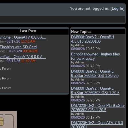
You are not logged in. [
Log In
]
Last Post
New Topics
DM800HDseV2 : OpenBH
amOne : OpenATV 8.0.0 A...
4.3.013 20200108
03/17/26
11:41 AM
in) -
by Admin
Flashing with SD Card
08/06/26
10:52 PM
10/21/20
09:04 AM
oft) -
EchoStar-owned Hughes files
amTwo : OpenATV 8.0.0 A...
for bankruptcy
03/17/26
11:42 AM
in) -
by Admin
08/04/26
01:42 PM
w Forum
DM800HDseV2 : OpenPLi
9.xStar 260802 GSt 1.20(v6)
w Forum
by Admin
08/02/26
07:53 PM
w Forum
DM800HDseV2 : OpenPLi
9.xStar 20260802 GSt 1.20.5
by Admin
08/02/26
07:25 PM
DM7020HDv2 : OpenPLi 9.xStar
20260802 GSt 1.20.5
by Admin
08/02/26
06:17 PM
DM7020HDv2 : OpenATV 7.6.0
20260801