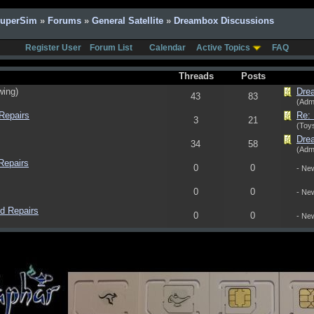
SuperSim
»
Forums
»
General Satellite
»
Dreambox Discussions
Register User
Forum List
Calendar
Active Topics
FAQ
Threads
Posts
wing)
Dre
43
83
(Adm
Repairs
Re: 
3
21
(Toys
Dre
34
58
(Adm
Repairs
0
0
- Ne
0
0
- Ne
d Repairs
0
0
- Ne