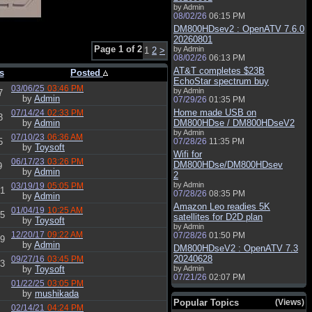
by Admin
08/02/26
06:15 PM
DM800HDsev2 : OpenATV 7.6.0
20260801
Page 1 of 2
by Admin
1
2
>
08/02/26
06:13 PM
AT&T completes $23B
s
Posted
EchoStar spectrum buy
03/06/25
03:46 PM
by Admin
7
by
Admin
07/29/26
01:35 PM
Home made USB on
07/14/24
02:33 PM
3
by
Admin
DM800HDse / DM800HDseV2
by Admin
07/10/23
06:36 AM
5
07/28/26
11:35 PM
by
Toysoft
Wifi for
06/17/23
03:26 PM
DM800HDse/DM800HDsev
9
by
Admin
2
by Admin
03/19/19
05:05 PM
1
07/28/26
08:35 PM
by
Admin
Amazon Leo readies 5K
01/04/19
10:25 AM
5
satellites for D2D plan
by
Toysoft
by Admin
12/20/17
09:22 AM
07/28/26
01:50 PM
9
by
Admin
DM800HDseV2 : OpenATV 7.3
20240628
09/27/16
03:45 PM
3
by
Toysoft
by Admin
07/21/26
02:07 PM
01/22/25
03:05 PM
by
mushikada
Popular Topics
(Views)
02/14/21
04:24 PM