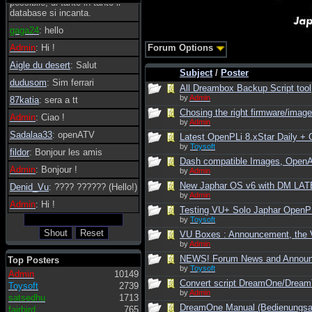
possibile, di tanto in tanto il
database si incanta.
gaga24
: hello
Admin
: Hi !
Forum Options
Aigle du desert
: Salut
Subject
/
Poster
dudusom
: Sim ferrari
All Dreambox Backup Script tool
by
Admin
87katia
: sera a tt
Chosing the right firmware/image 
Admin
: Ciao !
by
Admin
Sadalaa33
: openATV
Latest OpenPLi 8.xStar Daily 
by
Toysoft
fildor
: Bonjour les amis
Dash compatible Images, Open
Admin
: Bonjour !
by
Admin
New Japhar OS v6 with DM LATE
Denid_Vu
: ???? ?????? (Hello!)
by
Admin
Admin
: Hi !
Testing VU+ Solo Japhar OpenPLi
by
Toysoft
VU Boxes : Announcement, the V
by
Admin
NEWS! Forum News and Annou
Top Posters
by
Toysoft
Admin
10149
Convert script DreamOne/Dream
Toysoft
2739
by
Admin
satsedhu
1713
DreamOne Manual (Bedienungsan
fairbird
765