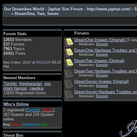
Our Dreambox World - Japhar Sim Forum - http://www.japhar.com/ - 
»
DreamOne, Two, Seven
Admin
: Hi !!!
smous
: Hello
Forums
Forum Stats
franco59
: sera a tutti
12653
Members
DreamOne Images (Original)
(3 vie
237
Forums
Moderator:
Emosim
sasa'@1959
: un saluto a tutti
7963
Topics
DreamOne Hardware Troubles and 
compreso lo staff
24421
Posts
Moderator:
Emosim
Toysoft
: Ciao ! Benvenuto
DreamTwo Images (Original)
04/11/26
09:25
Max Online: 15217 @
Moderator:
Emosim
hecruze
: Hi
PM
DreamTwo Hardware Troubles and 
Admin
: Hello !
Moderator:
Emosim
Newest Members
dwefff
: hi mate
DreamSeven Images (Original)
Throttle
,
theoharaclan
,
miri
,
Moderator:
Emosim
islam hassan
,
cawgkw
Toysoft
: Hi !
DreamSeven Hardware Troubles an
12653 Registered Users
Moderator:
Emosim
pulakivasilaki
: ????? ?????
Who's Online
pietro
: ciao a tutti
2 registered (
Toysoft
,
Admin
),
pietro
: è un po' che manco dal
367 Guests and 229 Spiders
forum,non mi è possibile
online.
vedere i contenuti, mi sono
Key:
Admin
,
Global Mod
,
Mod
perso qualcosa?
Admin
: Dovrebbe essere
Shout Box