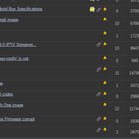
0
1071
id Box Specifications
0
3795
npli image
10
6786
1
1723
9.0 IPTV Streamer...
13
9947
ox-rootfs' is not
0
945
11
1479
ne
1
1672
l codes
0
2986
th One image
12
1174
or Firmware corrupt
0
1936
2
2475