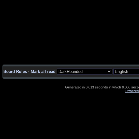
Board Rules
·
Mark all read
Generated in 0.013 seconds in which 0.006 second
Powered