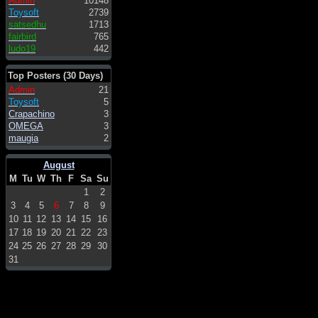
Admin
10148
Toysoft
2739
satsedhu
1713
fairbird
765
ludo19
442
Top Posters (30 Days)
Admin
21
Toysoft
5
Crapachino
3
OMEGA
3
maugia
2
August
M
Tu
W
Th
F
Sa
Su
1
2
3
4
5
6
7
8
9
10
11
12
13
14
15
16
17
18
19
20
21
22
23
24
25
26
27
28
29
30
31