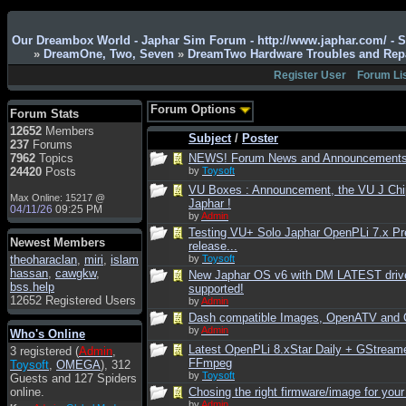
Admin
: Hi !!!
Our Dreambox World - Japhar Sim Forum - http://www.japhar.com/ - 
»
DreamOne, Two, Seven
»
DreamTwo Hardware Troubles and Rep
smous
: Hello
Register User
Forum Li
franco59
: sera a tutti
sasa'@1959
: un saluto
Forum Options
Forum Stats
a tutti compreso lo
12652
Members
staff
Subject
/
Poster
237
Forums
Toysoft
: Ciao !
7962
Topics
NEWS! Forum News and Announcement
Benvenuto
24420
Posts
by
Toysoft
VU Boxes : Announcement, the VU J Chi
hecruze
: Hi
Max Online: 15217 @
Japhar !
04/11/26
09:25 PM
Admin
: Hello !
by
Admin
Testing VU+ Solo Japhar OpenPLi 7.x Pr
dwefff
: hi mate
Newest Members
release...
theoharaclan
Toysoft
: Hi !
,
miri
,
islam
by
Toysoft
hassan
,
cawgkw
,
New Japhar OS v6 with DM LATEST driv
pulakivasilaki
: ?????
bss.help
supported!
?????
12652 Registered Users
by
Admin
Dash compatible Images, OpenATV and
pietro
: ciao a tutti
by
Admin
Who's Online
pietro
: è un po' che
Latest OpenPLi 8.xStar Daily + GStream
3 registered (
Admin
,
manco dal forum,non
FFmpeg
Toysoft
,
OMEGA
), 312
mi è possibile vedere i
by
Toysoft
Guests and 127 Spiders
contenuti, mi sono
online.
Chosing the right firmware/image for your
perso qualcosa?
by
Admin