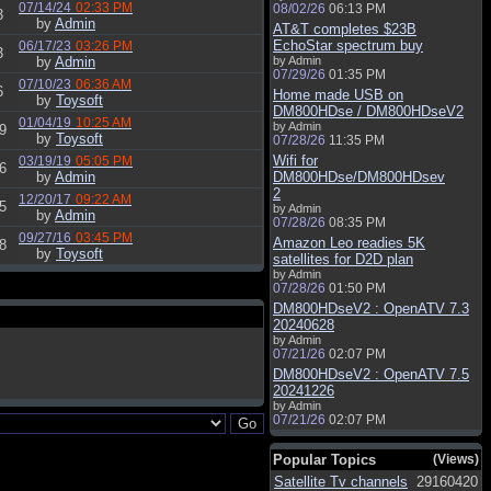
07/14/24
02:33 PM
08/02/26
06:13 PM
3
by
Admin
AT&T completes $23B
EchoStar spectrum buy
06/17/23
03:26 PM
3
by
Admin
by Admin
07/29/26
01:35 PM
07/10/23
06:36 AM
6
Home made USB on
by
Toysoft
DM800HDse / DM800HDseV2
01/04/19
10:25 AM
by Admin
9
by
Toysoft
07/28/26
11:35 PM
Wifi for
03/19/19
05:05 PM
6
by
Admin
DM800HDse/DM800HDsev
2
12/20/17
09:22 AM
5
by Admin
by
Admin
07/28/26
08:35 PM
09/27/16
03:45 PM
Amazon Leo readies 5K
8
by
Toysoft
satellites for D2D plan
by Admin
07/28/26
01:50 PM
DM800HDseV2 : OpenATV 7.3
20240628
by Admin
07/21/26
02:07 PM
DM800HDseV2 : OpenATV 7.5
20241226
by Admin
07/21/26
02:07 PM
Popular Topics
(Views)
Satellite Tv channels
29160420