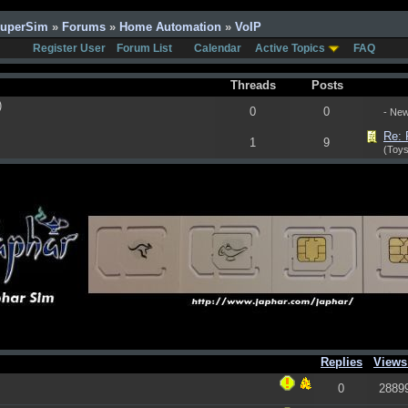
SuperSim
»
Forums
»
Home Automation
»
VoIP
Register User
Forum List
Calendar
Active Topics
FAQ
Threads
Posts
)
0
0
- Ne
Re: 
1
9
(Toys
Replies
View
0
2889