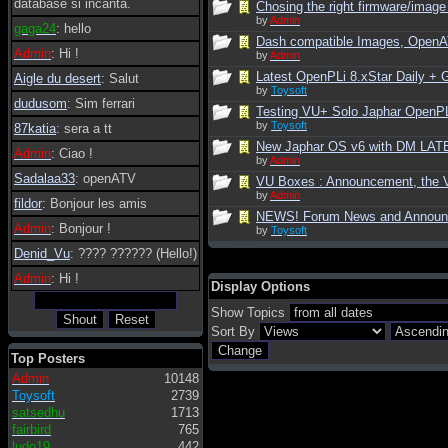
database si incanta.
Chosing the right firmware/image 
by
Admin
gaga24
: hello
Dash compatible Images, Open
Admin
: Hi !
by
Admin
Latest OpenPLi 8.xStar Daily +
Aigle du desert
: Salut
by
Toysoft
dudusom
: Sim ferrari
Testing VU+ Solo Japhar OpenPLi
by
Toysoft
87katia
: sera a tt
New Japhar OS v6 with DM LATE
Admin
: Ciao !
by
Admin
Sadalaa33
: openATV
VU Boxes : Announcement, the V
by
Admin
fildor
: Bonjour les amis
NEWS! Forum News and Annou
Admin
: Bonjour !
by
Toysoft
Denid_Vu
: ???? ?????? (Hello!)
Admin
: Hi !
Display Options
Show Topics
Sort By
Top Posters
Admin
10148
Toysoft
2739
satsedhu
1713
fairbird
765
ludo19
442