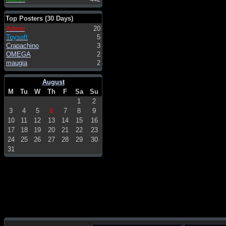
Top Posters (30 Days)
Admin
20
Toysoft
5
Crapachino
3
OMEGA
2
maugia
2
August
M
Tu
W
Th
F
Sa
Su
1
2
3
4
5
6
7
8
9
10
11
12
13
14
15
16
17
18
19
20
21
22
23
24
25
26
27
28
29
30
31