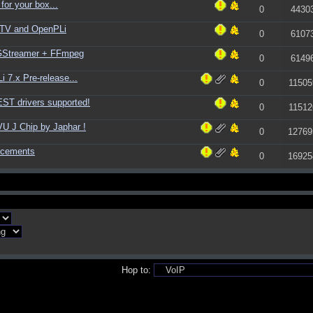
for your box...
0
4430
ATV and OpenPLi
0
6107
 GStreamer + FFmpeg
0
6149
 7.x Pre-release...
0
11505
ST drivers supported!
0
11512
U J Chip by Japhar !
0
12769
ncements
0
16925
Hop to: