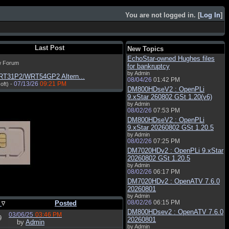
You are not logged in. [
Log In
]
Last Post
New Topics
EchoStar-owned Hughes files
w Forum
for bankruptcy
by Admin
RT31P2/WRT54GP2 Altern...
08/04/26
01:42 PM
07/13/26
09:21 PM
oft) -
DM800HDseV2 : OpenPLi
9.xStar 260802 GSt 1.20(v6)
by Admin
08/02/26
07:53 PM
DM800HDseV2 : OpenPLi
9.xStar 20260802 GSt 1.20.5
by Admin
08/02/26
07:25 PM
DM7020HDv2 : OpenPLi 9.xStar
20260802 GSt 1.20.5
by Admin
08/02/26
06:17 PM
DM7020HDv2 : OpenATV 7.6.0
20260801
by Admin
08/02/26
06:15 PM
s
Posted
DM800HDsev2 : OpenATV 7.6.0
03/06/25
03:46 PM
9
20260801
by
Admin
by Admin