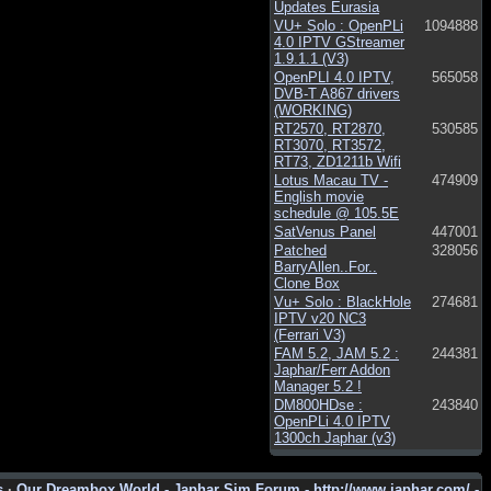
Updates Eurasia
VU+ Solo : OpenPLi
1094888
4.0 IPTV GStreamer
1.9.1.1 (V3)
OpenPLI 4.0 IPTV,
565058
DVB-T A867 drivers
(WORKING)
RT2570, RT2870,
530585
RT3070, RT3572,
RT73, ZD1211b Wifi
Lotus Macau TV -
474909
English movie
schedule @ 105.5E
SatVenus Panel
447001
Patched
328056
BarryAllen..For..
Clone Box
Vu+ Solo : BlackHole
274681
IPTV v20 NC3
(Ferrari V3)
FAM 5.2, JAM 5.2 :
244381
Japhar/Ferr Addon
Manager 5.2 !
DM800HDse :
243840
OpenPLi 4.0 IPTV
1300ch Japhar (v3)
s
·
Our Dreambox World - Japhar Sim Forum - http://www.japhar.com/ -