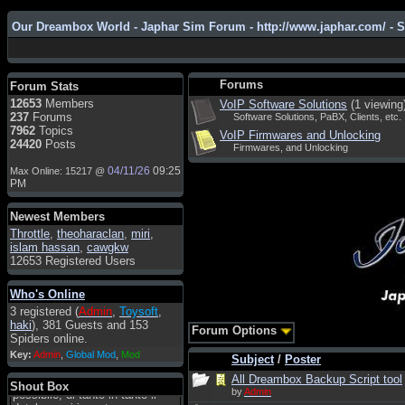
Our Dreambox World - Japhar Sim Forum - http://www.japhar.com/ - 
Admin
: Hi !!!
smous
: Hello
Forums
Forum Stats
franco59
: sera a tutti
12653
Members
VoIP Software Solutions
(1 viewing
237
Forums
Software Solutions, PaBX, Clients, etc.
sasa'@1959
: un saluto a tutti
7962
Topics
VoIP Firmwares and Unlocking
compreso lo staff
24420
Posts
Firmwares, and Unlocking
Toysoft
: Ciao ! Benvenuto
04/11/26
09:25
Max Online: 15217 @
hecruze
: Hi
PM
Admin
: Hello !
Newest Members
dwefff
: hi mate
Throttle
,
theoharaclan
,
miri
,
islam hassan
,
cawgkw
Toysoft
: Hi !
12653 Registered Users
pulakivasilaki
: ????? ?????
Who's Online
pietro
: ciao a tutti
3 registered (
Admin
,
Toysoft
,
pietro
: è un po' che manco dal
haki
), 381 Guests and 153
Forum Options
forum,non mi è possibile
Spiders online.
vedere i contenuti, mi sono
Key:
Admin
,
Global Mod
,
Mod
perso qualcosa?
Subject
/
Poster
All Dreambox Backup Script tool
Admin
: Dovrebbe essere
Shout Box
by
Admin
possibile, di tanto in tanto il