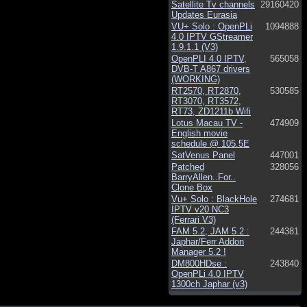
Satellite Tv channels
29160420
Updates Eurasia
VU+ Solo : OpenPLi
1094888
4.0 IPTV GStreamer
1.9.1.1 (V3)
OpenPLI 4.0 IPTV,
565058
DVB-T A867 drivers
(WORKING)
RT2570, RT2870,
530585
RT3070, RT3572,
RT73, ZD1211b Wifi
Lotus Macau TV -
474909
English movie
schedule @ 105.5E
SatVenus Panel
447001
Patched
328056
BarryAllen..For..
Clone Box
Vu+ Solo : BlackHole
274681
IPTV v20 NC3
(Ferrari V3)
FAM 5.2, JAM 5.2 :
244381
Japhar/Ferr Addon
Manager 5.2 !
DM800HDse :
243840
OpenPLi 4.0 IPTV
1300ch Japhar (v3)