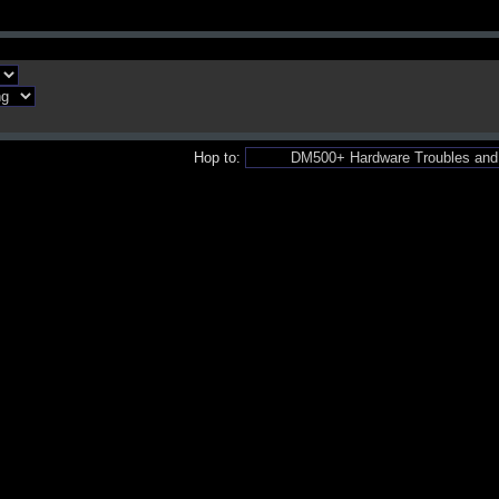
Hop to: