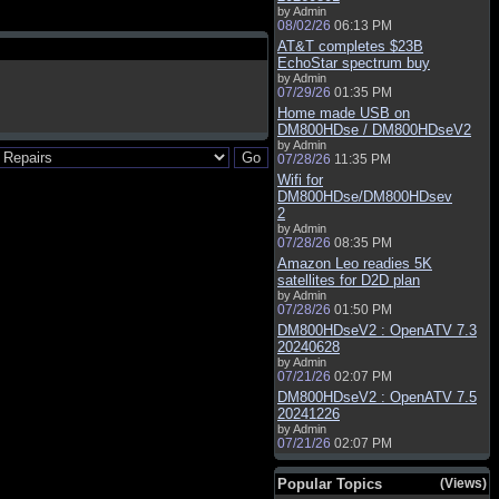
by Admin
08/02/26
06:13 PM
AT&T completes $23B
EchoStar spectrum buy
by Admin
07/29/26
01:35 PM
Home made USB on
DM800HDse / DM800HDseV2
by Admin
07/28/26
11:35 PM
Wifi for
DM800HDse/DM800HDsev
2
by Admin
07/28/26
08:35 PM
Amazon Leo readies 5K
satellites for D2D plan
by Admin
07/28/26
01:50 PM
DM800HDseV2 : OpenATV 7.3
20240628
by Admin
07/21/26
02:07 PM
DM800HDseV2 : OpenATV 7.5
20241226
by Admin
07/21/26
02:07 PM
Popular Topics
(Views)