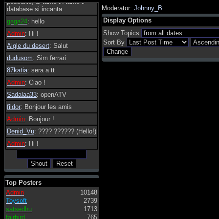
possibile, di tanto in tanto il
Moderator:
Johnny_B
database si incanta.
Display Options
gaga24
: hello
Show Topics
Admin
: Hi !
Sort By
Aigle du desert
: Salut
dudusom
: Sim ferrari
87katia
: sera a tt
Admin
: Ciao !
Sadalaa33
: openATV
fildor
: Bonjour les amis
Admin
: Bonjour !
Denid_Vu
: ???? ?????? (Hello!)
Admin
: Hi !
Top Posters
Admin
10148
Toysoft
2739
satsedhu
1713
fairbird
765