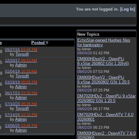
You are not logged in. [
Log In
]
New Topics
EchoStar-owned Hughes files
s
Posted
for bankruptcy
by Admin
09/27/16
03:45 PM
8
08/04/26
01:42 PM
by
Toysoft
DM800HDseV2 : OpenPLi
12/20/17
09:22 AM
5
9.xStar 260802 GSt 1.20(v6)
by
Admin
by Admin
01/04/19
10:25 AM
08/02/26
07:53 PM
9
by
Toysoft
DM800HDseV2 : OpenPLi
9.xStar 20260802 GSt 1.20.5
03/19/19
05:05 PM
6
by
Admin
by Admin
08/02/26
07:25 PM
06/17/23
03:26 PM
3
DM7020HDv2 : OpenPLi 9.xStar
by
Admin
20260802 GSt 1.20.5
07/10/23
06:36 AM
by Admin
6
by
Toysoft
08/02/26
06:17 PM
DM7020HDv2 : OpenATV 7.6.0
07/14/24
02:33 PM
3
by
Admin
20260801
by Admin
03/06/25
03:46 PM
9
08/02/26
06:15 PM
by
Admin
DM800HDsev2 : OpenATV 7.6.0
20260801