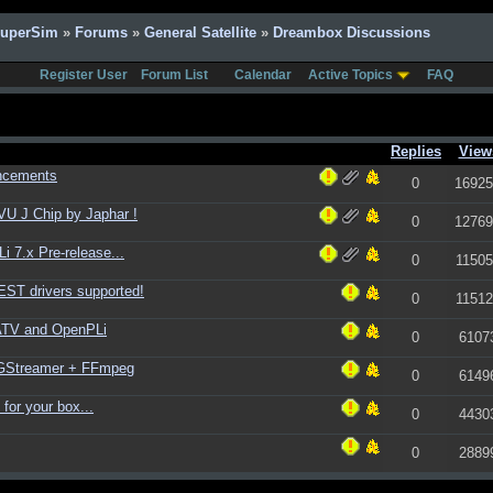
SuperSim
»
Forums
»
General Satellite
»
Dreambox Discussions
Register User
Forum List
Calendar
Active Topics
FAQ
Replies
View
ncements
0
16925
U J Chip by Japhar !
0
12769
 7.x Pre-release...
0
11505
ST drivers supported!
0
11512
ATV and OpenPLi
0
6107
+ GStreamer + FFmpeg
0
6149
for your box...
0
4430
0
2889