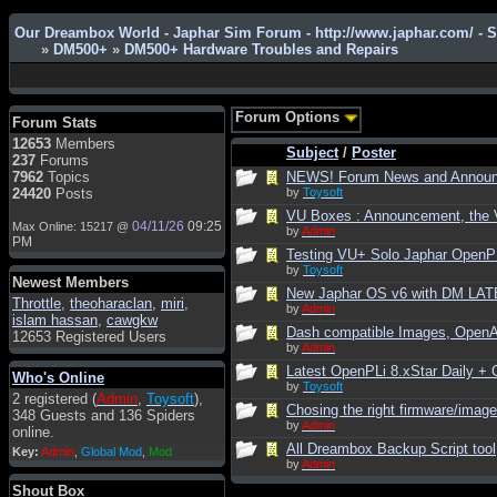
Our Dreambox World - Japhar Sim Forum - http://www.japhar.com/ - 
»
DM500+
»
DM500+ Hardware Troubles and Repairs
Admin
: Hi !!!
smous
: Hello
Forum Options
Forum Stats
franco59
: sera a tutti
12653
Members
Subject
/
Poster
237
Forums
sasa'@1959
: un saluto a tutti
7962
Topics
NEWS! Forum News and Annou
compreso lo staff
24420
Posts
by
Toysoft
Toysoft
: Ciao ! Benvenuto
VU Boxes : Announcement, the V
04/11/26
09:25
Max Online: 15217 @
by
Admin
hecruze
: Hi
PM
Testing VU+ Solo Japhar OpenPLi
Admin
: Hello !
by
Toysoft
Newest Members
New Japhar OS v6 with DM LATE
dwefff
: hi mate
Throttle
,
theoharaclan
,
miri
,
by
Admin
islam hassan
,
cawgkw
Toysoft
: Hi !
Dash compatible Images, Open
12653 Registered Users
by
Admin
pulakivasilaki
: ????? ?????
Latest OpenPLi 8.xStar Daily 
Who's Online
pietro
: ciao a tutti
by
Toysoft
2 registered (
Admin
,
Toysoft
),
pietro
: è un po' che manco dal
Chosing the right firmware/image 
348 Guests and 136 Spiders
forum,non mi è possibile
by
Admin
online.
vedere i contenuti, mi sono
All Dreambox Backup Script tool
Key:
Admin
,
Global Mod
,
Mod
perso qualcosa?
by
Admin
Admin
: Dovrebbe essere
Shout Box