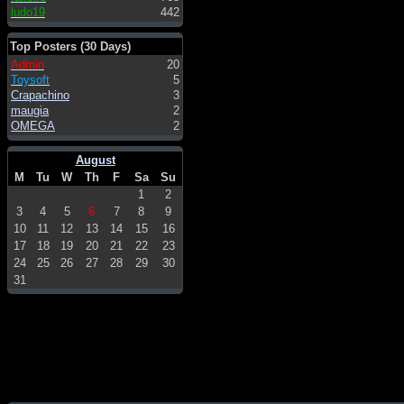
ludo19
442
Top Posters (30 Days)
Admin
20
Toysoft
5
Crapachino
3
maugia
2
OMEGA
2
August
M
Tu
W
Th
F
Sa
Su
1
2
3
4
5
6
7
8
9
10
11
12
13
14
15
16
17
18
19
20
21
22
23
24
25
26
27
28
29
30
31