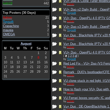
VU+ Duo & Clone Tuner Modifica
ludo19
442
by
Admin
VU+ Duo v2 Daily Build : OpenPL
Top Posters (30 Days)
by
Toysoft
Admin
21
VU+ Duo : OpenPLi 4.0 IPTV GSt
Toysoft
5
by
Admin
Crapachino
3
VU+ Duo v3 Daily Build : OpenPL
maugia
2
by
Toysoft
OMEGA
1
Vu+ Duo : BlackHole IPTV v20 N
by
Admin
August
Vu+ Duo : BlackHole IPTV v20 N
by
Admin
M
Tu
W
Th
F
Sa
Su
VU+ Duo : OpenPLi 4.0 IPTV GSt
1
2
(
1
2
3
all
)
3
4
5
6
7
8
9
by
Toysoft
10
11
12
13
14
15
16
Red Led Fix - VU+ Duo (V3 Ferra
17
18
19
20
21
22
23
by
Admin
24
25
26
27
28
29
30
Remark : DUO's bootloader/CFE
by
Admin
31
VU clone stuck in red light -V1/V
by
Admin
How to flash your VU+ Duo with
by
Admin
VU Ferrari boxes security IC upda
by
Admin
Vu+ Duo : DE-OpenBlackHole 
by
Admin