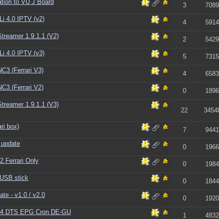
tion to VU J Board
3
7089
i 4.0 IPTV (v2)
4
5914
reamer 1.9.1.1 (V2)
2
5429
i 4.0 IPTV (v3)
5
7315
C3 (Ferrari V3)
4
6583
C3 (Ferrari V2)
0
1896
reamer 1.9.1.1 (V3)
22
3454
ri box)
7
9441
 update
0
1966
2 Ferrari Only
0
1984
 USB stick
0
1844
te - v1.0 / v2.0
0
1920
1.4 DTS EPG Cron DE-GU
1
4832