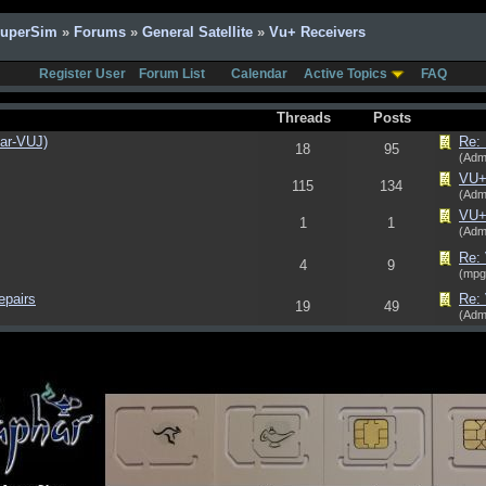
SuperSim
»
Forums
»
General Satellite
»
Vu+ Receivers
Register User
Forum List
Calendar
Active Topics
FAQ
Threads
Posts
har-VUJ)
Re: 
18
95
(Adm
VU+ 
115
134
(Adm
VU+
1
1
(Adm
Re: 
4
9
(mpg
epairs
Re:
19
49
(Adm