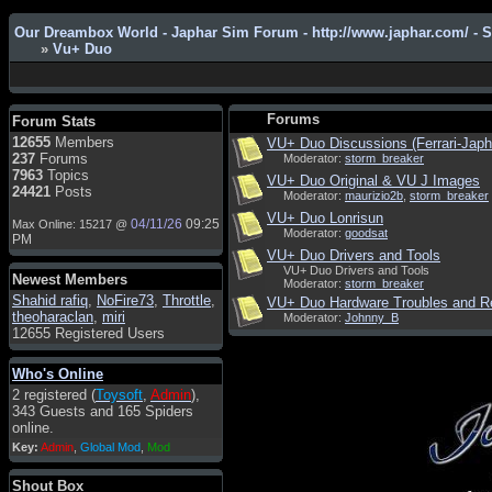
Our Dreambox World - Japhar Sim Forum - http://www.japhar.com/ - 
»
Vu+ Duo
Admin
: Hi !!!
smous
: Hello
Forums
Forum Stats
franco59
: sera a tutti
12655
Members
VU+ Duo Discussions (Ferrari-Jap
237
Forums
Moderator:
storm_breaker
sasa'@1959
: un saluto a tutti
7963
Topics
VU+ Duo Original & VU J Images
compreso lo staff
24421
Posts
Moderator:
maurizio2b
,
storm_breaker
Toysoft
: Ciao ! Benvenuto
VU+ Duo Lonrisun
04/11/26
09:25
Max Online: 15217 @
Moderator:
goodsat
hecruze
: Hi
PM
VU+ Duo Drivers and Tools
Admin
: Hello !
VU+ Duo Drivers and Tools
Newest Members
Moderator:
storm_breaker
dwefff
: hi mate
Shahid rafiq
,
NoFire73
,
Throttle
,
VU+ Duo Hardware Troubles and R
theoharaclan
,
miri
Moderator:
Johnny_B
Toysoft
: Hi !
12655 Registered Users
pulakivasilaki
: ????? ?????
Who's Online
pietro
: ciao a tutti
2 registered (
Toysoft
,
Admin
),
pietro
: è un po' che manco dal
343 Guests and 165 Spiders
forum,non mi è possibile
online.
vedere i contenuti, mi sono
Key:
Admin
,
Global Mod
,
Mod
perso qualcosa?
Admin
: Dovrebbe essere
Shout Box