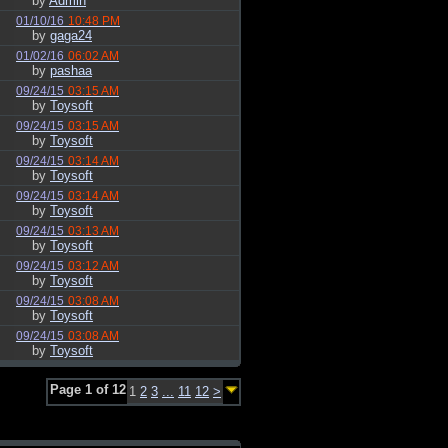
by
Admin
01/10/16
10:48 PM
by
gaga24
01/02/16
06:02 AM
by
pashaa
09/24/15
03:15 AM
by
Toysoft
09/24/15
03:15 AM
by
Toysoft
09/24/15
03:14 AM
by
Toysoft
09/24/15
03:14 AM
by
Toysoft
09/24/15
03:13 AM
by
Toysoft
09/24/15
03:12 AM
by
Toysoft
09/24/15
03:08 AM
by
Toysoft
09/24/15
03:08 AM
by
Toysoft
Page 1 of 12
1
2
3
...
11
12
>