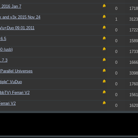
 2016 Jan 7
0
1718
x and v3x 2015 Nov 24
1
3123
Vu+Duo 09.01.2011
0
1722
.6.5
0
1589
0 (usb)
0
1733
.7.3
0
1666
Parallel Universes
0
3398
tiple" VuDuo
0
1760
bbTV) Ferrari V2
0
1561
errari V2
0
1620