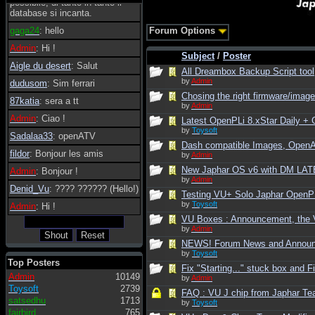
possibile, di tanto in tanto il
database si incanta.
gaga24
: hello
Forum Options
Admin
: Hi !
Subject
/
Poster
Aigle du desert
: Salut
All Dreambox Backup Script tool
by
Admin
dudusom
: Sim ferrari
Chosing the right firmware/image 
87katia
: sera a tt
by
Admin
Admin
: Ciao !
Latest OpenPLi 8.xStar Daily 
by
Toysoft
Sadalaa33
: openATV
Dash compatible Images, Open
fildor
: Bonjour les amis
by
Admin
New Japhar OS v6 with DM LATE
Admin
: Bonjour !
by
Admin
Denid_Vu
: ???? ?????? (Hello!)
Testing VU+ Solo Japhar OpenPLi
by
Toysoft
Admin
: Hi !
VU Boxes : Announcement, the V
by
Admin
NEWS! Forum News and Annou
by
Toysoft
Top Posters
Fix "Starting..." stuck box and F
Admin
10149
by
Admin
Toysoft
2739
FAQ : VU J chip from Japhar Te
satsedhu
1713
by
Toysoft
fairbird
765