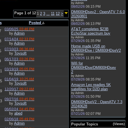
by Admin
08/02/26
06:15 PM
DM800HDsev2 : OpenATV 7.6.0
Page 1 of 12
1
2
3
...
11
12
>
20260801
by Admin
s
Posted
08/02/26
06:13 PM
AT&T completes $23B
03/06/25
03:46 PM
7
by
Admin
EchoStar spectrum buy
by Admin
07/14/24
02:33 PM
3
07/29/26
01:35 PM
by
Admin
Home made USB on
07/10/23
06:36 AM
DM800HDse / DM800HDseV2
5
by
Toysoft
by Admin
07/28/26
11:35 PM
06/17/23
03:26 PM
9
by
Admin
Wifi for
DM800HDse/DM800HDsev
03/19/19
05:05 PM
1
2
by
Admin
by Admin
01/04/19
10:25 AM
07/28/26
08:35 PM
5
by
Toysoft
Amazon Leo readies 5K
satellites for D2D plan
12/20/17
09:22 AM
9
by
Admin
by Admin
07/28/26
01:50 PM
09/27/16
03:45 PM
3
DM800HDseV2 : OpenATV 7.3
by
Toysoft
20240628
06/02/24
04:45 PM
by Admin
by
abed
07/21/26
02:07 PM
02/06/18
05:49 PM
by
Admin
Popular Topics
(Views)