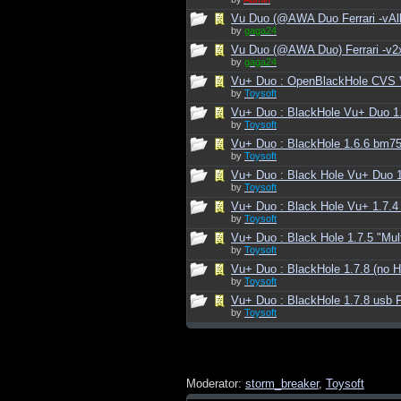
Vu Duo (@AWA Duo Ferrari -vAll
by
gaga24
Vu Duo (@AWA Duo) Ferrari -v2
by
gaga24
Vu+ Duo : OpenBlackHole CVS 
by
Toysoft
Vu+ Duo : BlackHole Vu+ Duo 1
by
Toysoft
Vu+ Duo : BlackHole 1.6.6 bm75
by
Toysoft
Vu+ Duo : Black Hole Vu+ Duo 1
by
Toysoft
Vu+ Duo : Black Hole Vu+ 1.7.4 
by
Toysoft
Vu+ Duo : Black Hole 1.7.5 "Mul
by
Toysoft
Vu+ Duo : BlackHole 1.7.8 (no H
by
Toysoft
Vu+ Duo : BlackHole 1.7.8 usb F
by
Toysoft
Moderator:
storm_breaker
,
Toysoft