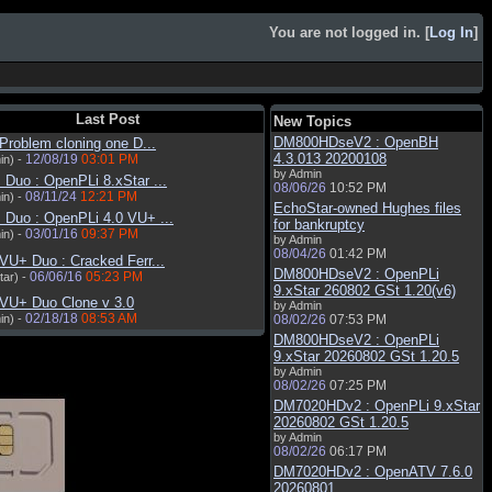
You are not logged in. [
Log In
]
Last Post
New Topics
DM800HDseV2 : OpenBH
Problem cloning one D...
4.3.013 20200108
12/08/19
03:01 PM
in) -
by Admin
Duo : OpenPLi 8.xStar ...
08/06/26
10:52 PM
08/11/24
12:21 PM
in) -
EchoStar-owned Hughes files
 Duo : OpenPLi 4.0 VU+ ...
for bankruptcy
03/01/16
09:37 PM
in) -
by Admin
08/04/26
01:42 PM
VU+ Duo : Cracked Ferr...
DM800HDseV2 : OpenPLi
06/06/16
05:23 PM
tar) -
9.xStar 260802 GSt 1.20(v6)
 VU+ Duo Clone v 3.0
by Admin
02/18/18
08:53 AM
in) -
08/02/26
07:53 PM
DM800HDseV2 : OpenPLi
9.xStar 20260802 GSt 1.20.5
by Admin
08/02/26
07:25 PM
DM7020HDv2 : OpenPLi 9.xStar
20260802 GSt 1.20.5
by Admin
08/02/26
06:17 PM
DM7020HDv2 : OpenATV 7.6.0
20260801