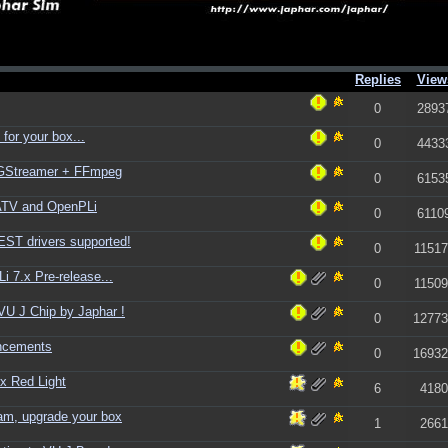
Replies
View
0
2893
for your box...
0
4433
+ GStreamer + FFmpeg
0
6153
ATV and OpenPLi
0
6110
ST drivers supported!
0
11517
 7.x Pre-release...
0
11509
U J Chip by Japhar !
0
12773
ncements
0
16932
ix Red Light
6
4180
am, upgrade your box
1
2661