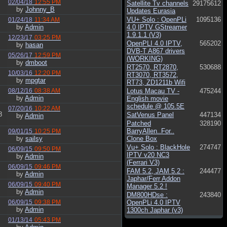
02/04/18
12:55 PM
Satellite Tv channels
29175612
by
Johnny_B
Updates Eurasia
VU+ Solo : OpenPLi
1095136
01/24/18
11:34 AM
by
Admin
4.0 IPTV GStreamer
1.9.1.1 (V3)
12/23/17
03:25 PM
OpenPLI 4.0 IPTV,
565202
by
hasan
DVB-T A867 drivers
05/26/17
12:59 PM
(WORKING)
by
dmboot
RT2570, RT2870,
530688
10/03/16
12:20 PM
RT3070, RT3572,
by
mpgtar
RT73, ZD1211b Wifi
08/12/16
08:38 AM
Lotus Macau TV -
475244
by
Admin
English movie
schedule @ 105.5E
07/20/16
10:22 AM
8
SatVenus Panel
447134
by
Admin
Patched
328190
BarryAllen..For..
09/01/15
10:25 PM
by
sailsy
Clone Box
Vu+ Solo : BlackHole
274747
06/09/15
09:50 PM
IPTV v20 NC3
by
Admin
(Ferrari V3)
06/09/15
09:46 PM
FAM 5.2, JAM 5.2 :
244477
by
Admin
Japhar/Ferr Addon
06/09/15
09:40 PM
Manager 5.2 !
by
Admin
DM800HDse :
243840
06/09/15
09:38 PM
OpenPLi 4.0 IPTV
by
Admin
1300ch Japhar (v3)
01/13/14
05:43 PM