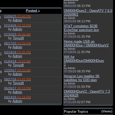
by Admin
08/02/26
06:15 PM
s
Posted
DM800HDsev2 : OpenATV 7.6.0
20260801
03/06/25
03:46 PM
7
by Admin
by
Admin
08/02/26
06:13 PM
07/14/24
02:33 PM
AT&T completes $23B
3
by
Admin
EchoStar spectrum buy
by Admin
07/10/23
06:36 AM
5
07/29/26
01:35 PM
by
Toysoft
Home made USB on
06/17/23
03:26 PM
9
DM800HDse / DM800HDseV2
by
Admin
by Admin
07/28/26
11:35 PM
03/19/19
05:05 PM
1
by
Admin
Wifi for
DM800HDse/DM800HDsev
01/04/19
10:25 AM
5
2
by
Toysoft
by Admin
12/20/17
09:22 AM
07/28/26
08:35 PM
9
by
Admin
Amazon Leo readies 5K
09/27/16
03:45 PM
satellites for D2D plan
3
by
Toysoft
by Admin
07/28/26
01:50 PM
06/26/17
05:16 PM
DM800HDseV2 : OpenATV 7.3
by
Admin
20240628
09/14/15
01:18 PM
by Admin
by
Admin
07/21/26
02:07 PM
Popular Topics
(Views)