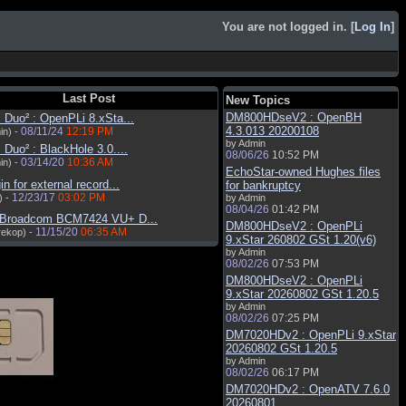
You are not logged in. [
Log In
]
Last Post
New Topics
DM800HDseV2 : OpenBH
Duo² : OpenPLi 8.xSta...
4.3.013 20200108
08/11/24
12:19 PM
in) -
by Admin
Duo² : BlackHole 3.0....
08/06/26
10:52 PM
03/14/20
10:36 AM
in) -
EchoStar-owned Hughes files
in for external record...
for bankruptcy
12/23/17
03:02 PM
) -
by Admin
08/04/26
01:42 PM
 Broadcom BCM7424 VU+ D...
DM800HDseV2 : OpenPLi
11/15/20
06:35 AM
rekop) -
9.xStar 260802 GSt 1.20(v6)
by Admin
08/02/26
07:53 PM
DM800HDseV2 : OpenPLi
9.xStar 20260802 GSt 1.20.5
by Admin
08/02/26
07:25 PM
DM7020HDv2 : OpenPLi 9.xStar
20260802 GSt 1.20.5
by Admin
08/02/26
06:17 PM
DM7020HDv2 : OpenATV 7.6.0
20260801