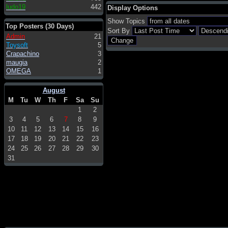
ludo19
442
Display Options
Show Topics
Top Posters (30 Days)
Sort By
Admin
21
Toysoft
5
Crapachino
3
maugia
2
OMEGA
1
August
M
Tu
W
Th
F
Sa
Su
1
2
3
4
5
6
7
8
9
10
11
12
13
14
15
16
17
18
19
20
21
22
23
24
25
26
27
28
29
30
31