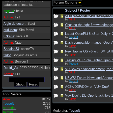
possibile, di tanto in tanto il
Forum Options
database si incanta.
Subject
/
Poster
gaga24
: hello
All Dreambox Backup Script tool
Admin
: Hi !
by
Admin
Aigle du desert
: Salut
Chosing the right firmware/image 
by
Admin
dudusom
: Sim ferrari
Latest OpenPLi 8.xStar Daily 
87katia
: sera a tt
by
Toysoft
Admin
: Ciao !
Dash compatible Images, Open
by
Admin
Sadalaa33
: openATV
New Japhar OS v6 with DM LATE
fildor
: Bonjour les amis
by
Admin
Testing VU+ Solo Japhar OpenPLi
Admin
: Bonjour !
by
Toysoft
Denid_Vu
: ???? ?????? (Hello!)
VU Boxes : Announcement, the V
by
Admin
Admin
: Hi !
NEWS! Forum News and Annou
by
Toysoft
AC3+/DDP/DD+ on VU+ Duo²
by
Admin
Top Posters
Vu+ Duo² : DE-OpenBlackHole 
Admin
10149
by
Admin
Toysoft
2739
satsedhu
1713
Moderator:
Toysoft
fairbird
765