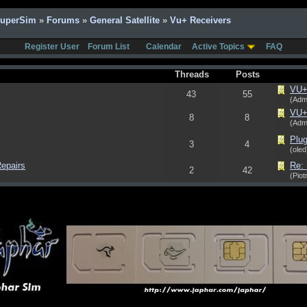
SuperSim
»
Forums
»
General Satellite
»
Vu+ Receivers
Register User
Forum List
Calendar
Active Topics
FAQ
Threads
Posts
VU+ 
43
55
(Adm
VU+ 
8
8
(Adm
Plug
3
4
(oled
epairs
Re:
2
42
(Piot