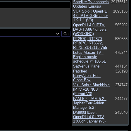
Satellite Tv channels
29175612
Updates Eurasia
VU+ Solo : OpenPLi
1095136
4.0 IPTV GStreamer
1.9.1.1 (V3)
OpenPLI 4.0 IPTV,
565202
DVB-T A867 drivers
(WORKING)
RT2570, RT2870,
530688
RT3070, RT3572,
RT73, ZD1211b Wifi
Lotus Macau TV -
475244
English movie
schedule @ 105.5E
SatVenus Panel
447134
Patched
328190
BarryAllen..For..
Clone Box
Vu+ Solo : BlackHole
274747
IPTV v20 NC3
(Ferrari V3)
FAM 5.2, JAM 5.2 :
244477
Japhar/Ferr Addon
Manager 5.2 !
DM800HDse :
243840
OpenPLi 4.0 IPTV
1300ch Japhar (v3)