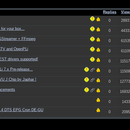
Replies
View
0
2893
for your box...
0
4433
+ GStreamer + FFmpeg
0
6153
ATV and OpenPLi
0
6110
ST drivers supported!
0
11517
 7.x Pre-release...
0
11509
U J Chip by Japhar !
0
12773
ncements
0
16932
0
1433
1.4 DTS EPG Cron DE-GU
0
2095