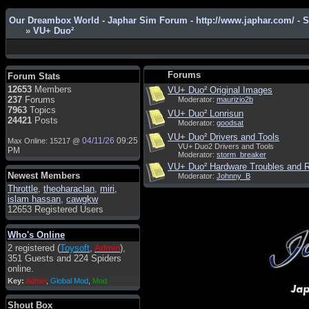
Our Dreambox World - Japhar Sim Forum - http://www.japhar.com/ - 
»
VU+ Duo²
Admin
: Hi !!!
smous
: Hello
Forums
Forum Stats
franco59
: sera a tutti
12653
Members
VU+ Duo² Original Images
237
Forums
Moderator:
maurizio2b
sasa'@1959
: un saluto a tutti
7963
Topics
VU+ Duo² Lonrisun
compreso lo staff
24421
Posts
Moderator:
goodsat
Toysoft
: Ciao ! Benvenuto
VU+ Duo² Drivers and Tools
04/11/26
09:25
Max Online: 15217 @
VU+ Duo2 Drivers and Tools
hecruze
: Hi
PM
Moderator:
storm_breaker
Admin
: Hello !
VU+ Duo² Hardware Troubles and R
Newest Members
Moderator:
Johnny_B
dwefff
: hi mate
Throttle
,
theoharaclan
,
miri
,
islam hassan
,
cawgkw
Toysoft
: Hi !
12653 Registered Users
pulakivasilaki
: ????? ?????
Who's Online
pietro
: ciao a tutti
2 registered (
Toysoft
,
Admin
),
pietro
: è un po' che manco dal
351 Guests and 224 Spiders
forum,non mi è possibile
online.
vedere i contenuti, mi sono
Key:
Admin
,
Global Mod
,
Mod
perso qualcosa?
Admin
: Dovrebbe essere
Shout Box