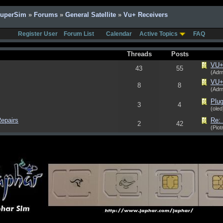
SuperSim
»
Forums
»
General Satellite
»
Vu+ Receivers
Register User
Forum List
Calendar
Active Topics
FAQ
Threads
Posts
VU+ 
43
55
(Adm
VU+ 
8
8
(Adm
Plug
3
4
(oled
epairs
Re:
2
42
(Piot