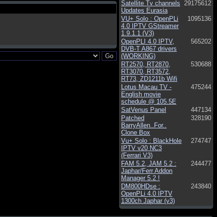
Satellite Tv channels
29175612
Updates Eurasia
VU+ Solo : OpenPLi
1095136
4.0 IPTV GStreamer
1.9.1.1 (V3)
OpenPLI 4.0 IPTV,
565202
DVB-T A867 drivers
(WORKING)
RT2570, RT2870,
530688
RT3070, RT3572,
RT73, ZD1211b Wifi
Lotus Macau TV -
475244
English movie
schedule @ 105.5E
SatVenus Panel
447134
Patched
328190
BarryAllen..For..
Clone Box
Vu+ Solo : BlackHole
274747
IPTV v20 NC3
(Ferrari V3)
FAM 5.2, JAM 5.2 :
244477
Japhar/Ferr Addon
Manager 5.2 !
DM800HDse :
243840
OpenPLi 4.0 IPTV
1300ch Japhar (v3)