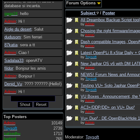
possibile, di tanto in tanto il
Forum Options
database si incanta.
Subject
/
Poster
gaga24
: hello
All Dreambox Backup Script tool
Admin
: Hi !
by
Admin
Aigle du desert
: Salut
Chosing the right firmware/image 
by
Admin
dudusom
: Sim ferrari
Dash compatible Images, Open
87katia
: sera a tt
by
Admin
Admin
: Ciao !
Latest OpenPLi 8.xStar Daily 
by
Toysoft
Sadalaa33
: openATV
New Japhar OS v6 with DM LATE
fildor
: Bonjour les amis
by
Admin
NEWS! Forum News and Annou
Admin
: Bonjour !
by
Toysoft
Denid_Vu
: ???? ?????? (Hello!)
Testing VU+ Solo Japhar OpenPLi
by
Toysoft
Admin
: Hi !
VU Boxes : Announcement, the V
by
Admin
AC3+/DDP/DD+ on VU+ Duo²
by
Admin
Top Posters
Vu+ Duo² : DE-OpenBlackHole 
Admin
10149
by
Admin
Toysoft
2739
satsedhu
1713
Moderator:
Toysoft
fairbird
765