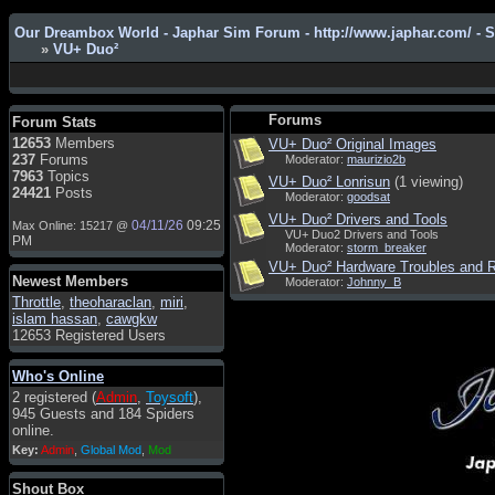
Our Dreambox World - Japhar Sim Forum - http://www.japhar.com/ - 
»
VU+ Duo²
Admin
: Hi !!!
smous
: Hello
Forums
Forum Stats
franco59
: sera a tutti
12653
Members
VU+ Duo² Original Images
237
Forums
Moderator:
maurizio2b
sasa'@1959
: un saluto a tutti
7963
Topics
VU+ Duo² Lonrisun
(1 viewing)
compreso lo staff
24421
Posts
Moderator:
goodsat
Toysoft
: Ciao ! Benvenuto
VU+ Duo² Drivers and Tools
04/11/26
09:25
Max Online: 15217 @
VU+ Duo2 Drivers and Tools
hecruze
: Hi
PM
Moderator:
storm_breaker
Admin
: Hello !
VU+ Duo² Hardware Troubles and R
Newest Members
Moderator:
Johnny_B
dwefff
: hi mate
Throttle
,
theoharaclan
,
miri
,
islam hassan
,
cawgkw
Toysoft
: Hi !
12653 Registered Users
pulakivasilaki
: ????? ?????
Who's Online
pietro
: ciao a tutti
2 registered (
Admin
,
Toysoft
),
pietro
: è un po' che manco dal
945 Guests and 184 Spiders
forum,non mi è possibile
online.
vedere i contenuti, mi sono
Key:
Admin
,
Global Mod
,
Mod
perso qualcosa?
Admin
: Dovrebbe essere
Shout Box