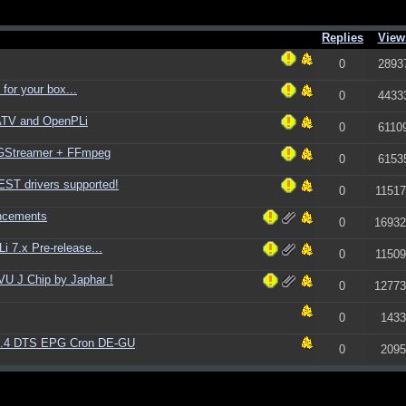
Replies
View
0
2893
for your box...
0
4433
ATV and OpenPLi
0
6110
+ GStreamer + FFmpeg
0
6153
ST drivers supported!
0
11517
ncements
0
16932
 7.x Pre-release...
0
11509
U J Chip by Japhar !
0
12773
0
1433
1.4 DTS EPG Cron DE-GU
0
2095