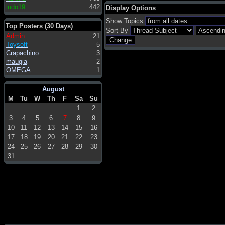
ludo19
442
Display Options
Show Topics
Top Posters (30 Days)
Sort By
Admin
21
Toysoft
5
Crapachino
3
maugia
2
OMEGA
1
August
M
Tu
W
Th
F
Sa
Su
1
2
3
4
5
6
7
8
9
10
11
12
13
14
15
16
17
18
19
20
21
22
23
24
25
26
27
28
29
30
31