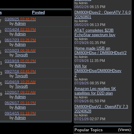
by Admin
08/02/26
06:15 PM
s
Posted
DM800HDsev2 : OpenATV 7.6.0
20260801
03/06/25
03:46 PM
7
by Admin
by
Admin
08/02/26
06:13 PM
07/14/24
02:33 PM
AT&T completes $23B
3
by
Admin
EchoStar spectrum buy
by Admin
06/17/23
03:26 PM
9
07/29/26
01:35 PM
by
Admin
Home made USB on
07/10/23
06:36 AM
5
DM800HDse / DM800HDseV2
by
Toysoft
by Admin
07/28/26
11:35 PM
03/19/19
05:05 PM
1
by
Admin
Wifi for
DM800HDse/DM800HDsev
09/27/16
03:45 PM
3
2
by
Toysoft
by Admin
01/04/19
10:25 AM
07/28/26
08:35 PM
5
by
Toysoft
Amazon Leo readies 5K
12/20/17
09:22 AM
satellites for D2D plan
9
by
Admin
by Admin
07/28/26
01:50 PM
06/26/17
05:16 PM
DM800HDseV2 : OpenATV 7.3
by
Admin
20240628
09/14/15
01:18 PM
by Admin
by
Admin
07/21/26
02:07 PM
Popular Topics
(Views)