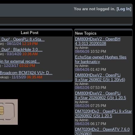
You are not logged in. [
Log In
]
Last Post
New Topics
DM800HDseV2 : OpenBH
Duo² : OpenPLi 8.xSta...
4.3.013 20200108
08/11/24
12:19 PM
in) -
by Admin
Duo² : BlackHole 3.0....
08/06/26
10:52 PM
03/14/20
10:36 AM
in) -
EchoStar-owned Hughes files
in for external record...
for bankruptcy
12/23/17
03:02 PM
) -
by Admin
08/04/26
01:42 PM
 Broadcom BCM7424 VU+ D...
DM800HDseV2 : OpenPLi
11/15/20
06:35 AM
rekop) -
9.xStar 260802 GSt 1.20(v6)
by Admin
08/02/26
07:53 PM
DM800HDseV2 : OpenPLi
9.xStar 20260802 GSt 1.20.5
by Admin
08/02/26
07:25 PM
DM7020HDv2 : OpenPLi 9.xStar
20260802 GSt 1.20.5
by Admin
08/02/26
06:17 PM
DM7020HDv2 : OpenATV 7.6.0
20260801