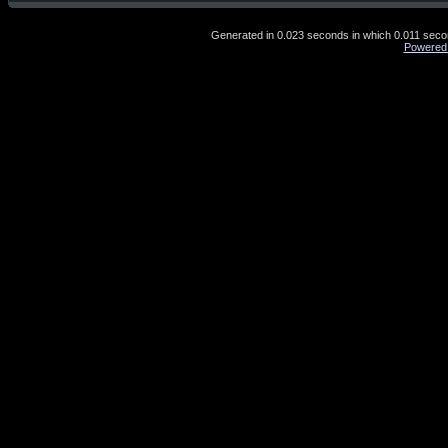
Generated in 0.023 seconds in which 0.011 second
Powered