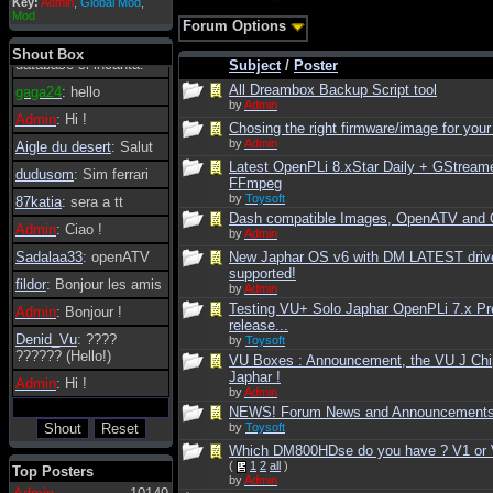
Key:
Admin
,
Global Mod
,
Admin
: Dovrebbe
Mod
Forum Options
essere possibile, di
tanto in tanto il
Shout Box
database si incanta.
Subject
/
Poster
All Dreambox Backup Script tool
gaga24
: hello
by
Admin
Admin
: Hi !
Chosing the right firmware/image for your
by
Admin
Aigle du desert
: Salut
Latest OpenPLi 8.xStar Daily + GStream
dudusom
: Sim ferrari
FFmpeg
by
Toysoft
87katia
: sera a tt
Dash compatible Images, OpenATV and
Admin
: Ciao !
by
Admin
Sadalaa33
: openATV
New Japhar OS v6 with DM LATEST driv
supported!
fildor
: Bonjour les amis
by
Admin
Testing VU+ Solo Japhar OpenPLi 7.x Pr
Admin
: Bonjour !
release...
Denid_Vu
: ????
by
Toysoft
?????? (Hello!)
VU Boxes : Announcement, the VU J Chi
Japhar !
Admin
: Hi !
by
Admin
NEWS! Forum News and Announcement
by
Toysoft
Which DM800HDse do you have ? V1 or 
(
1
2
all
)
Top Posters
by
Admin