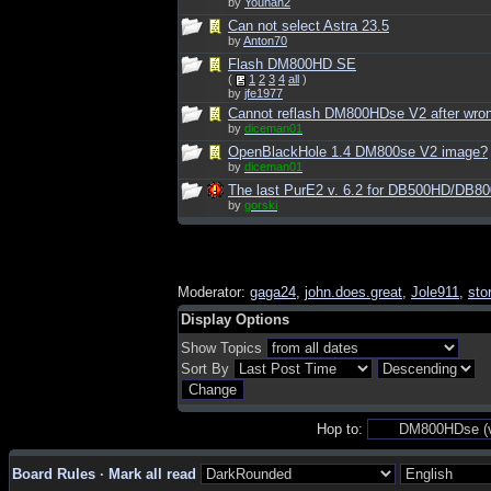
by
Younan2
Can not select Astra 23.5
by
Anton70
Flash DM800HD SE
(
1
2
3
4
all
)
by
jfe1977
Cannot reflash DM800HDse V2 after wro
by
diceman01
OpenBlackHole 1.4 DM800se V2 image?
by
diceman01
The last PurE2 v. 6.2 for DB500HD/DB8
by
gorski
Moderator:
gaga24
,
john.does.great
,
Jole911
,
sto
Display Options
Show Topics
Sort By
Hop to:
Board Rules
·
Mark all read