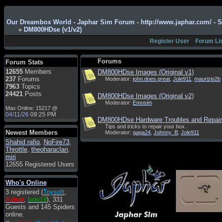
Admin
: Hi !!!
Our Dreambox World - Japhar Sim Forum - http://www.japhar.com/ - 
»
DM800HDse (v1/v2)
smous
: Hello
Register User
Forum Li
franco59
: sera a tutti
sasa'@1959
: un saluto
Forums
Forum Stats
a tutti compreso lo
12655
Members
DM800HDse Images (Original v1)
staff
237
Forums
Moderator:
john.does.great
,
Jole911
,
maurizio2b
Toysoft
: Ciao !
7963
Topics
Benvenuto
24421
Posts
DM800HDse Images (Original v2)
Moderator:
Emosim
hecruze
: Hi
Max Online: 15217 @
04/11/26
09:25 PM
Admin
: Hello !
DM800HDse Hardware Troubles and Repai
Tips and tricks to repair your box.
dwefff
: hi mate
Newest Members
Moderator:
gaga24
,
Johnny_B
,
Jole911
Shahid rafiq
Toysoft
: Hi !
,
NoFire73
,
Throttle
,
theoharaclan
,
pulakivasilaki
: ?????
miri
?????
12655 Registered Users
pietro
: ciao a tutti
Who's Online
pietro
: è un po' che
3 registered (
Toysoft
,
manco dal forum,non
Admin
,
ludo19
), 331
mi è possibile vedere i
Guests and 145 Spiders
contenuti, mi sono
online.
perso qualcosa?