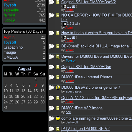
Admin
10149
Original SSL for DM800HDseV2
Toysoft
2739
(
1
2
all
)
by
Admin
satsedhu
1713
fairbird
765
NO CA ERROR - HOW TO FIX For DM8
box
ludo19
442
(
1
2
3
all
)
by
Admin
Top Posters (30 Days)
How to find out which Sim you have in
Admin
21
(
1
2
all
)
by
Admin
Toysoft
5
DE-OpenBlackHole BH 1.4, image for all
Crapachino
3
by
Admin
maugia
2
Drivers for DM800HDse and DM800HDs
OMEGA
1
by
Toysoft
Original SSL for DM800HDse
August
by
Admin
M
Tu
W
Th
F
Sa
Su
DM800HDse - Internal Photos
1
2
by
Admin
3
4
5
6
7
8
9
DM800HDseV2 clone or genuine ?
10
11
12
13
14
15
16
by
spectrasus
17
18
19
20
21
22
23
OpenATV 7.3 back for DM800SE only wor
24
25
26
27
28
29
30
by
Admin
31
DM800HDse A8P image
by
bori
compilare immagine dream800se clone 2
by
darkwolf
IPTV List on DM 800 SE V2