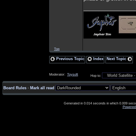
_________________
Top
Previous Topic
Index
Next Topic
Moderator:
Toysoft
Hop to:
Board Rules
·
Mark all read
Generated in 0.014 seconds in which 0.009 second
Powered