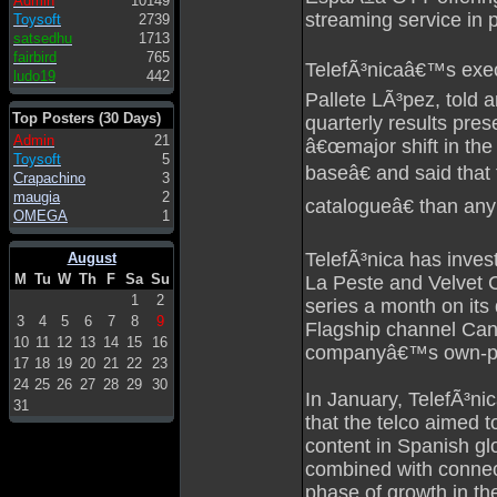
Admin
10149
streaming service in 
Toysoft
2739
satsedhu
1713
fairbird
765
TelefÃ³nicaâ€™s exec
ludo19
442
Pallete LÃ³pez, told
Top Posters (30 Days)
quarterly results pres
Admin
21
â€œmajor shift in the
Toysoft
5
baseâ€ and said that
Crapachino
3
maugia
2
catalogueâ€ than any
OMEGA
1
TelefÃ³nica has invest
August
M
Tu
W
Th
F
Sa
Su
La Peste and Velvet 
1
2
series a month on its
3
4
5
6
7
8
9
Flagship channel Cana
10
11
12
13
14
15
16
companyâ€™s own-pr
17
18
19
20
21
22
23
24
25
26
27
28
29
30
In January, TelefÃ³n
31
that the telco aimed t
content in Spanish glo
combined with connecti
phase of growth in th