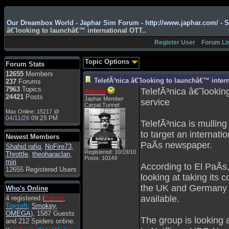
Admin
: Hi !!!
Our Dreambox World - Japhar Sim Forum - http://www.japhar.com/ - 
â€˜looking to launchâ€™ international OTT..
smous
: Hello
Register User
Forum Li
franco59
: sera a tutti
sasa'@1959
: un saluto
Topic Options
Forum Stats
a tutti compreso lo
12655
Members
staff
TelefÃ³nica â€˜looking to launchâ€™ intern
237
Forums
Toysoft
: Ciao !
7963
Topics
TelefÃ³nica â€˜looki
Admin
Benvenuto
24421
Posts
Japhar Member
service
Carpal Tunnel
hecruze
: Hi
Max Online: 15217 @
04/11/26
09:25 PM
Admin
: Hello !
TelefÃ³nica is mulling
to target an internati
dwefff
: hi mate
Newest Members
PaÃ­s newspaper.
Shahid rafiq
Toysoft
: Hi !
,
NoFire73
,
Registered: 10/19/10
Throttle
,
theoharaclan
,
Posts: 10149
pulakivasilaki
: ?????
miri
According to El PaÃ­s
?????
12655 Registered Users
looking at taking its 
pietro
: ciao a tutti
the UK and Germany w
Who's Online
pietro
: è un po' che
available.
4 registered (
Admin
,
manco dal forum,non
Toysoft
,
Smokey
,
mi è possibile vedere i
OMEGA
), 1587 Guests
contenuti, mi sono
The group is looking 
and 212 Spiders online.
perso qualcosa?