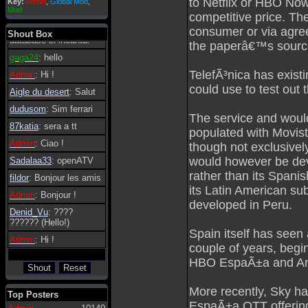
to Netflix or HBO Now
Key:
Admin
,
Global Mod
,
Admin
: Dovrebbe
Mod
competitive price. The
essere possibile, di
tanto in tanto il
consumer or via agree
Shout Box
database si incanta.
the paperâ€™s sourc
gaga24
: hello
TelefÃ³nica has exist
Admin
: Hi !
could use to test out 
Aigle du desert
: Salut
dudusom
: Sim ferrari
The service and woul
87katia
: sera a tt
populated with Movist
Admin
: Ciao !
though not exclusivel
would however be deve
Sadalaa33
: openATV
rather than its Spanis
fildor
: Bonjour les amis
its Latin American su
Admin
: Bonjour !
developed in Peru.
Denid_Vu
: ????
?????? (Hello!)
Spain itself has seen
Admin
: Hi !
couple of years, begin
HBO EspaÃ±a and Amaz
More recently, Sky h
Top Posters
EspaÃ±a OTT offering