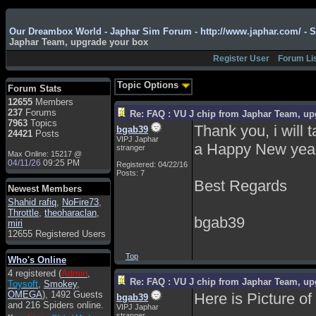
Admin
: Hi !!!
Our Dreambox World - Japhar Sim Forum - http://www.japhar.com/ - 
Japhar Team, upgrade your box
smous
: Hello
Register User
Forum Li
franco59
: sera a tutti
sasa'@1959
: un saluto
Topic Options
Forum Stats
a tutti compreso lo
12655
Members
staff
237
Forums
Re: FAQ : VU J chip from Japhar Team, up
Toysoft
: Ciao !
7963
Topics
Thank you, i will 
bgab39
Benvenuto
24421
Posts
VIPJ Japhar
a Happy New yea
stranger
hecruze
: Hi
Max Online: 15217 @
04/11/26
09:25 PM
Registered: 04/22/16
Admin
: Hello !
Posts: 7
Best Regards
dwefff
: hi mate
Newest Members
Shahid rafiq
Toysoft
: Hi !
,
NoFire73
,
Throttle
,
theoharaclan
,
bgab39
pulakivasilaki
: ?????
miri
?????
12655 Registered Users
pietro
: ciao a tutti
Top
Who's Online
pietro
: è un po' che
4 registered (
Admin
,
manco dal forum,non
Re: FAQ : VU J chip from Japhar Team, up
Toysoft
,
Smokey
,
mi è possibile vedere i
OMEGA
), 1492 Guests
Here is Picture o
contenuti, mi sono
bgab39
and 216 Spiders online.
perso qualcosa?
VIPJ Japhar
stranger