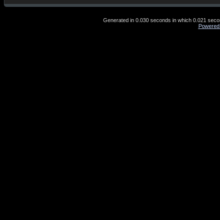
Generated in 0.030 seconds in which 0.021 second
Powered