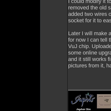
I could modify it 
removed the old se
added two wires o
socket for it to ea
Later I will make a
for now I can tell 
VuJ chip. Uploaded
some online upgra
and it still works
pictures from it, h
______________