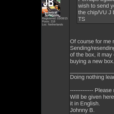
wish to send y
the chip/VU J b
TS
Registered: 03/08/15
Posts: 218
Loc: Netherlands
Of course for me n
Sending/resending
of the box, it ma
buying a new box
______________
Doing nothing lea
------------- Please
Will be given here
it in English.
Johnny B.