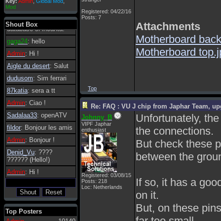
Key:
Admin
,
Global Mod
,
Admin
: Dovrebbe
Mod
Registered: 04/22/16
essere possibile, di
Posts: 7
tanto in tanto il
Attachments
Shout Box
database si incanta.
Motherboard back
gaga24
: hello
Motherboard top.j
Admin
: Hi !
Aigle du desert
: Salut
dudusom
: Sim ferrari
Top
87katia
: sera a tt
Admin
: Ciao !
Re: FAQ : VU J chip from Japhar Team, up
Sadalaa33
: openATV
Unfortunately, th
Johnny_B
VIPF Japhar
fildor
: Bonjour les amis
the connections.
enthusiast
Admin
: Bonjour !
But check these p
Denid_Vu
: ????
between the groun
?????? (Hello!)
Admin
: Hi !
Registered: 03/08/15
If so, it has a go
Posts: 218
Loc: Netherlands
on it.
But, on these pins
Top Posters
far too small.