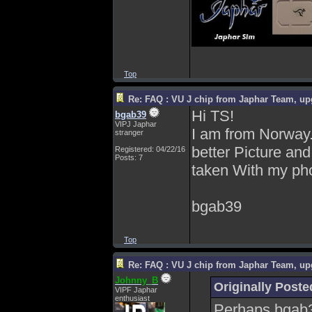
Top
Re: FAQ : VU J chip from Japhar Team, up
Hi TS!
bgab39
VIPJ Japhar
I am from Norway. 
stranger
better Picture and
Registered: 04/22/16
Posts: 7
taken With my phon
bgab39
Top
Re: FAQ : VU J chip from Japhar Team, up
Johnny_B
Originally Poste
VIPF Japhar
enthusiast
Perhaps bgab39