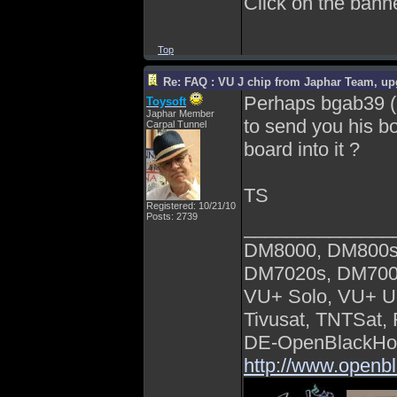
Click on the banner
Top
Re: FAQ : VU J chip from Japhar Team, up
Perhaps bgab39 (he
Toysoft
Japhar Member
to send you his bo
Carpal Tunnel
board into it ?
TS
Registered: 10/21/10
Posts: 2739
______________
DM8000, DM800s
DM7020s, DM700
VU+ Solo, VU+ U
Tivusat, TNTSat,
DE-OpenBlackHol
http://www.openb