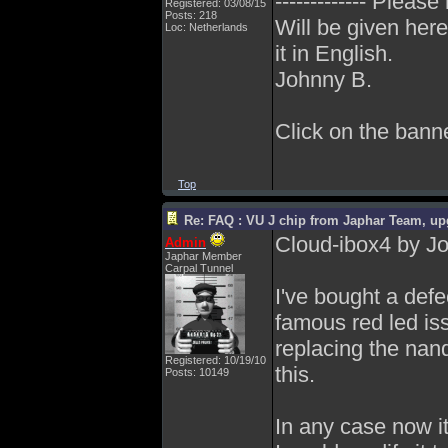
------------- Please
Registered: 03/08/15
Posts: 218
Will be given here
Loc: Netherlands
it in English.
Johnny B.
Click on the banner
Top
Re: FAQ : VU J chip from Japhar Team, up
Cloud-ibox4 by J
Admin
Japhar Member
Carpal Tunnel
I've bought a def
famous red led iss
replacing the nand
Registered: 10/19/10
this.
Posts: 10149
In any case now it