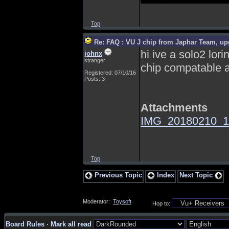
Top
Re: FAQ : VU J chip from Japhar Team, up
hi ive a solo2 lor
johnx
stranger
chip compatable a
Registered: 07/10/16
Posts: 3
Attachments
IMG_20180210_1
Top
Previous Topic
Index
Next Topic
Moderator:
Toysoft
Hop to:
Board Rules
·
Mark all read