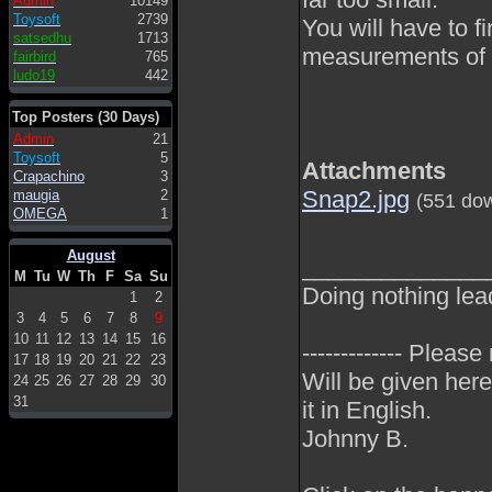
Admin
10149
Toysoft
2739
You will have to 
satsedhu
1713
measurements of 
fairbird
765
ludo19
442
Top Posters (30 Days)
Admin
21
Toysoft
5
Attachments
Crapachino
3
Snap2.jpg
maugia
2
(551 do
OMEGA
1
August
______________
M
Tu
W
Th
F
Sa
Su
Doing nothing lea
1
2
3
4
5
6
7
8
9
10
11
12
13
14
15
16
------------- Please
17
18
19
20
21
22
23
Will be given here
24
25
26
27
28
29
30
31
it in English.
Johnny B.