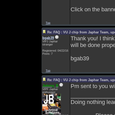
Click on the banner
Top
Re: FAQ : VU J chip from Japhar Team, up
Thank you! I think 
bgab39
VIPJ Japhar
will be done prope
stranger
Registered: 04/22/16
Posts: 7
bgab39
Top
Re: FAQ : VU J chip from Japhar Team, up
Pm sent to you wi
Johnny_B
VIPF Japhar
enthusiast
______________
Doing nothing lea