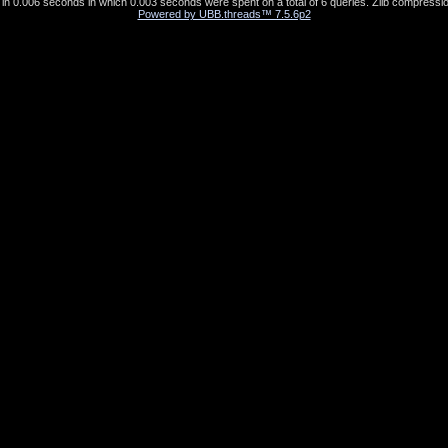
in 0.006 seconds in which 0.003 seconds were spent on a total of 6 queries. Zlib compressio
Powered by UBB.threads™ 7.5.6p2