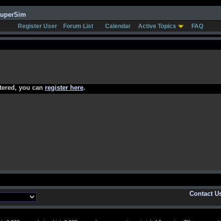
SuperSim
Register User
Forum List
Calendar
Active Topics
FAQ
stered, you can
register here
.
Contact U