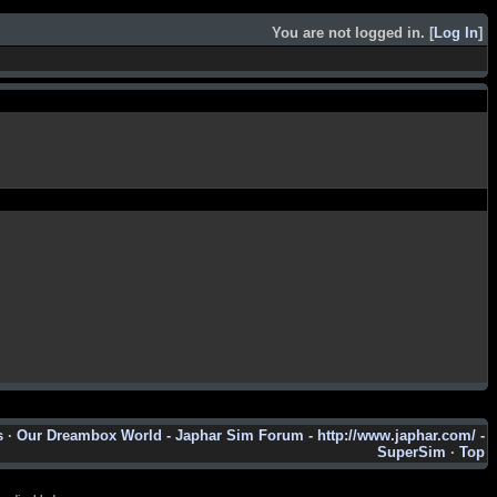
You are not logged in. [
Log In
]
s
·
Our Dreambox World - Japhar Sim Forum - http://www.japhar.com/ -
SuperSim
·
Top