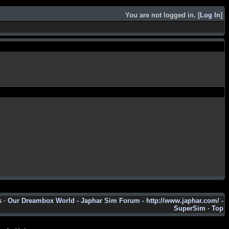
You are not logged in. [
Log In
]
s
·
Our Dreambox World - Japhar Sim Forum - http://www.japhar.com/ -
SuperSim
·
Top