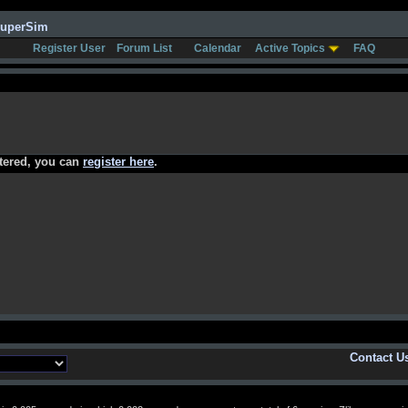
SuperSim
Register User
Forum List
Calendar
Active Topics
FAQ
stered, you can
register here
.
Contact U