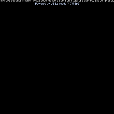
in 0.005 seconds in which 0.002 seconds were spent on a total of 6 queries. Zlib compressio
Powered by UBB.threads™ 7.5.6p2