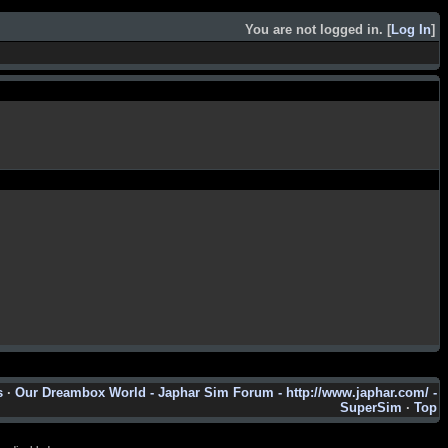
You are not logged in. [
Log In
]
s
·
Our Dreambox World - Japhar Sim Forum - http://www.japhar.com/ -
SuperSim
·
Top