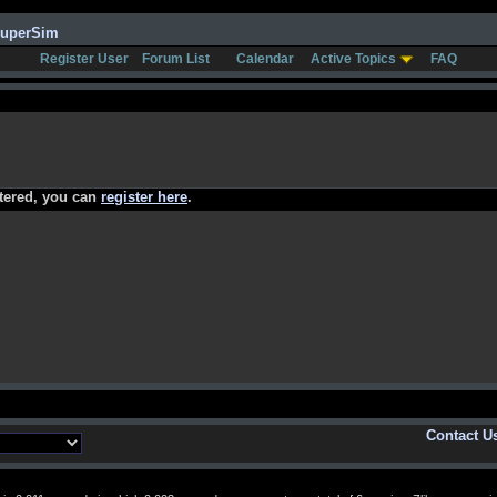
SuperSim
Register User
Forum List
Calendar
Active Topics
FAQ
stered, you can
register here
.
Contact U