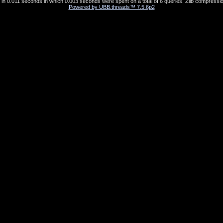
in 0.011 seconds in which 0.003 seconds were spent on a total of 6 queries. Zlib compressio
Powered by UBB.threads™ 7.5.6p2