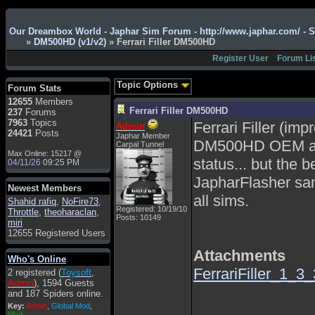
Admin
: Hi !!!
Our Dreambox World - Japhar Sim Forum - http://www.japhar.com/ - 
smous
: Hello
»
DM500HD (v1/v2)
» Ferrari Filler DM500HD
franco59
: sera a tutti
Register User
Forum Li
sasa'@1959
: un saluto
a tutti compreso lo
Topic Options
Forum Stats
staff
12655
Members
Toysoft
: Ciao !
Ferrari Filler DM500HD
237
Forums
Benvenuto
7963
Topics
Ferrari Filler (im
Admin
24421
Posts
Japhar Member
hecruze
: Hi
DM500HD OEM an
Carpal Tunnel
Max Online: 15217 @
Admin
: Hello !
status... but the 
04/11/26
09:25 PM
dwefff
: hi mate
JapharFlasher sam
Newest Members
Toysoft
: Hi !
all sims.
Shahid rafiq
,
NoFire73
,
pulakivasilaki
: ?????
Registered: 10/19/10
Throttle
,
theoharaclan
,
Posts: 10149
?????
miri
12655 Registered Users
pietro
: ciao a tutti
Attachments
pietro
: è un po' che
Who's Online
manco dal forum,non
FerrariFiller_1_3_
2 registered (
Toysoft
,
mi è possibile vedere i
Admin
), 1594 Guests
contenuti, mi sono
and 187 Spiders online.
perso qualcosa?
Key:
Admin
,
Global Mod
,
Admin
: Dovrebbe
Mod