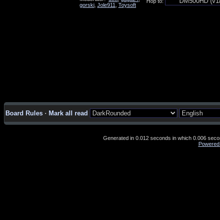
Hop to:
gorski
,
Jole911
,
Toysoft
Board Rules
·
Mark all read
Generated in 0.012 seconds in which 0.006 second
Powered