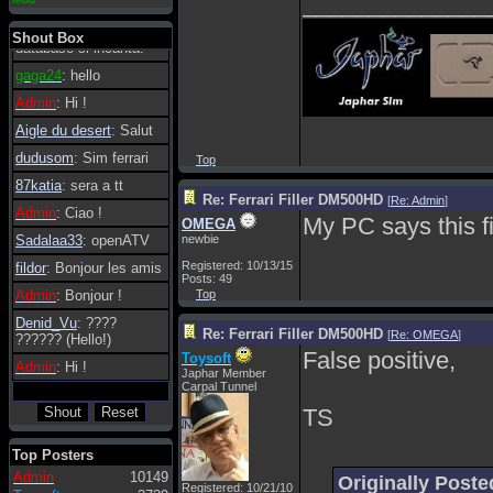
______________
essere possibile, di
tanto in tanto il
Shout Box
database si incanta.
gaga24
: hello
Admin
: Hi !
Aigle du desert
: Salut
dudusom
: Sim ferrari
Top
87katia
: sera a tt
Re: Ferrari Filler DM500HD
[
Re: Admin
]
Admin
: Ciao !
My PC says this fi
OMEGA
Sadalaa33
: openATV
newbie
Registered: 10/13/15
fildor
: Bonjour les amis
Posts: 49
Admin
: Bonjour !
Top
Denid_Vu
: ????
Re: Ferrari Filler DM500HD
[
Re: OMEGA
]
?????? (Hello!)
False positive,
Toysoft
Admin
: Hi !
Japhar Member
Carpal Tunnel
TS
Top Posters
Admin
10149
Originally Pos
Registered: 10/21/10