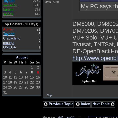
Toysoft
2739
Posts: 2739
My PC says this
satsedhu
1713
fairbird
765
ludo19
442
______________
DM8000, DM800s
Top Posters (30 Days)
Admin
21
DM7020s, DM700
Toysoft
5
VU+ Solo, VU+ U
Crapachino
3
maugia
2
Tivusat, TNTSat,
OMEGA
1
DE-OpenBlackHol
http://www.openb
August
M
Tu
W
Th
F
Sa
Su
1
2
3
4
5
6
7
8
9
10
11
12
13
14
15
16
17
18
19
20
21
22
23
24
25
26
27
28
29
30
31
Top
Previous Topic
Index
Next Topic
Moderator:
delfi
,
gaga24
,