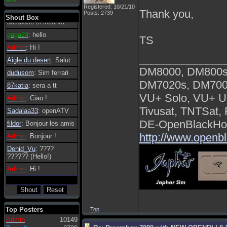
essere possibile, di
Registered: 10/21/10
Thank you,
Posts: 2739
tanto in tanto il
Shout Box
database si incanta.
gaga24
: hello
TS
Admin
: Hi !
______________
Aigle du desert
: Salut
DM8000, DM800s
dudusom
: Sim ferrari
DM7020s, DM700
87katia
: sera a tt
VU+ Solo, VU+ U
Admin
: Ciao !
Tivusat, TNTSat,
Sadalaa33
: openATV
DE-OpenBlackHol
fildor
: Bonjour les amis
http://www.openb
Admin
: Bonjour !
Denid_Vu
: ????
?????? (Hello!)
Admin
: Hi !
Top Posters
Top
Admin
10149