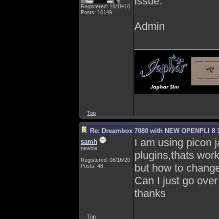
issue.
Registered: 10/19/10
Posts: 10149
Admin
______________
Top
Re: Dreambox 7080 with NEW OPENPLI 8 1
I am using picon 
samh
newbie
plugins,thats work
Registered: 08/16/20
but how to change 
Posts: 48
Can I just go over 
thanks
Top