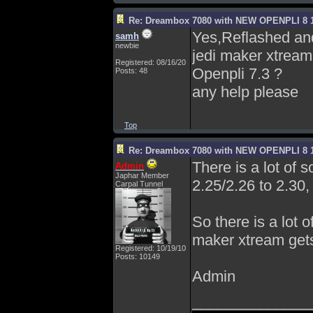
Re: Dreambox 7080 with NEW OPENPLI 8 1
Yes,Reflashed and 
samh
newbie
jedi maker xtream.
Registered: 08/16/20
Openpli 7.3 ?
Posts: 48
any help please
Top
Re: Dreambox 7080 with NEW OPENPLI 8 1
There is a lot of 
Admin
Japhar Member
2.25/2.26 to 2.30, 
Carpal Tunnel
So there is a lot o
maker xtream gets
Registered: 10/19/10
Posts: 10149
Admin
______________