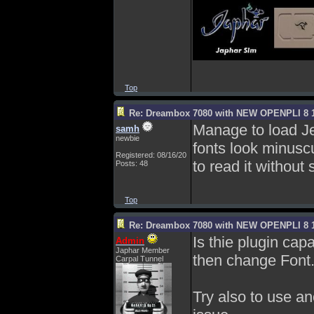
Top
Re: Dreambox 7080 with NEW OPENPLI 8 1
Manage to load Je
samh
newbie
fonts look minuscu
Registered: 08/16/20
to read it without
Posts: 48
Top
Re: Dreambox 7080 with NEW OPENPLI 8 1
Is thie plugin capab
Admin
Japhar Member
then change Font
Carpal Tunnel
Try also to use an