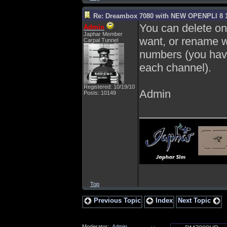
Re: Dreambox 7080 with NEW OPENPLI 8 1
You can delete on 
Admin
Japhar Member
want, or rename wi
Carpal Tunnel
numbers (you have
each channel).
Registered: 10/19/10
Admin
Posts: 10149
______________
Top
Previous Topic
Index
Next Topic
Moderator:
Admin