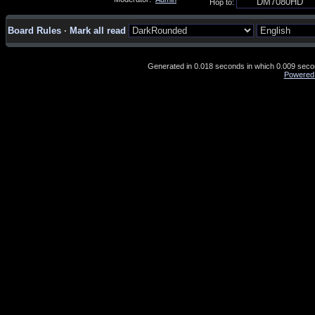
Hop to:
Board Rules
·
Mark all read
Generated in 0.018 seconds in which 0.009 second
Powered