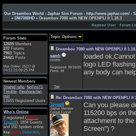
Admin
: Hi !!!
Our Dreambox World - Japhar Sim Forum - http://www.japhar.com/ - 
smous
: Hello
»
DM7080HD
» Dreambox 7080 with NEW OPENPLI 8 1.18.3
franco59
: sera a tutti
Register User
Forum Li
sasa'@1959
: un saluto
a tutti compreso lo
Topic Options
Forum Stats
staff
12655
Members
Toysoft
: Ciao !
237
Forums
Dreambox 7080 with NEW OPENPLI 8 1.18
Benvenuto
7963
Topics
loaded ok,Cannot 
samh
24421
Posts
hecruze
: Hi
newbie
logo LED flashing
Max Online: 15217 @
Admin
: Hello !
Registered: 08/16/20
04/11/26
09:25 PM
any body can help
Posts: 48
dwefff
: hi mate
Newest Members
Toysoft
: Hi !
Shahid rafiq
,
NoFire73
,
Top
pulakivasilaki
: ?????
Throttle
,
theoharaclan
,
?????
miri
Re: Dreambox 7080 with NEW OPENPLI 8 1
12655 Registered Users
pietro
: ciao a tutti
Can you please do
Toysoft
Japhar Member
pietro
: è un po' che
115200 bps on the
Who's Online
Carpal Tunnel
manco dal forum,non
2 registered (
Admin
,
mi è possibile vedere i
attachment to the 
Toysoft
), 1834 Guests
contenuti, mi sono
and 150 Spiders online.
Screen") ?
perso qualcosa?
Key:
Admin
,
Global Mod
,
Admin
: Dovrebbe
Mod