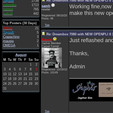
Re: Dreambox 7080 with NEW OPENPLI 8 1
Toysoft
2739
satsedhu
1713
Working fine,now I
samh
fairbird
765
newbie
make this new ope
ludo19
442
Registered: 08/16/20
Posts: 48
Top Posters (30 Days)
Top
Admin
21
Toysoft
5
Re: Dreambox 7080 with NEW OPENPLI 8 1
Crapachino
3
Just reflashed and
Admin
maugia
2
Japhar Member
OMEGA
1
Carpal Tunnel
Thanks,
August
M
Tu
W
Th
F
Sa
Su
1
2
Admin
3
4
5
6
7
8
9
Registered: 10/19/10
Posts: 10149
10
11
12
13
14
15
16
______________
17
18
19
20
21
22
23
24
25
26
27
28
29
30
31
Top