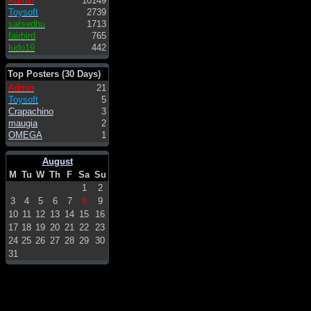
Admin
10149
Toysoft
2739
satsedhu
1713
fairbird
765
ludo19
442
Top Posters (30 Days)
Admin
21
Toysoft
5
Crapachino
3
maugia
2
OMEGA
1
August
M
Tu
W
Th
F
Sa
Su
1
2
3
4
5
6
7
8
9
10
11
12
13
14
15
16
17
18
19
20
21
22
23
24
25
26
27
28
29
30
31