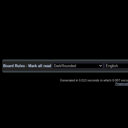
Board Rules
·
Mark all read
Generated in 0.013 seconds in which 0.007 second
Powered