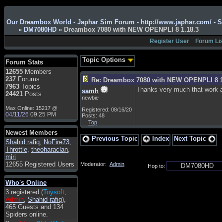
Admin
: Hi !!!
Our Dreambox World - Japhar Sim Forum - http://www.japhar.com/ - 
»
DM7080HD
» Dreambox 7080 with NEW OPENPLI 8 1.18.3
smous
: Hello
Register User
Forum Li
franco59
: sera a tutti
sasa'@1959
: un saluto
Topic Options
Forum Stats
a tutti compreso lo
12655
Members
staff
237
Forums
Re: Dreambox 7080 with NEW OPENPLI 8 1
Toysoft
: Ciao !
7963
Topics
Thanks very much that work a 
samh
Benvenuto
24421
Posts
newbie
hecruze
: Hi
Max Online: 15217 @
Registered: 08/16/20
04/11/26
09:25 PM
Posts: 48
Admin
: Hello !
Top
dwefff
: hi mate
Newest Members
Previous Topic
Index
Next Topic
Shahid rafiq
Toysoft
: Hi !
,
NoFire73
,
Throttle
,
theoharaclan
,
pulakivasilaki
: ?????
miri
?????
12655 Registered Users
Moderator:
Admin
Hop to:
pietro
: ciao a tutti
Who's Online
pietro
: è un po' che
3 registered (
Toysoft
,
manco dal forum,non
Admin
,
Shahid rafiq
),
mi è possibile vedere i
465 Guests and 134
contenuti, mi sono
Spiders online.
perso qualcosa?