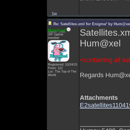
Top
Re: Satellites.xml for Enigma² by Hum@xe
Satellites.x
Hum@xel
VIP Japhar
member
Hum@xel
<containing all sat
Registered: 10/24/15
Posts: 112
Loc: The Top of The
Regards Hum@xe
World
Attachments
E2satellites1104
______________