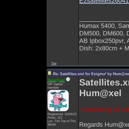
E2satellites260
______________
Humax 5400, Sa
DM500, DM600,
AB Ipbox250pvr,
Dish: 2x80cm + 
Top
Re: Satellites.xml for Enigma² by Hum@xe
Satellites.
Hum@xel
VIP Japhar
member
Hum@xel
<containing all sat
Registered: 10/24/15
Posts: 112
Loc: The Top of The
Regards Hum@xe
World