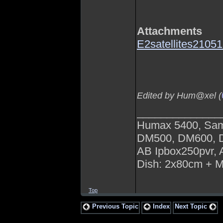
Attachments
E2satellites210
Edited by Hum@xel (
______________
Humax 5400, Sa
DM500, DM600,
AB Ipbox250pvr,
Dish: 2x80cm + 
Top
Previous Topic
Index
Next Topic