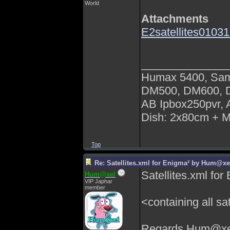
World
Attachments
E2satellites01031
______________
Humax 5400, Sa
DM500, DM600,
AB Ipbox250pvr,
Dish: 2x80cm + 
Top
Re: Satellites.xml for Enigma² by Hum@xe
Satellites.xml f
Hum@xel
VIP Japhar
member
<containing all sat
Regards Hum@xe