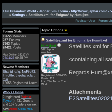
Admin
: Hi !!!
Our Dreambox World - Japhar Sim Forum - http://www.japhar.com/ - 
smous
: Hello
»
Settings
» Satellites.xml for Enigma² by Hum@xel
franco59
: sera a tutti
Register User
Forum Li
sasa'@1959
: un saluto
a tutti compreso lo
Topic Options
Forum Stats
staff
12655
Members
Toysoft
: Ciao !
237
Forums
Satellites.xml for Enigma² by Hum@xel
Benvenuto
7963
Topics
Satellites.xml f
Hum@xel
24421
Posts
hecruze
: Hi
VIP Japhar
member
Max Online: 15217 @
Admin
: Hello !
04/11/26
09:25 PM
<containing all sat
dwefff
: hi mate
Newest Members
Toysoft
: Hi !
Regards Hum@xe
Shahid rafiq
,
NoFire73
,
pulakivasilaki
: ?????
Throttle
,
theoharaclan
,
Registered: 10/24/15
?????
Posts: 112
miri
Loc: The Top of The
12655 Registered Users
pietro
: ciao a tutti
World
pietro
: è un po' che
Attachments
Who's Online
manco dal forum,non
2 registered (
Admin
,
E2Satellites02021
mi è possibile vedere i
Toysoft
), 431 Guests
contenuti, mi sono
and 167 Spiders online.
perso qualcosa?
Key:
Admin
,
Global Mod
,
Admin
: Dovrebbe
Mod