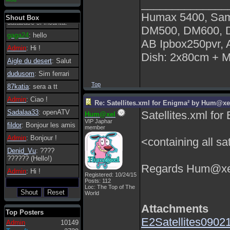
______________
essere possibile, di
tanto in tanto il
Humax 5400, Sa
Shout Box
database si incanta.
DM500, DM600,
gaga24
: hello
AB Ipbox250pvr,
Admin
: Hi !
Dish: 2x80cm + 
Aigle du desert
: Salut
dudusom
: Sim ferrari
Top
87katia
: sera a tt
Admin
: Ciao !
Re: Satellites.xml for Enigma² by Hum@xe
Sadalaa33
: openATV
Satellites.xml f
Hum@xel
VIP Japhar
fildor
: Bonjour les amis
member
Admin
: Bonjour !
<containing all sat
Denid_Vu
: ????
?????? (Hello!)
Regards Hum@xe
Admin
: Hi !
Registered: 10/24/15
Posts: 112
Loc: The Top of The
World
Attachments
Top Posters
E2Satellites09021
Admin
10149