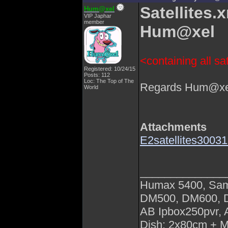
Satellites.
Hum@xel
VIP Japhar
member
Hum@xel
<containing all sat
Registered: 10/24/15
Posts: 112
Loc: The Top of The
Regards Hum@xe
World
Attachments
E2satellites300
______________
Humax 5400, Sa
DM500, DM600,
AB Ipbox250pvr,
Dish: 2x80cm + 