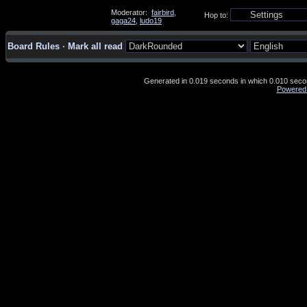
Moderator:
fairbird
,
Hop to:
gaga24
,
ludo19
Board Rules
·
Mark all read
Generated in 0.019 seconds in which 0.010 second
Powered