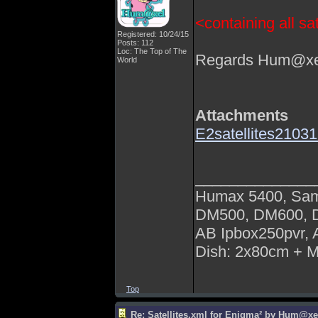
<containing all sat
Registered: 10/24/15
Posts: 112
Loc: The Top of The
Regards Hum@xe
World
Attachments
E2satellites210
______________
Humax 5400, Sa
DM500, DM600,
AB Ipbox250pvr,
Dish: 2x80cm + 
Top
Re: Satellites.xml for Enigma² by Hum@xe