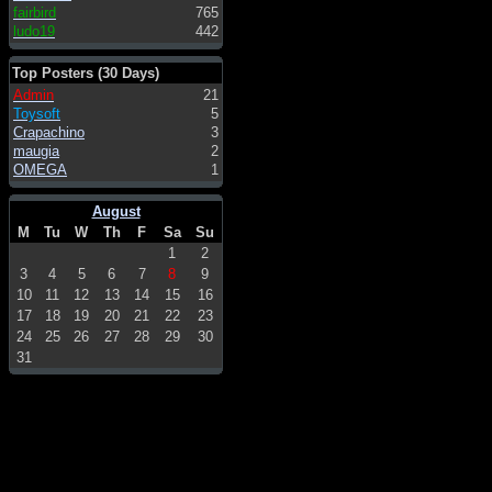
fairbird
765
ludo19
442
Top Posters (30 Days)
Admin
21
Toysoft
5
Crapachino
3
maugia
2
OMEGA
1
August
M
Tu
W
Th
F
Sa
Su
1
2
3
4
5
6
7
8
9
10
11
12
13
14
15
16
17
18
19
20
21
22
23
24
25
26
27
28
29
30
31