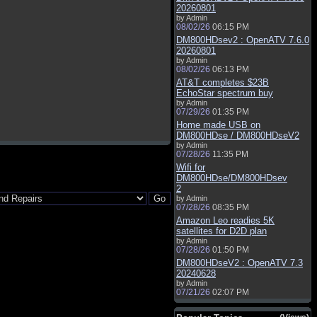
20260801
by Admin
08/02/26
06:15 PM
DM800HDsev2 : OpenATV 7.6.0
20260801
by Admin
08/02/26
06:13 PM
AT&T completes $23B
EchoStar spectrum buy
by Admin
07/29/26
01:35 PM
Home made USB on
DM800HDse / DM800HDseV2
by Admin
07/28/26
11:35 PM
Wifi for
DM800HDse/DM800HDsev
2
by Admin
07/28/26
08:35 PM
Amazon Leo readies 5K
satellites for D2D plan
by Admin
07/28/26
01:50 PM
DM800HDseV2 : OpenATV 7.3
20240628
by Admin
07/21/26
02:07 PM