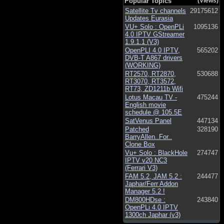
Popular Topics
(Views)
Satellite Tv channels
29175612
Updates Eurasia
VU+ Solo : OpenPLi
1095136
4.0 IPTV GStreamer
1.9.1.1 (V3)
OpenPLI 4.0 IPTV,
565202
DVB-T A867 drivers
(WORKING)
RT2570, RT2870,
530688
RT3070, RT3572,
RT73, ZD1211b Wifi
Lotus Macau TV -
475244
English movie
schedule @ 105.5E
SatVenus Panel
447134
Patched
328190
BarryAllen..For..
Clone Box
Vu+ Solo : BlackHole
274747
IPTV v20 NC3
(Ferrari V3)
FAM 5.2, JAM 5.2 :
244477
Japhar/Ferr Addon
Manager 5.2 !
DM800HDse :
243840
OpenPLi 4.0 IPTV
1300ch Japhar (v3)