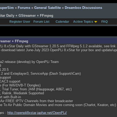
SuperSim
»
Forums
»
General Satellite
»
Dreambox Discussions
Star Daily + GStreamer + FFmpeg
Register User
Forum List
Calendar
Active Topics
FAQ
Streamer + FFmpeg
i 8.xStar Daily with GStreamer 1.20.5 and FFMpeg 5.1.2 available, see link a
 download latest June-July 2023 OpenPLi 8.xStar for your box and update/upg
ma2 release (develop) by OpenPLi Team
9
1.20.5
.2 and Exteplayer3, ServiceApp (Dash Support/iCam)
support
EAC3 support
e (For Wifi/DVB-T Dongles)
 Trial Tuner, from JAM (Hauppauge, A867, etc)
k, Ralink, Mediatek Supported
t with Built-in
 Air FREE IPTV Channels from their broadcaster
e To Air Public Domain Movies and more coming soon (Charlot, Keaton, etc)
ges :
http://openpli8xstar.japhar.net/OpenPLi/