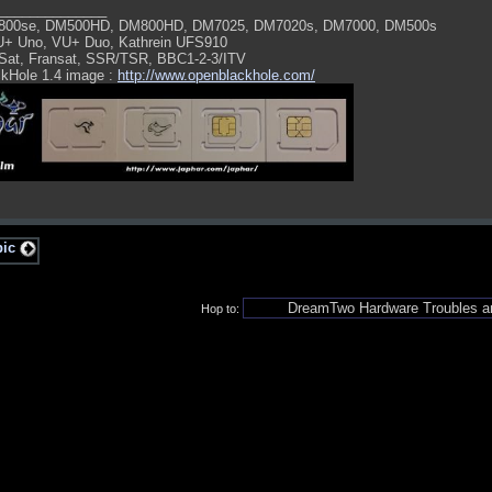
______________
800se, DM500HD, DM800HD, DM7025, DM7020s, DM7000, DM500s
U+ Uno, VU+ Duo, Kathrein UFS910
Sat, Fransat, SSR/TSR, BBC1-2-3/ITV
kHole 1.4 image :
http://www.openblackhole.com/
pic
Hop to: