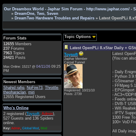
Our Dreambox World - Japhar Sim Forum - http://www.japhar.com/ - 
»
DreamOne, Two, Seven
»
DreamTwo Hardware Troubles and Repairs
» Latest OpenPLi 8.x
Admin
: Hi !!!
smous
: Hello
Topic Options
Forum Stats
franco59
: sera a tutti
12655
Members
Latest OpenPLi 8.xStar Daily + G
237
Forums
sasa'@1959
: un saluto a tutti
7963
Topics
Latest OpenPL
Toysoft
compreso lo staff
24421
Posts
(You can also
Japhar Member
Toysoft
: Ciao ! Benvenuto
Carpal Tunnel
04/11/26
09:25
Max Online: 15217 @
hecruze
: Hi
PM
- Daily Enig
- Python 3.9.
Admin
: Hello !
- GStreamer 
Newest Members
dwefff
: hi mate
- FFMpeg 5.1
Shahid rafiq
,
NoFire73
,
Throttle
,
- EPGImport 
Registered: 10/21/10
theoharaclan
,
miri
Toysoft
: Hi !
Posts: 2739
- AC3+/DDP/
12655 Registered Users
- Feeds onlin
pulakivasilaki
: ????? ?????
- DVB-T USB,
Who's Online
pietro
: ciao a tutti
- Wifi Realte
- IPTV Suppor
2 registered (
Toysoft
,
Admin
),
pietro
: è un po' che manco dal
1300 Free To
527 Guests and 136 Spiders
forum,non mi è possibile
100+ VoD Fre
online.
vedere i contenuti, mi sono
Key:
Admin
,
Global Mod
,
Mod
perso qualcosa?
All Daily ima