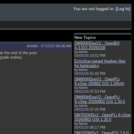
You are not logged in. [
Log In
]
New Topics
DM800HDseV2 : OpenBH
07/10/23
06:36 AM
#24996
-
4.3.013 20200108
by Admin
t the end of the post
08/06/26
10:52 PM
rade online).
EchoStar-owned Hughes files
for bankruptcy
by Admin
08/04/26
01:42 PM
DM800HDseV2 : OpenPLi
9.xStar 260802 GSt 1.20(v6)
by Admin
08/02/26
07:53 PM
DM800HDseV2 : OpenPLi
9.xStar 20260802 GSt 1.20.5
by Admin
08/02/26
07:25 PM
DM7020HDv2 : OpenPLi 9.xStar
20260802 GSt 1.20.5
by Admin
08/02/26
06:17 PM
DM7020HDv2 : OpenATV 7.6.0