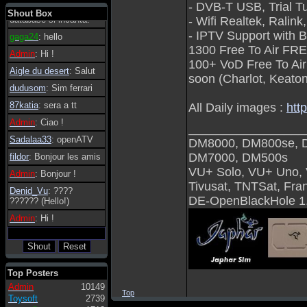
- DVB-T USB, Trial T
tanto in tanto il
Shout Box
database si incanta.
- Wifi Realtek, Ralin
- IPTV Support with Bu
gaga24
: hello
1300 Free To Air FRE
Admin
: Hi !
100+ VoD Free To Ai
Aigle du desert
: Salut
soon (Charlot, Keaton
dudusom
: Sim ferrari
87katia
: sera a tt
All Daily images :
htt
Admin
: Ciao !
_________________
Sadalaa33
: openATV
DM8000, DM800se, 
DM7000, DM500s
fildor
: Bonjour les amis
VU+ Solo, VU+ Uno,
Admin
: Bonjour !
Tivusat, TNTSat, Fr
Denid_Vu
: ????
DE-OpenBlackHole 1
?????? (Hello!)
Admin
: Hi !
Top Posters
Admin
10149
Top
Toysoft
2739