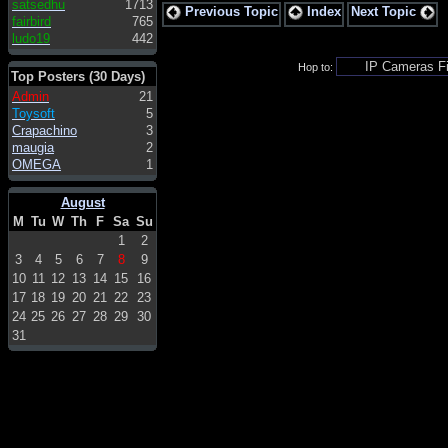
satsedhu
1713
Previous Topic
Index
Next Topic
fairbird
765
ludo19
442
Hop to:
Top Posters (30 Days)
Admin
21
Toysoft
5
Crapachino
3
maugia
2
OMEGA
1
August
M
Tu
W
Th
F
Sa
Su
1
2
3
4
5
6
7
8
9
10
11
12
13
14
15
16
17
18
19
20
21
22
23
24
25
26
27
28
29
30
31