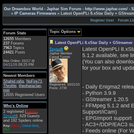
Admin
: Hi !!!
Our Dreambox World - Japhar Sim Forum - http://www.japhar.com/ - 
smous
: Hello
»
IP Cameras Firmwares
» Latest OpenPLi 8.xStar Daily + GStre
franco59
: sera a tutti
Register User
Forum Li
sasa'@1959
: un saluto
a tutti compreso lo
Topic Options
Forum Stats
staff
12655
Members
Toysoft
: Ciao !
Latest OpenPLi 8.xStar Daily + GStreame
237
Forums
Benvenuto
7963
Topics
Latest OpenPLi 8.xSt
Toysoft
24421
Posts
Japhar Member
hecruze
: Hi
5.1.2 available, see li
Carpal Tunnel
(You can also downlo
Max Online: 15217 @
Admin
: Hello !
04/11/26
09:25 PM
for your box and upda
dwefff
: hi mate
Newest Members
Toysoft
: Hi !
Shahid rafiq
,
NoFire73
,
pulakivasilaki
: ?????
Registered: 10/21/10
Throttle
,
theoharaclan
,
- Daily Enigma2 rele
Posts: 2739
?????
miri
- Python 3.9.9
12655 Registered Users
pietro
: ciao a tutti
- GStreamer 1.20.5
pietro
: è un po' che
- FFMpeg 5.1.2 and E
Who's Online
manco dal forum,non
Support/iCam)
2 registered (
Admin
,
mi è possibile vedere i
Toysoft
), 629 Guests
contenuti, mi sono
- EPGImport support
and 192 Spiders online.
perso qualcosa?
- AC3+/DDP/EAC3 su
Key:
Admin
,
Global Mod
,
Admin
: Dovrebbe
Mod
- Feeds online (For 
essere possibile, di