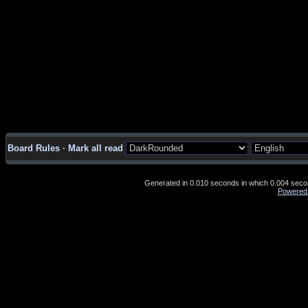
Board Rules
·
Mark all read
Generated in 0.010 seconds in which 0.004 second
Powered