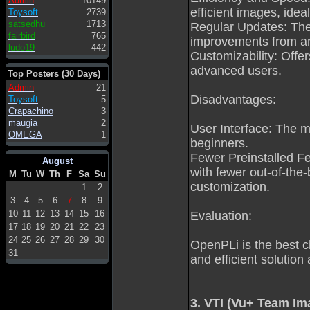
Admin
10149
efficient images, idea
Toysoft
2739
satsedhu
1713
Regular Updates: The
fairbird
765
improvements from an
ludo19
442
Customizability: Offe
advanced users.
Top Posters (30 Days)
Admin
21
Disadvantages:
Toysoft
5
Crapachino
3
maugia
2
User Interface: The mi
OMEGA
1
beginners.
Fewer Preinstalled F
August
with fewer out-of-the-b
M
Tu
W
Th
F
Sa
Su
customization.
1
2
3
4
5
6
7
8
9
10
11
12
13
14
15
16
Evaluation:
17
18
19
20
21
22
23
24
25
26
27
28
29
30
OpenPLi is the best c
31
and efficient solution
3. VTI (Vu+ Team Im