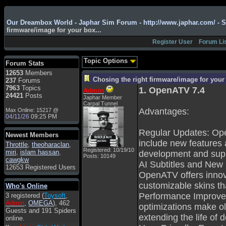
Admin
: Hi !!!
Our Dreambox World - Japhar Sim Forum - http://www.japhar.com/ - 
firmware/image for your box...
smous
: Hello
Register User
Forum Li
franco59
: sera a tutti
sasa'@1959
: un saluto
Topic Options
Forum Stats
a tutti compreso lo
12653
Members
staff
Chosing the right firmware/image for your 
237
Forums
Toysoft
: Ciao !
7963
Topics
1. OpenATV 7.4
Admin
Benvenuto
24421
Posts
Japhar Member
Carpal Tunnel
hecruze
: Hi
Advantages:
Max Online: 15217 @
04/11/26
09:25 PM
Admin
: Hello !
Regular Updates: Ope
dwefff
: hi mate
Newest Members
include new features 
Throttle
Toysoft
,
: Hi !
theoharaclan
,
Registered: 10/19/10
miri
,
islam hassan
,
development and sup
Posts: 10149
pulakivasilaki
: ?????
cawgkw
AI Subtitles and New S
?????
12653 Registered Users
OpenATV offers innova
pietro
: ciao a tutti
customizable skins th
Who's Online
pietro
: è un po' che
Performance Improve
3 registered (
Toysoft
,
manco dal forum,non
Admin
,
OMEGA
), 462
mi è possibile vedere i
optimizations make ol
Guests and 191 Spiders
contenuti, mi sono
extending the life of 
online.
perso qualcosa?