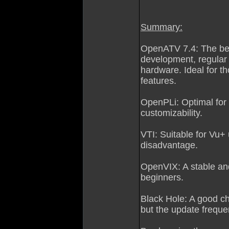
Summary:
OpenATV 7.4: The bes
development, regular 
hardware. Ideal for 
features.
OpenPLi: Optimal for
customizability.
VTI: Suitable for Vu+ 
disadvantage.
OpenVIX: A stable and
beginners.
Black Hole: A good ch
but the update frequ