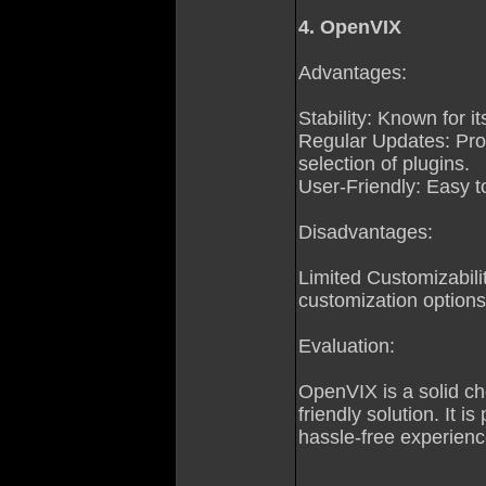
4. OpenVIX
Advantages:
Stability: Known for i
Regular Updates: Pr
selection of plugins.
User-Friendly: Easy to
Disadvantages:
Limited Customizabilit
customization options
Evaluation:
OpenVIX is a solid ch
friendly solution. It i
hassle-free experienc