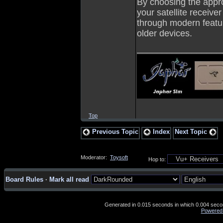
By choosing the appr
your satellite receiver
through modern feature
older devices.
_________________
Top
Previous Topic
Index
Next Topic
Moderator:
Toysoft
Hop to:
Board Rules
·
Mark all read
Generated in 0.015 seconds in which 0.004 second
Powered