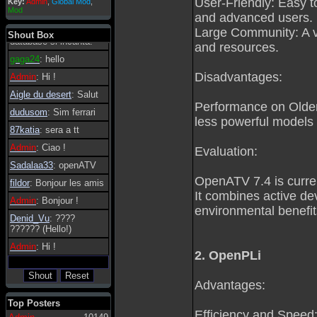
User-Friendly: Easy to
Key:
Admin
,
Global Mod
,
Admin
: Dovrebbe
Mod
and advanced users.
essere possibile, di
tanto in tanto il
Large Community: A va
Shout Box
database si incanta.
and resources.
gaga24
: hello
Disadvantages:
Admin
: Hi !
Aigle du desert
: Salut
Performance on Older 
dudusom
: Sim ferrari
less powerful models m
87katia
: sera a tt
Admin
: Ciao !
Evaluation:
Sadalaa33
: openATV
OpenATV 7.4 is curre
fildor
: Bonjour les amis
It combines active d
Admin
: Bonjour !
environmental benefit
Denid_Vu
: ????
?????? (Hello!)
Admin
: Hi !
2. OpenPLi
Advantages:
Top Posters
Efficiency and Speed: