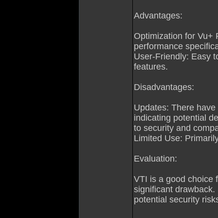
Advantages:
Optimization for Vu+ 
performance specifica
User-Friendly: Easy t
features.
Disadvantages:
Updates: There have 
indicating potential 
to security and compat
Limited Use: Primaril
Evaluation:
VTI is a good choice f
significant drawback.
potential security risk