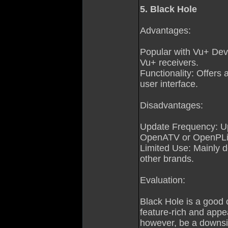
5. Black Hole
Advantages:
Popular with Vu+ Devi
Vu+ receivers.
Functionality: Offers 
user interface.
Disadvantages:
Update Frequency: Up
OpenATV or OpenPLi
Limited Use: Mainly de
other brands.
Evaluation:
Black Hole is a good 
feature-rich and appe
however, be a downsi