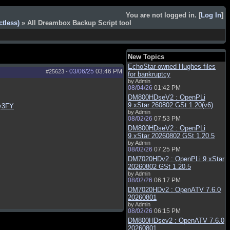
You are not logged in. [
Log In
]
tless)
» All Dreambox Backup Script tool
New Topics
EchoStar-owned Hughes files
03/06/25
03:46 PM
#25623
-
for bankruptcy
by Admin
08/04/26
01:42 PM
DM800HDseV2 : OpenPLi
9.xStar 260802 GSt 1.20(v6)
y3FY
by Admin
08/02/26
07:53 PM
DM800HDseV2 : OpenPLi
9.xStar 20260802 GSt 1.20.5
by Admin
08/02/26
07:25 PM
DM7020HDv2 : OpenPLi 9.xStar
20260802 GSt 1.20.5
by Admin
08/02/26
06:17 PM
DM7020HDv2 : OpenATV 7.6.0
20260801
by Admin
08/02/26
06:15 PM
DM800HDsev2 : OpenATV 7.6.0
20260801