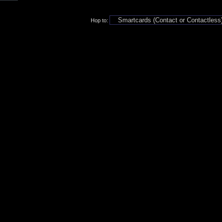
Hop to: