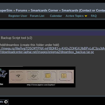
SuperSim
»
Forums
»
Smartcards Corner
»
Smartcards (Contact or Contac
Register User
Forum List
Calendar
Active Topics
FAQ
Backup Script tool (v2)
 /hdd/dreambox (create this folder under hdd)
s://mega.nz/file/fvgjTDSQ#TPNX-mFBDHfJ-s-KH2vZOHGXJlbBPxLdC3zu3dl
://downloadcenter.japhar.net/images/enigma2/dreambox_backup.tar.gz
______________
pic