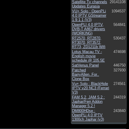
Satellite Tv channels
29141108
Updates Eurasia
VU+ Solo : OpenPLi
1094537
4.0 IPTV GStreamer
1.9.1.1 (V3)
OpenPLI 4.0 IPTV,
564841
DVB-T A867 drivers
(WORKING)
RT2570, RT2870,
530437
RT3070, RT3572,
RT73, ZD1211b Wifi
Lotus Macau TV -
474698
English movie
schedule @ 105.5E
SatVenus Panel
446750
Patched
327930
BarryAllen..For..
Clone Box
Vu+ Solo : BlackHole
274561
IPTV v20 NC3 (Ferrari
V3)
FAM 5.2, JAM 5.2 :
244319
Japhar/Ferr Addon
Manager 5.2 !
DM800HDse :
243840
OpenPLi 4.0 IPTV
1300ch Japhar (v3)