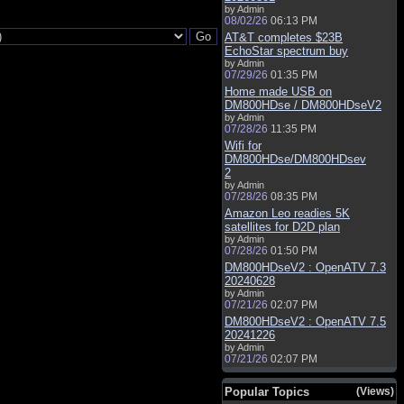
by Admin
08/02/26
06:13 PM
AT&T completes $23B
EchoStar spectrum buy
by Admin
07/29/26
01:35 PM
Home made USB on
DM800HDse / DM800HDseV2
by Admin
07/28/26
11:35 PM
Wifi for
DM800HDse/DM800HDsev
2
by Admin
07/28/26
08:35 PM
Amazon Leo readies 5K
satellites for D2D plan
by Admin
07/28/26
01:50 PM
DM800HDseV2 : OpenATV 7.3
20240628
by Admin
07/21/26
02:07 PM
DM800HDseV2 : OpenATV 7.5
20241226
by Admin
07/21/26
02:07 PM
Popular Topics
(Views)