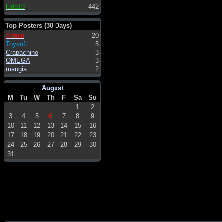
ludo19
442
Top Posters (30 Days)
Admin
20
Toysoft
5
Crapachino
3
OMEGA
3
maugia
2
August
M
Tu
W
Th
F
Sa
Su
1
2
3
4
5
6
7
8
9
10
11
12
13
14
15
16
17
18
19
20
21
22
23
24
25
26
27
28
29
30
31