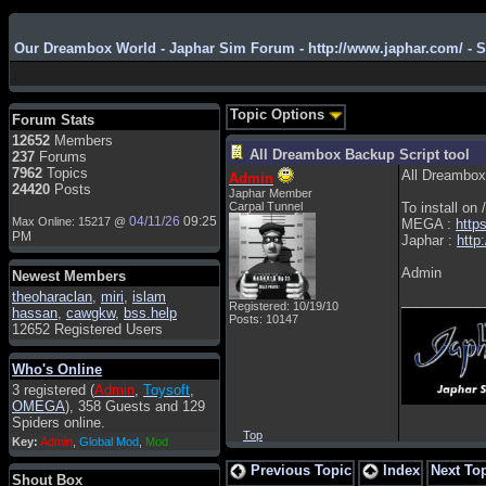
Our Dreambox World - Japhar Sim Forum - http://www.japhar.com/ - 
Admin
: Hi !!!
smous
: Hello
Topic Options
Forum Stats
franco59
: sera a tutti
12652
Members
All Dreambox Backup Script tool
237
Forums
sasa'@1959
: un saluto a tutti
7962
Topics
All Dreambox 
Admin
compreso lo staff
24420
Posts
Japhar Member
Toysoft
: Ciao ! Benvenuto
Carpal Tunnel
To install on
04/11/26
09:25
Max Online: 15217 @
MEGA :
http
hecruze
: Hi
PM
Japhar :
http
Admin
: Hello !
Admin
Newest Members
dwefff
: hi mate
theoharaclan
,
miri
,
islam
___________
Registered: 10/19/10
hassan
,
cawgkw
,
bss.help
Toysoft
: Hi !
Posts: 10147
12652 Registered Users
pulakivasilaki
: ????? ?????
Who's Online
pietro
: ciao a tutti
3 registered (
Admin
,
Toysoft
,
pietro
: è un po' che manco dal
OMEGA
), 358 Guests and 129
forum,non mi è possibile
Spiders online.
vedere i contenuti, mi sono
Top
Key:
Admin
,
Global Mod
,
Mod
perso qualcosa?
Previous Topic
Index
Next To
Admin
: Dovrebbe essere
Shout Box