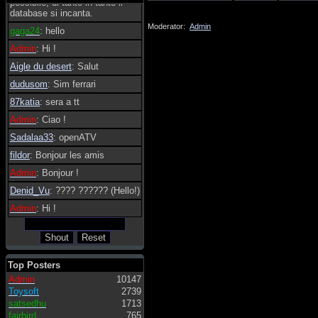
possibile, di tanto in tanto il
database si incanta.
Moderator:
Admin
gaga24
: hello
Admin
: Hi !
Aigle du desert
: Salut
dudusom
: Sim ferrari
87katia
: sera a tt
Admin
: Ciao !
Sadalaa33
: openATV
fildor
: Bonjour les amis
Admin
: Bonjour !
Denid_Vu
: ???? ?????? (Hello!)
Admin
: Hi !
Top Posters
Admin
10147
Toysoft
2739
satsedhu
1713
fairbird
765