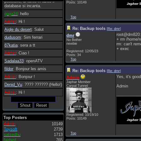
possibile, di tanto in tanto il
Posts: 10149
database si incanta.
gaga24
: hello
Top
Admin
: Hi !
Re: Backup tools
[
Re: dmr
]
Aigle du desert
: Salut
root@dm820:
dmr
dudusom
: Sim ferrari
+ rm /home/ro
No Bother
newbie
rm: can't rem
87katia
: sera a tt
+ exec
Registered: 12/05/23
Admin
: Ciao !
Posts: 34
Top
Sadalaa33
: openATV
fildor
: Bonjour les amis
Re: Backup tools
[
Re: dmr
]
Admin
: Bonjour !
Yes, it's good
Admin
Japhar Member
Denid_Vu
: ???? ?????? (Hello!)
Carpal Tunnel
Admin
Admin
: Hi !
___________
Registered: 10/19/10
Top Posters
Posts: 10149
Admin
10149
Toysoft
2739
Top
satsedhu
1713
fairbird
765