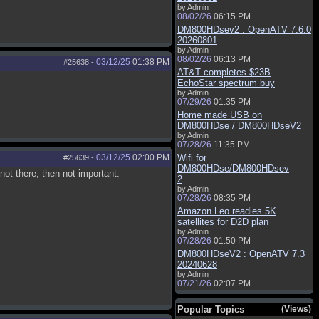
by Admin
08/02/26
06:15 PM
DM800HDsev2 : OpenATV 7.6.0
20260801
by Admin
08/02/26
06:13 PM
03/12/25
01:38 PM
#25638
-
AT&T completes $23B
EchoStar spectrum buy
by Admin
07/29/26
01:35 PM
Home made USB on
DM800HDse / DM800HDseV2
by Admin
07/28/26
11:35 PM
03/12/25
02:00 PM
Wifi for
#25639
-
DM800HDse/DM800HDsev
 not there, then not important.
2
by Admin
07/28/26
08:35 PM
Amazon Leo readies 5K
satellites for D2D plan
by Admin
07/28/26
01:50 PM
DM800HDseV2 : OpenATV 7.3
20240628
by Admin
07/21/26
02:07 PM
Popular Topics
(Views)