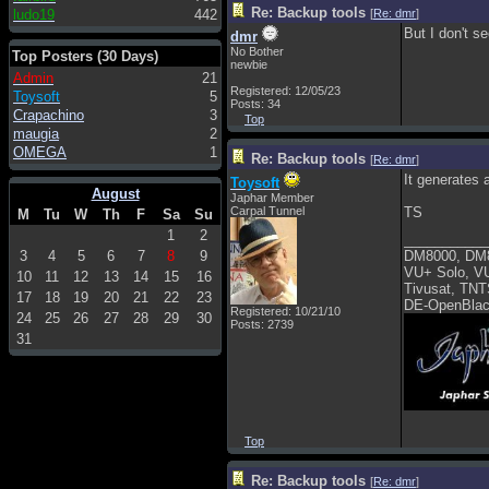
Re: Backup tools
ludo19
442
[
Re: dmr
]
But I don't s
dmr
No Bother
Top Posters (30 Days)
newbie
Admin
21
Registered: 12/05/23
Toysoft
5
Posts: 34
Crapachino
3
Top
maugia
2
OMEGA
1
Re: Backup tools
[
Re: dmr
]
It generates
Toysoft
August
Japhar Member
Carpal Tunnel
TS
M
Tu
W
Th
F
Sa
Su
1
2
___________
3
4
5
6
7
8
9
DM8000, DM
VU+ Solo, V
10
11
12
13
14
15
16
Tivusat, TNT
17
18
19
20
21
22
23
DE-OpenBlac
Registered: 10/21/10
24
25
26
27
28
29
30
Posts: 2739
31
Top
Re: Backup tools
[
Re: dmr
]