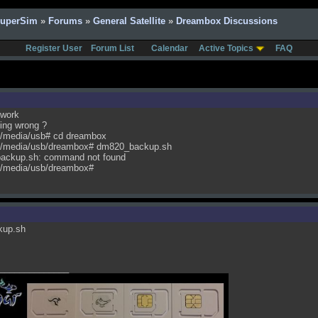
SuperSim
»
Forums
»
General Satellite
»
Dreambox Discussions
Register User
Forum List
Calendar
Active Topics
FAQ
 work
ing wrong ?
/media/usb# cd dreambox
/media/usb/dreambox# dm820_backup.sh
backup.sh: command not found
/media/usb/dreambox#
kup.sh
______________