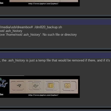
/media/usb/dreambox# ./dm820_backup.sh
ot/.ash_history
ove '/home/root/.ash_history': No such file or directory
, the .ash_history is just a temp file that would be removed if there, and if it's
______________