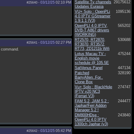
Satellite Tv channels
29175612
03/12/25
02:10 PM
#25640
-
Updates Eurasia
VU+ Solo : OpenPLi
1095136
4.0 IPTV GStreamer
1.9.1.1 (V3)
OpenPLI 4.0 IPTV,
565202
DVB-T A867 drivers
(WORKING)
RT2570, RT2870,
530688
03/12/25
02:27 PM
#25641
-
RT3070, RT3572,
RT73, ZD1211b Wifi
he command.
Lotus Macau TV -
475244
English movie
schedule @ 105.5E
SatVenus Panel
447134
Patched
328190
BarryAllen..For..
Clone Box
Vu+ Solo : BlackHole
274747
IPTV v20 NC3
(Ferrari V3)
FAM 5.2, JAM 5.2 :
244477
Japhar/Ferr Addon
Manager 5.2 !
DM800HDse :
243840
OpenPLi 4.0 IPTV
1300ch Japhar (v3)
03/12/25
05:42 PM
#25642
-