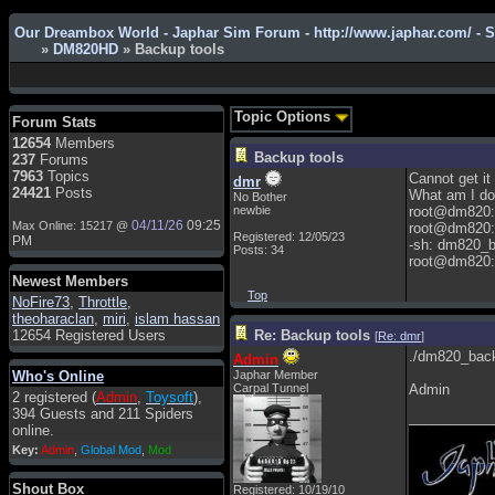
Our Dreambox World - Japhar Sim Forum - http://www.japhar.com/ - 
»
DM820HD
» Backup tools
Admin
: Hi !!!
smous
: Hello
Topic Options
Forum Stats
franco59
: sera a tutti
12654
Members
Backup tools
237
Forums
sasa'@1959
: un saluto a tutti
7963
Topics
Cannot get it
dmr
compreso lo staff
24421
Posts
What am I do
No Bother
Toysoft
: Ciao ! Benvenuto
newbie
root@dm820:
04/11/26
09:25
Max Online: 15217 @
root@dm820:
Registered: 12/05/23
hecruze
: Hi
PM
-sh: dm820_
Posts: 34
root@dm820:
Admin
: Hello !
Newest Members
dwefff
: hi mate
Top
NoFire73
,
Throttle
,
theoharaclan
,
miri
,
islam hassan
Toysoft
: Hi !
12654 Registered Users
Re: Backup tools
[
Re: dmr
]
pulakivasilaki
: ????? ?????
./dm820_bac
Admin
Who's Online
Japhar Member
pietro
: ciao a tutti
Carpal Tunnel
Admin
2 registered (
Admin
,
Toysoft
),
pietro
: è un po' che manco dal
394 Guests and 211 Spiders
___________
forum,non mi è possibile
online.
vedere i contenuti, mi sono
Key:
Admin
,
Global Mod
,
Mod
perso qualcosa?
Admin
: Dovrebbe essere
Shout Box
Registered: 10/19/10