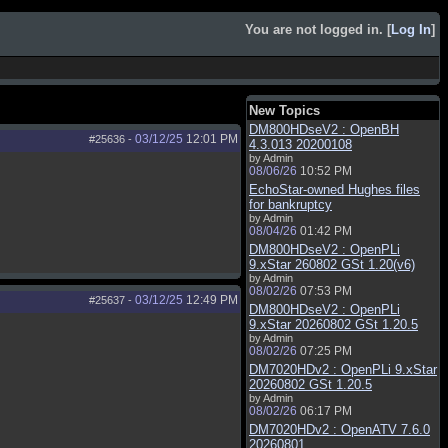
You are not logged in. [
Log In
]
New Topics
DM800HDseV2 : OpenBH
03/12/25
12:01 PM
#25636
-
4.3.013 20200108
by Admin
08/06/26
10:52 PM
EchoStar-owned Hughes files
for bankruptcy
by Admin
08/04/26
01:42 PM
DM800HDseV2 : OpenPLi
9.xStar 260802 GSt 1.20(v6)
by Admin
08/02/26
07:53 PM
03/12/25
12:49 PM
#25637
-
DM800HDseV2 : OpenPLi
9.xStar 20260802 GSt 1.20.5
by Admin
08/02/26
07:25 PM
DM7020HDv2 : OpenPLi 9.xStar
20260802 GSt 1.20.5
by Admin
08/02/26
06:17 PM
DM7020HDv2 : OpenATV 7.6.0
20260801