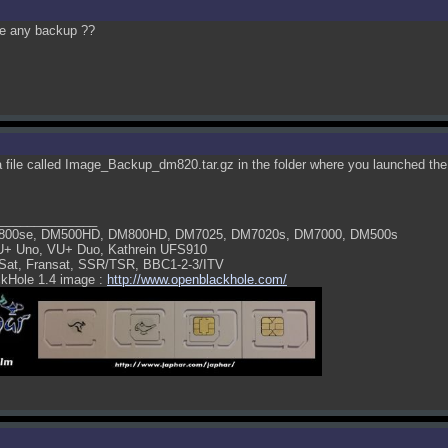
ee any backup ??
 a file called Image_Backup_dm820.tar.gz in the folder where you launched t
______________
800se, DM500HD, DM800HD, DM7025, DM7020s, DM7000, DM500s
U+ Uno, VU+ Duo, Kathrein UFS910
Sat, Fransat, SSR/TSR, BBC1-2-3/ITV
kHole 1.4 image :
http://www.openblackhole.com/