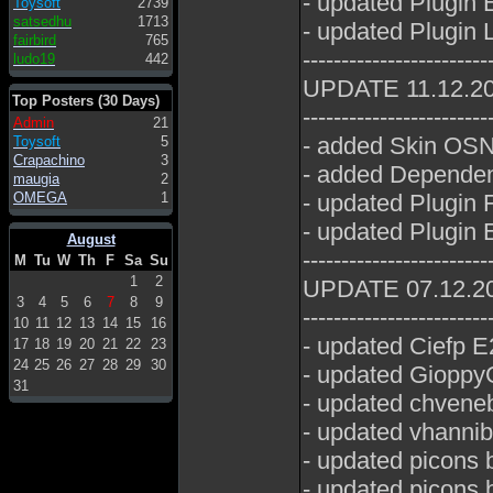
- updated Plugin 
Toysoft
2739
satsedhu
1713
- updated Plugin 
fairbird
765
------------------------
ludo19
442
UPDATE 11.12.2
Top Posters (30 Days)
------------------------
Admin
21
- added Skin OSN
Toysoft
5
Crapachino
3
- added Dependen
maugia
2
OMEGA
1
- updated Plugin 
- updated Plugin E
August
------------------------
M
Tu
W
Th
F
Sa
Su
1
2
UPDATE 07.12.2
3
4
5
6
7
8
9
------------------------
10
11
12
13
14
15
16
- updated Ciefp E
17
18
19
20
21
22
23
24
25
26
27
28
29
30
- updated GioppyG
31
- updated chveneb
- updated vhannib
- updated picons
- updated picons