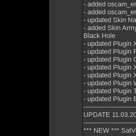
- added oscam_em
- added oscam_em
- updated Skin N
- added Skin Arm
Black Hole
- updated Plugin 
- updated Plugin 
- updated Plugin
- updated Plugin 
- updated Plugin 
- updated Plugin
- updated Plugin
- updated Plugin E
------------------------
UPDATE 11.03.2
------------------------
*** NEW *** SatV