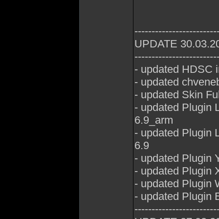
------------------------
UPDATE 30.03.2
------------------------
- updated HDSC i
- updated chveneb
- updated Skin Fu
- updated Plugin
6.9_arm
- updated Plugin
6.9
- updated Plugin
- updated Plugin 
- updated Plugin
- updated Plugin E
------------------------