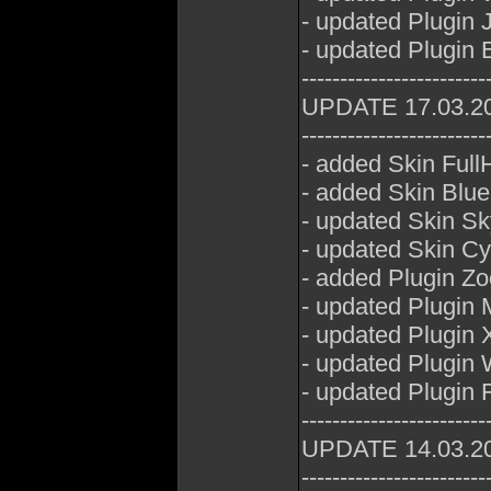
- updated Plugin 
- updated Plugin E
------------------------
UPDATE 17.03.2
------------------------
- added Skin Full
- added Skin Blue
- updated Skin Sk
- updated Skin Cy
- added Plugin Z
- updated Plugin
- updated Plugin 
- updated Plugin
- updated Plugin 
------------------------
UPDATE 14.03.2
------------------------