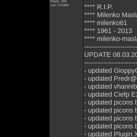
Posts: 193
Loc: Croatia
**** R.I.P.
**** Milenko Mas
**** milenko61
**** 1961 - 2013
**** milenko-mas
------------------------
UPDATE 08.03.2
------------------------
- updated GioppyG
- updated Predr@
- updated vhannib
- updated Ciefp E
- updated picons 
- updated picons
- updated picons 
- updated picons
- updated Plugin 