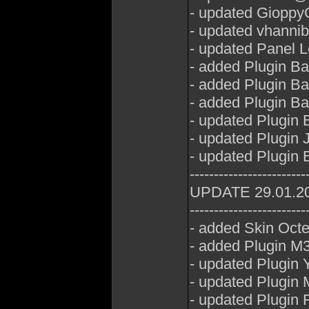
- updated GioppyG
- updated vhannib
- updated Panel 
- added Plugin B
- added Plugin B
- added Plugin B
- updated Plugin
- updated Plugin 
- updated Plugin
------------------------
UPDATE 29.01.2
------------------------
- added Skin Oct
- added Plugin M3
- updated Plugin
- updated Plugin
- updated Plugin 