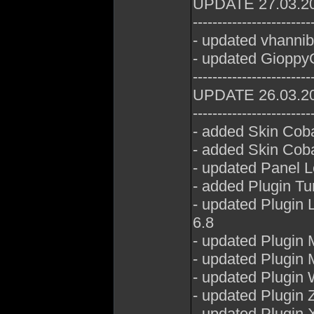
UPDATE 27.03.2
------------------------
- updated vhannib
- updated GioppyG
------------------------
UPDATE 26.03.2
------------------------
- added Skin Cob
- added Skin Coba
- updated Panel 
- added Plugin T
- updated Plugin
6.8
- updated Plugin
- updated Plugin 
- updated Plugin
- updated Plugin 
- updated Plugin 