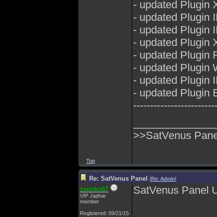
- updated Plugin 
- updated Plugin
- updated Plugin
- updated Plugin 
- updated Plugin 
- updated Plugin
- updated Plugin
- updated Plugin E
------------------------
______________
>>SatVenus Panel
Top
Re: SatVenus Panel
[
Re: Admin
]
SatVenus Panel 
zvonko67
VIP Japhar
member
Registered: 09/21/15