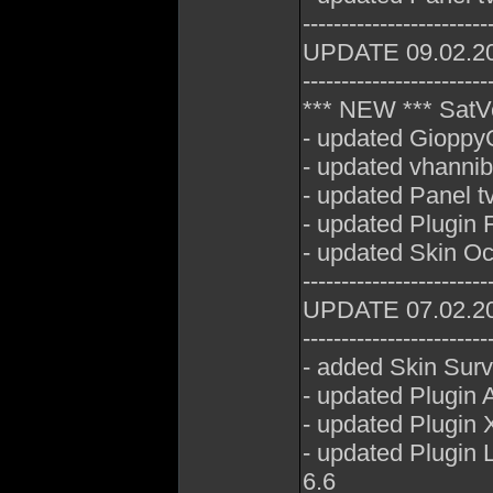
------------------------
UPDATE 09.02.2
------------------------
*** NEW *** SatV
- updated GioppyG
- updated vhannib
- updated Panel t
- updated Plugin 
- updated Skin Oc
------------------------
UPDATE 07.02.2
------------------------
- added Skin Sur
- updated Plugin 
- updated Plugin 
- updated Plugin
6.6