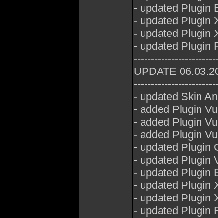
- updated Plugin 
- updated Plugin 
- updated Plugin 
- updated Plugin 
------------------------
UPDATE 06.03.2
------------------------
- updated Skin A
- added Plugin V
- added Plugin 
- added Plugin V
- updated Plugin 
- updated Plugin
- updated Plugin E
- updated Plugin 
- updated Plugin 
- updated Plugin 