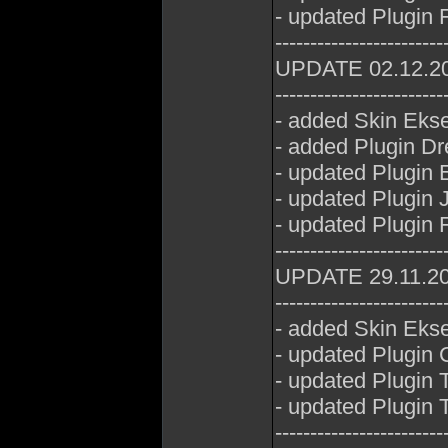
- updated Plugin 
------------------------
UPDATE 02.12.2
------------------------
- added Skin Eks
- added Plugin D
- updated Plugin 
- updated Plugin 
- updated Plugin 
------------------------
UPDATE 29.11.2
------------------------
- added Skin Eks
- updated Plugin
- updated Plugin
- updated Plugin
------------------------