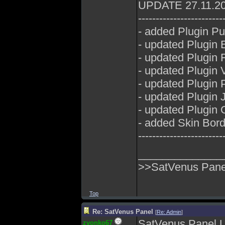
UPDATE 27.11.2
------------------------
- added Plugin P
- updated Plugin E
- updated Plugin 
- updated Plugin
- updated Plugin P
- updated Plugin 
- updated Plugin 
- added Skin Bord
------------------------
______________
>>SatVenus Panel
Top
Re: SatVenus Panel
[
Re: Admin
]
SatVenus Panel 
zvonko67