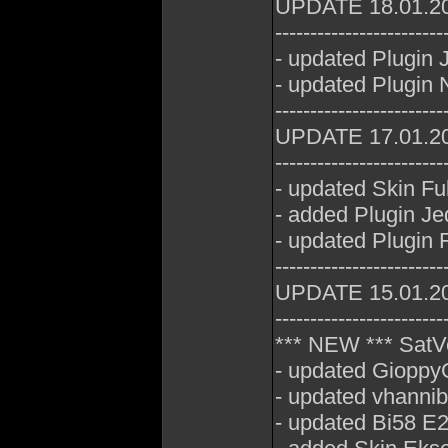
UPDATE 18.01.2
------------------------
- updated Plugin
- updated Plugin 
------------------------
UPDATE 17.01.2
------------------------
- updated Skin Fu
- added Plugin J
- updated Plugin 
------------------------
UPDATE 15.01.2
------------------------
*** NEW *** SatV
- updated GioppyG
- updated vhannib
- updated Bi58 E2