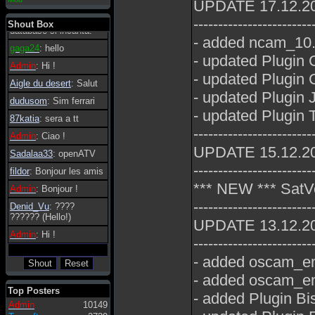
UPDATE 17.12.2
essere possibile, di
tanto in tanto il
------------------------
Shout Box
database si incanta.
- added ncam_10.6
gaga24
: hello
- updated Plugin 
Admin
: Hi !
- updated Plugin
Aigle du desert
: Salut
- updated Plugin 
dudusom
: Sim ferrari
- updated Plugin
87katia
: sera a tt
------------------------
Admin
: Ciao !
UPDATE 15.12.2
Sadalaa33
: openATV
------------------------
fildor
: Bonjour les amis
*** NEW *** SatV
Admin
: Bonjour !
------------------------
Denid_Vu
: ????
?????? (Hello!)
UPDATE 13.12.2
Admin
: Hi !
------------------------
- added oscam_em
- added oscam_em
Top Posters
- added Plugin Bi
Admin
10149