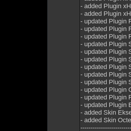
- added Plugin x
- added Plugin x
- updated Plugin 
- updated Plugin
- updated Plugin
- updated Plugin 
- updated Plugin
- updated Plugin
- updated Plugin 
- updated Plugin
- updated Plugin
- updated Plugin
- updated Plugin 
- updated Plugin E
- added Skin Eks
- added Skin Oct
------------------------