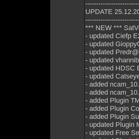
------------------------
UPDATE 25.12.2
------------------------
*** NEW *** SatV
- updated Ciefp E
- updated GioppyG
- updated Predr@
- updated vhannib
- updated HDSC E
- updated Catseye
- added ncam_10.7
- added ncam_10.
- added Plugin T
- added Plugin C
- added Plugin Su
- updated Plugin
- updated Free Se