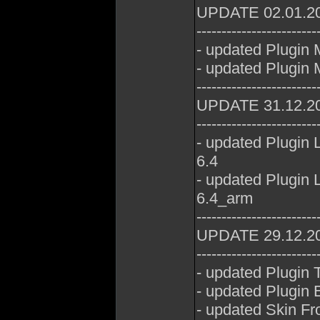
UPDATE 02.01.2
------------------------
- updated Plugin
- updated Plugin 
------------------------
UPDATE 31.12.2
------------------------
- updated Plugin
6.4
- updated Plugin
6.4_arm
------------------------
UPDATE 29.12.2
------------------------
- updated Plugin
- updated Plugin E
- updated Skin Fr