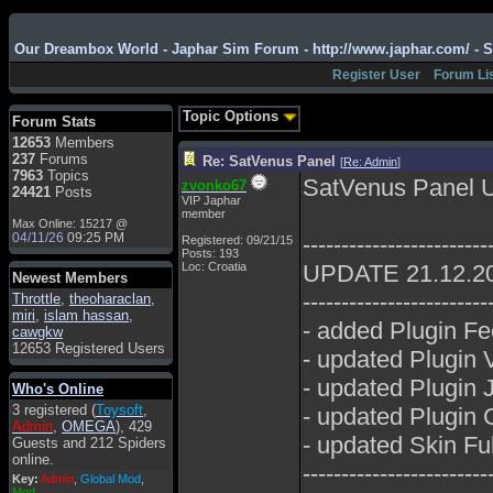
Admin
: Hi !!!
Our Dreambox World - Japhar Sim Forum - http://www.japhar.com/ - 
smous
: Hello
Register User
Forum Li
franco59
: sera a tutti
sasa'@1959
: un saluto
Topic Options
Forum Stats
a tutti compreso lo
12653
Members
staff
237
Forums
Re: SatVenus Panel
[
Re: Admin
]
Toysoft
: Ciao !
7963
Topics
SatVenus Panel 
zvonko67
Benvenuto
24421
Posts
VIP Japhar
member
hecruze
: Hi
Max Online: 15217 @
04/11/26
09:25 PM
------------------------
Registered: 09/21/15
Admin
: Hello !
Posts: 193
Loc: Croatia
UPDATE 21.12.2
dwefff
: hi mate
Newest Members
------------------------
Throttle
Toysoft
,
: Hi !
theoharaclan
,
miri
,
islam hassan
,
- added Plugin Fe
pulakivasilaki
: ?????
cawgkw
?????
12653 Registered Users
- updated Plugin
pietro
: ciao a tutti
- updated Plugin 
Who's Online
pietro
: è un po' che
3 registered (
Toysoft
,
- updated Plugin 
manco dal forum,non
Admin
,
OMEGA
), 429
mi è possibile vedere i
- updated Skin Fu
Guests and 212 Spiders
contenuti, mi sono
online.
perso qualcosa?
------------------------
Key:
Admin
,
Global Mod
,
Admin
: Dovrebbe
Mod