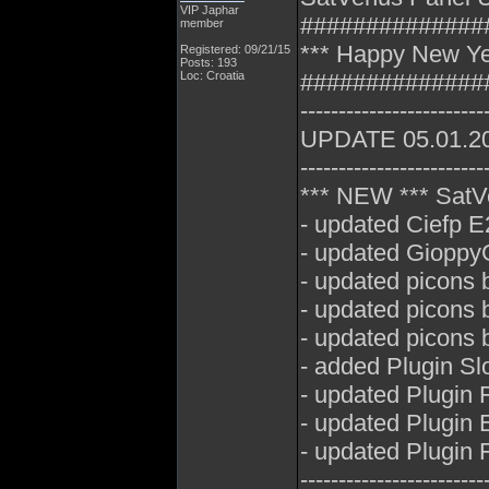
VIP Japhar
##############
member
*** Happy New Ye
Registered: 09/21/15
Posts: 193
Loc: Croatia
##############
------------------------
UPDATE 05.01.2
------------------------
*** NEW *** SatV
- updated Ciefp E
- updated GioppyG
- updated picons
- updated picons
- updated picons 
- added Plugin Sl
- updated Plugin 
- updated Plugin E
- updated Plugin 
------------------------