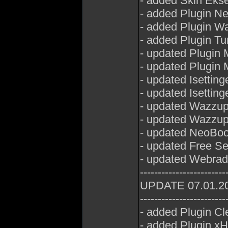
- added Skin Eks
- added Plugin Ne
- added Plugin W
- added Plugin Tu
- updated Plugin
- updated Plugin 
- updated Isetting
- updated Isettin
- updated Wazzu
- updated Wazzu
- updated NeoBoo
- updated Free Se
- updated Webrad
------------------------
UPDATE 07.01.2
------------------------
- added Plugin Cl
- added Plugin x