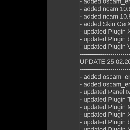
- added oscam_em
- added ncam 10.8
- added ncam 10.8
- added Skin CerX
- updated Plugin 
- updated Plugin 
- updated Plugin
------------------------
UPDATE 25.02.2
------------------------
- added oscam_em
- added oscam_em
- updated Panel t
- updated Plugin
- updated Plugin
- updated Plugin 
- updated Plugin 
- updated Plugin 