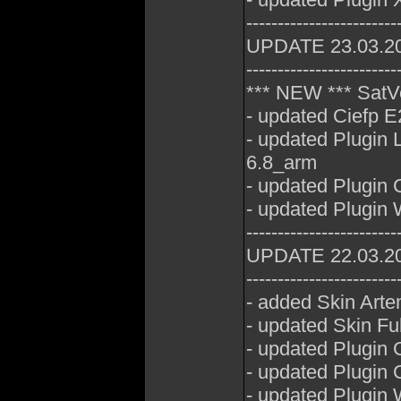
------------------------
UPDATE 23.03.2
------------------------
*** NEW *** SatV
- updated Ciefp E
- updated Plugin
6.8_arm
- updated Plugin
- updated Plugin
------------------------
UPDATE 22.03.2
------------------------
- added Skin Art
- updated Skin Fu
- updated Plugin 
- updated Plugin
- updated Plugin