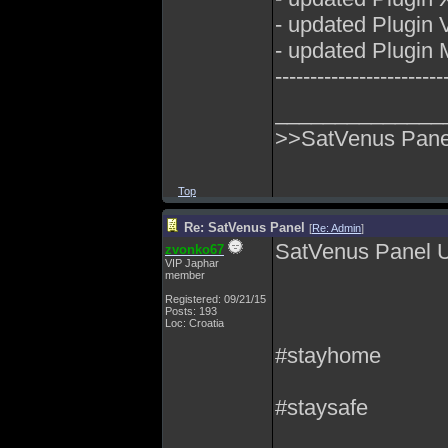
- updated Plugin
- updated Plugin 
------------------------
______________
>>SatVenus Panel
Top
Re: SatVenus Panel
[
Re: Admin
]
SatVenus Panel 
zvonko67
VIP Japhar
member
Registered: 09/21/15
Posts: 193
Loc: Croatia
#stayhome
#staysafe