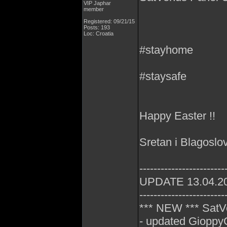
VIP Japhar
member
Registered: 09/21/15
Posts: 193
Loc: Croatia
#stayhome
#staysafe
Happy Easter !!
Sretan i Blagoslo
------------------------
UPDATE 13.04.2
------------------------
*** NEW *** SatV
- updated GioppyG