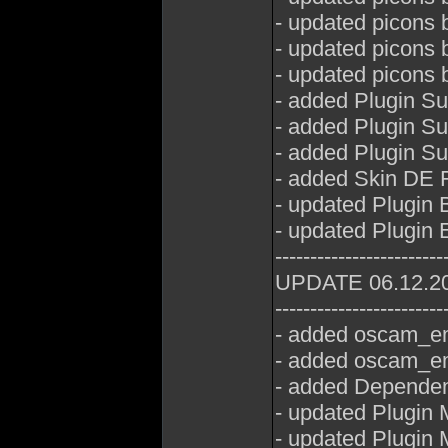
- updated picons 
- updated picons
- updated picons 
- added Plugin Su
- added Plugin S
- added Plugin S
- added Skin DE 
- updated Plugin 
- updated Plugin 
------------------------
UPDATE 06.12.2
------------------------
- added oscam_em
- added oscam_em
- added Dependen
- updated Plugin 
- updated Plugin