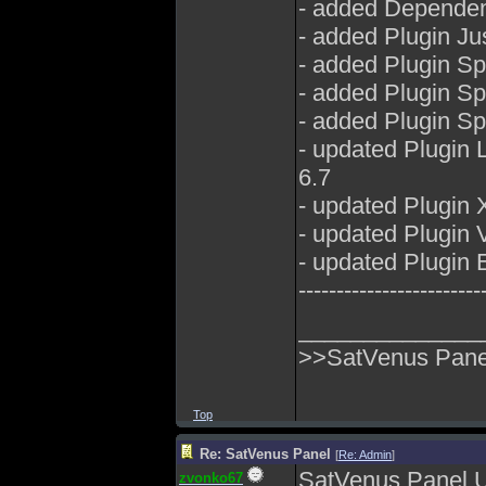
- added Dependenc
- added Plugin Ju
- added Plugin S
- added Plugin S
- added Plugin S
- updated Plugin
6.7
- updated Plugin 
- updated Plugin
- updated Plugin E
------------------------
______________
>>SatVenus Panel
Top
Re: SatVenus Panel
[
Re: Admin
]
SatVenus Panel 
zvonko67