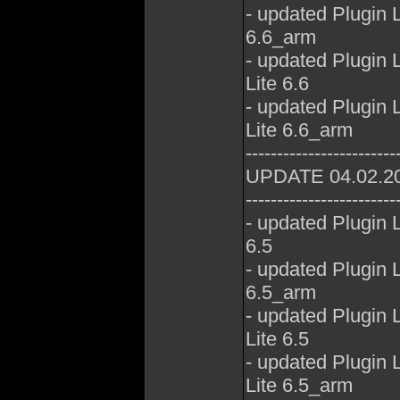
- updated Plugin
6.6_arm
- updated Plugin
Lite 6.6
- updated Plugin
Lite 6.6_arm
------------------------
UPDATE 04.02.2
------------------------
- updated Plugin
6.5
- updated Plugin
6.5_arm
- updated Plugin
Lite 6.5
- updated Plugin
Lite 6.5_arm