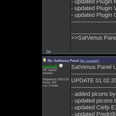
- updated Plugin 
- updated Plugin
- updated Plugin 
------------------------
______________
>>SatVenus Panel
Top
Re: SatVenus Panel
[
Re: zvonko67
]
SatVenus Panel 
zvonko67
VIP Japhar
------------------------
member
UPDATE 01.02.2
Registered: 09/21/15
Posts: 193
Loc: Croatia
------------------------
- added picons b
- updated picons
- updated Ciefp E
- updated Predr@