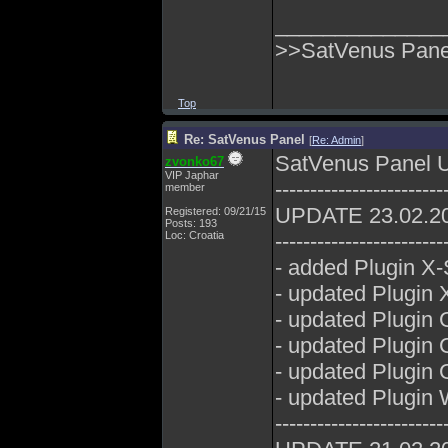
______________
>>SatVenus Panel
Top
Re: SatVenus Panel
[
Re: Admin
]
SatVenus Panel 
zvonko67
VIP Japhar
------------------------
member
UPDATE 23.02.2
Registered: 09/21/15
Posts: 193
Loc: Croatia
------------------------
- added Plugin X-
- updated Plugin 
- updated Plugin 
- updated Plugin
- updated Plugin 
- updated Plugin
------------------------