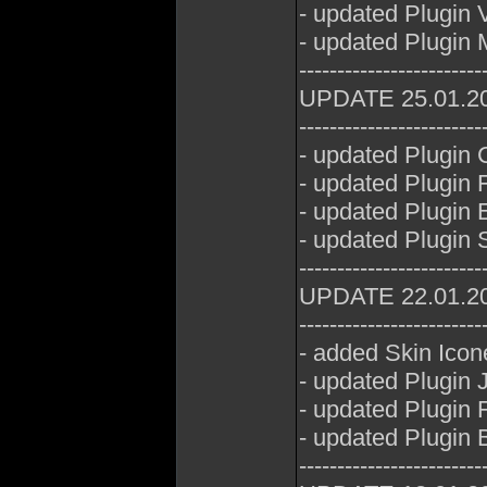
- updated Plugin
- updated Plugin 
------------------------
UPDATE 25.01.2
------------------------
- updated Plugin
- updated Plugin 
- updated Plugin E
- updated Plugin 
------------------------
UPDATE 22.01.2
------------------------
- added Skin Icon
- updated Plugin
- updated Plugin 
- updated Plugin 
------------------------