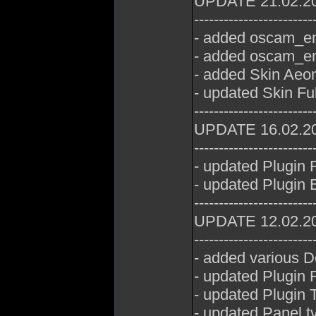
UPDATE 21.02.2
------------------------
- added oscam_em
- added oscam_em
- added Skin Aeo
- updated Skin Fu
------------------------
UPDATE 16.02.2
------------------------
- updated Plugin 
- updated Plugin E
------------------------
UPDATE 12.02.2
------------------------
- added various 
- updated Plugin 
- updated Plugin 
- updated Panel t