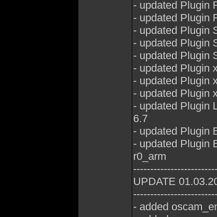
- updated Plugin
- updated Plugin
- updated Plugin 
- updated Plugin
- updated Plugin
- updated Plugin
- updated Plugin
- updated Plugin
- updated Plugin
6.7
- updated Plugin
- updated Plugin
r0_arm
------------------------
UPDATE 01.03.2
------------------------
- added oscam_em