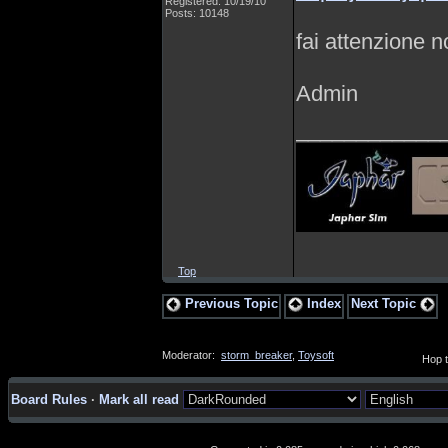
Registered: 10/19/10
Posts: 10148
fai attenzione n
Admin
____________
Top
Previous Topic
Index
Next Topic
Moderator:
storm_breaker
,
Toysoft
Hop t
Board Rules
·
Mark all read