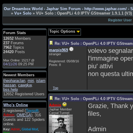
Admin
: Hi !!!
Our Dreambox World - Japhar Sim Forum - http://www.japhar.com/ - 
»
Vu+ Solo
» VU+ Solo : OpenPLi 4.0 IPTV GStreamer 1.9.1.1 (V3)
smous
: Hello
Register User
franco59
: sera a tutti
sasa'@1959
: un saluto
Topic Options
Forum Stats
a tutti compreso lo
12652
Members
staff
237
Forums
Re: VU+ Solo : OpenPLi 4.0 IPTV GStreamer
Toysoft
: Ciao !
7962
Topics
volevo segnalare
marpis969
Benvenuto
24420
Posts
stranger
l'immagine open
hecruze
: Hi
Max Online: 15217 @
Registered: 05/08/16
04/11/26
09:25 PM
piu' attivi
Posts: 8
Admin
: Hello !
non questa ulti
dwefff
: hi mate
Newest Members
theoharaclan
Toysoft
: Hi !
,
miri
,
islam
hassan
,
cawgkw
,
pulakivasilaki
: ?????
Top
bss.help
?????
12652 Registered Users
Re: VU+ Solo : OpenPLi 4.0 IPTV GStreamer
pietro
: ciao a tutti
Grazie, Thank y
Who's Online
Admin
pietro
: è un po' che
Japhar Member
3 registered (
Toysoft
,
manco dal forum,non
files,
Carpal Tunnel
Admin
,
OMEGA
), 316
mi è possibile vedere i
Guests and 122 Spiders
contenuti, mi sono
online.
perso qualcosa?
Admin
Key:
Admin
,
Global Mod
,
Admin
: Dovrebbe
Mod