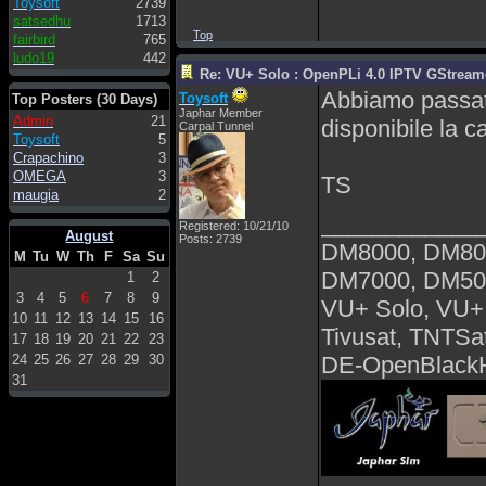
Toysoft
2739
satsedhu
1713
Top
fairbird
765
ludo19
442
Re: VU+ Solo : OpenPLi 4.0 IPTV GStreamer
Abbiamo passat
Toysoft
Top Posters (30 Days)
Japhar Member
Admin
21
disponibile la 
Carpal Tunnel
Toysoft
5
Crapachino
3
OMEGA
3
TS
maugia
2
____________
Registered: 10/21/10
August
Posts: 2739
DM8000, DM80
M
Tu
W
Th
F
Sa
Su
DM7000, DM50
1
2
3
4
5
6
7
8
9
VU+ Solo, VU+
10
11
12
13
14
15
16
Tivusat, TNTSa
17
18
19
20
21
22
23
24
25
26
27
28
29
30
DE-OpenBlackH
31