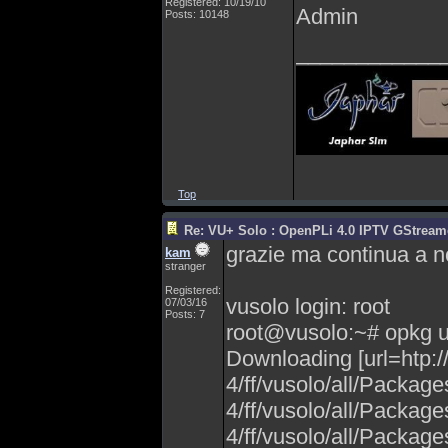
Registered: 10/19/10
Admin
Posts: 10148
____________
Top
Re: VU+ Solo : OpenPLi 4.0 IPTV GStreamer
grazie ma continua a 
kam
stranger
Registered:
vusolo login: root
07/03/16
Posts: 7
root@vusolo:~# opkg 
Downloading [url=htp:
4/ff/vusolo/all/Packag
4/ff/vusolo/all/Packag
4/ff/vusolo/all/Packag