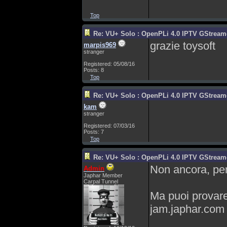
Top
Re: VU+ Solo : OpenPLi 4.0 IPTV GStreamer
grazie toysoft
marpis969
stranger
Registered: 05/08/16
Posts: 8
Top
Re: VU+ Solo : OpenPLi 4.0 IPTV GStreamer
kam
stranger
Registered: 07/03/16
Posts: 7
Top
Re: VU+ Solo : OpenPLi 4.0 IPTV GStreamer
Non ancora, pe
Admin
Japhar Member
Carpal Tunnel
Ma puoi provare 
jam.japhar.com 