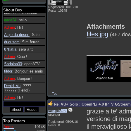
essere possibile, di
Registered: 10/19/10
tanto in tanto il
Shout Box
Posts: 10148
database si incanta.
gaga24
: hello
Attachments
Admin
: Hi !
files.jpg
(467 dow
Aigle du desert
: Salut
dudusom
: Sim ferrari
87katia
: sera a tt
____________
Admin
: Ciao !
Sadalaa33
: openATV
fildor
: Bonjour les amis
Admin
: Bonjour !
Denid_Vu
: ????
?????? (Hello!)
Top
Admin
: Hi !
Re: VU+ Solo : OpenPLi 4.0 IPTV GStreamer
grazie a te' adm
marpis969
stranger
versione di mag
Top Posters
Registered: 05/08/16
il meraviglioso 
Posts: 8
Admin
10148