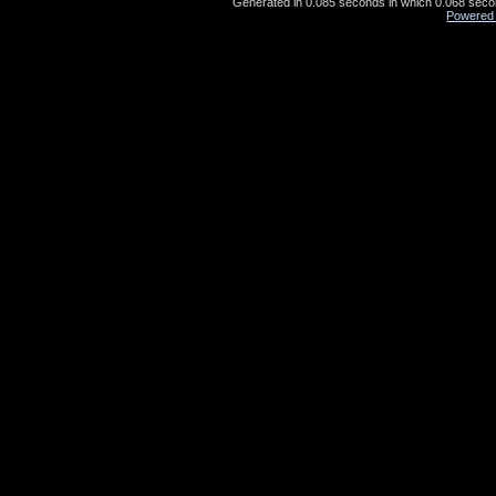
Generated in 0.085 seconds in which 0.068 second
Powered