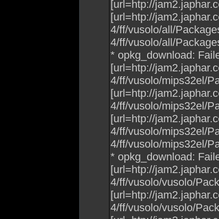
[url=htp://jam2.japhar
[url=htp://jam2.japhar
4/ff/vusolo/all/Packag
4/ff/vusolo/all/Packages.
* opkg_download: Fail
[url=htp://jam2.japhar
4/ff/vusolo/mips32el/P
[url=htp://jam2.japhar
4/ff/vusolo/mips32el/P
[url=htp://jam2.japhar
4/ff/vusolo/mips32el/P
4/ff/vusolo/mips32el/Pac
* opkg_download: Fail
[url=htp://jam2.japhar
4/ff/vusolo/vusolo/Pac
[url=htp://jam2.japhar
4/ff/vusolo/vusolo/Pac