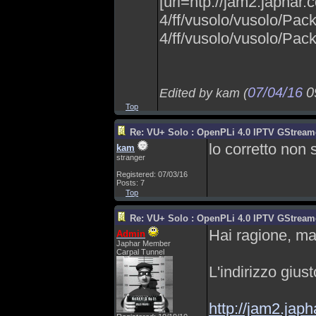
[url=htp://jam2.japhar
4/ff/vusolo/vusolo/Pac
4/ff/vusolo/vusolo/Packa
07/04/16
0
Edited by kam (
Top
Re: VU+ Solo : OpenPLi 4.0 IPTV GStreamer
lo corretto non 
kam
stranger
Registered: 07/03/16
Posts: 7
Top
Re: VU+ Solo : OpenPLi 4.0 IPTV GStreamer
Hai ragione, ma
Admin
Japhar Member
Carpal Tunnel
L'indirizzo gius
http://jam2.jap