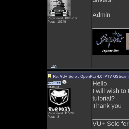
Admin
Registered: 10/19/10
Posts: 10149
__________
Top
Re: VU+ Solo : OpenPLi 4.0 IPTV GStreamer
Hello
rve0033
stranger
I will wish t
tutorial?
Thank you
Registered: 11/22/15
__________
Posts: 8
VU+ Solo fer