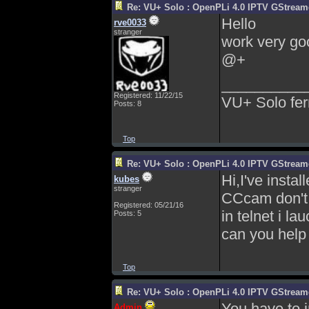
Re: VU+ Solo : OpenPLi 4.0 IPTV GStreamer
Hello
rve0033
stranger
work very goo
@+
__________
Registered: 11/22/15
VU+ Solo fer
Posts: 8
Top
Re: VU+ Solo : OpenPLi 4.0 IPTV GStreamer
Hi,I've instal
kubes
stranger
CCcam don't
Registered: 05/21/16
in telnet i l
Posts: 5
can you hel
Top
Re: VU+ Solo : OpenPLi 4.0 IPTV GStreamer
You have to 
Admin