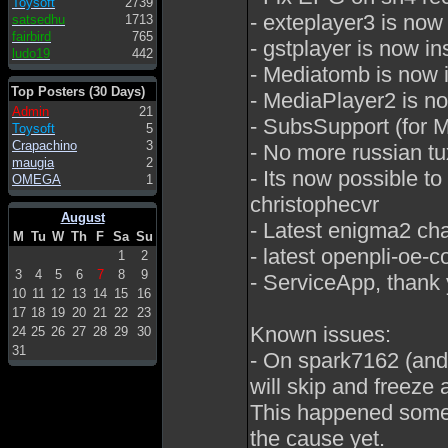
Toysoft
2739
- exteplayer3 is no
satsedhu
1713
fairbird
765
- gstplayer is now 
ludo19
442
- Mediatomb is now i
Top Posters (30 Days)
- MediaPlayer2 is no
Admin
21
- SubsSupport (for M
Toysoft
5
Crapachino
3
- No more russian tu
maugia
2
- Its now possible t
OMEGA
1
christophecvr
August
- Latest enigma2 ch
M
Tu
W
Th
F
Sa
Su
- latest openpli-oe
1
2
3
4
5
6
7
8
9
- ServiceApp, thank 
10
11
12
13
14
15
16
17
18
19
20
21
22
23
Known issues:
24
25
26
27
28
29
30
31
- On spark7162 (and
will skip and freeze a
This happened someti
the cause yet.