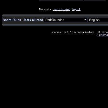
Moderator:
storm_breaker
,
Toysoft
Board Rules
·
Mark all read
Generated in 0.017 seconds in which 0.008 second
Powered