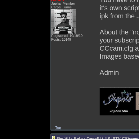
Japhar Member
it's own scrip
Carpal Tunnel
ipk from the J
About the "no
Registered: 10/19/10
your subscrip
Posts: 10149
CCcam.cfg as
Images base
Admin
__________
Top
Re: VU+ Solo : OpenPLi 4.0 IPTV GStreamer