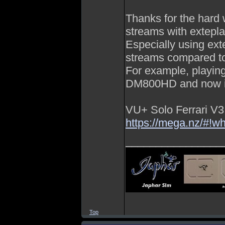
Thanks for the har
streams with extepla
Especially using ext
streams compared t
For example, playin
DM800HD and now i
VU+ Solo Ferrari V3
https://mega.nz/
________________
Top