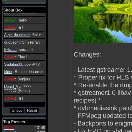
essere possibile, di
tanto in tanto il
Shout Box
database si incanta.
gaga24
: hello
Admin
: Hi !
Aigle du desert
: Salut
dudusom
: Sim ferrari
87katia
: sera a tt
Changes:
Admin
: Ciao !
Sadalaa33
: openATV
- Latest gstreamer 1
fildor
: Bonjour les amis
* Proper fix for HLS 
Admin
: Bonjour !
* Re-enable the rtmp
Denid_Vu
: ????
?????? (Hello!)
* gstreamer1.0-libav 
Admin
: Hi !
recipes) *
* dvbmediasink patc
- FFMpeg updated to 
Top Posters
- Backports to enigm
Admin
10149
- Fix EPG on sh4 re