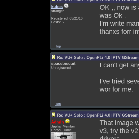
OK ,, now is
kubes
stranger
was Ok .
Registered: 05/21/16
I'm write ma
Posts: 5
thanxs forr i
Top
Re: VU+ Solo : OpenPLi 4.0 IPTV GStreamer
spacebiscuit
I can't get a
Unregistered
I've tried se
wor for me.
Top
Re: VU+ Solo : OpenPLi 4.0 IPTV GStreamer
That image wo
Admin
Japhar Member
v3, try the v
Carpal Tunnel
drivers.