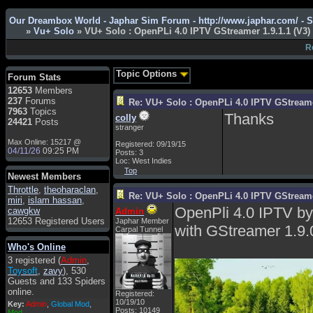
Admin
: Hi !!!
Our Dreambox World - Japhar Sim Forum - http://www.japhar.com/ - 
»
Vu+ Solo
» VU+ Solo : OpenPLi 4.0 IPTV GStreamer 1.9.1.1 (V3)
smous
: Hello
R
franco59
: sera a tutti
sasa'@1959
: un saluto
Topic Options
Forum Stats
a tutti compreso lo
12653
Members
staff
237
Forums
Re: VU+ Solo : OpenPLi 4.0 IPTV GStreamer
Toysoft
: Ciao !
7963
Topics
Thanks
colly
Benvenuto
24421
Posts
stranger
hecruze
: Hi
Max Online: 15217 @
Registered: 09/19/15
04/11/26
09:25 PM
Posts: 3
Admin
: Hello !
Loc: West Indies
Top
dwefff
: hi mate
Newest Members
Throttle
Toysoft
,
: Hi !
theoharaclan
,
Re: VU+ Solo : OpenPLi 4.0 IPTV GStreamer
miri
,
islam hassan
,
pulakivasilaki
: ?????
OpenPli 4.0 IPTV b
cawgkw
Admin
?????
12653 Registered Users
Japhar Member
with GStreamer 1.9.
Carpal Tunnel
pietro
: ciao a tutti
Who's Online
pietro
: è un po' che
3 registered (
Admin
,
manco dal forum,non
Toysoft
,
zavy
), 530
mi è possibile vedere i
Guests and 133 Spiders
contenuti, mi sono
online.
perso qualcosa?
Registered:
10/19/10
Key:
Admin
,
Global Mod
,
Posts: 10149
Admin
: Dovrebbe
Mod