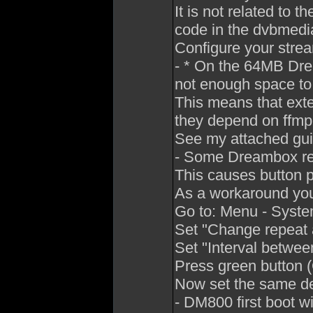
It is not related to
code in the dvbmedi
Configure your strea
- * On the 64MB D
not enough space to
This means that exte
they depend on ffmp
See my attached guid
- Some Dreambox re
This causes button pr
As a workaround you 
Go to: Menu - System
Set "Change repeat a
Set "Interval betwe
Press green button 
Now set the same del
- DM800 first boot wi