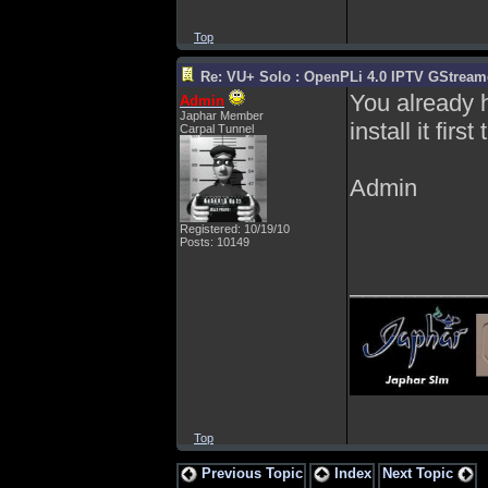
Top
Re: VU+ Solo : OpenPLi 4.0 IPTV GStreamer
You already h
Admin
Japhar Member
install it fi
Carpal Tunnel
Admin
Registered: 10/19/10
Posts: 10149
__________
Top
Previous Topic
Index
Next Topic