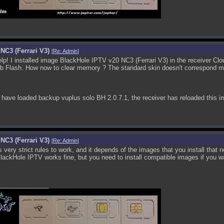
NC3 (Ferrari V3)
[
Re: Admin
]
p! I installed image BlackHole IPTV v20 NC3 (Ferrari V3) in the receiver Clou
b Flash. How now to clear memory ? The standard skin doesn't correspond my
have loaded backup vuplus solo BH 2.0.7.1, the receiver has reloaded this i
NC3 (Ferrari V3)
[
Re: Admin
]
s very strict rules to work, and it depends of the images that you install that 
ckHole IPTV works fine, but you need to install compatible images if you wan
______________