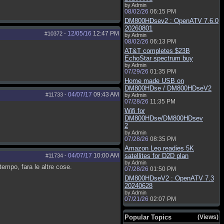
by Admin
08/02/26
06:15 PM
DM800HDsev2 : OpenATV 7.6.0
20260801
12/05/16
12:47 PM
#10372
-
by Admin
08/02/26
06:13 PM
AT&T completes $23B
EchoStar spectrum buy
by Admin
07/29/26
01:35 PM
Home made USB on
DM800HDse / DM800HDseV2
04/07/17
09:43 AM
#11733
-
by Admin
07/28/26
11:35 PM
Wifi for
DM800HDse/DM800HDsev
2
by Admin
07/28/26
08:35 PM
Amazon Leo readies 5K
04/07/17
10:00 AM
satellites for D2D plan
#11734
-
by Admin
empo, fara le altre cose.
07/28/26
01:50 PM
DM800HDseV2 : OpenATV 7.3
20240628
by Admin
07/21/26
02:07 PM
Popular Topics
(Views)