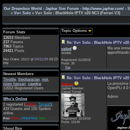
Our Dreambox World - Japhar Sim Forum - http://www.japhar.com/ - 
»
Vu+ Solo
» Vu+ Solo : BlackHole IPTV v20 NC3 (Ferrari V3)
Admin
: Hi !!!
smous
: Hello
Topic Options
Forum Stats
franco59
: sera a tutti
12653
Members
237
Forums
Re: Vu+ Solo : BlackHole IPTV v20 
sasa'@1959
: un saluto a tutti
7963
Topics
Ma una immagi
compreso lo staff
colinf
24421
Posts
approfittando
newbie
Toysoft
: Ciao ! Benvenuto
04/11/26
09:25
Max Online: 15217 @
Registered: 01/28/16
hecruze
: Hi
PM
Posts: 35
Top
Admin
: Hello !
Newest Members
dwefff
: hi mate
Re: Vu+ Solo : BlackHole IPTV v20 
Throttle
,
theoharaclan
,
miri
,
La prossima v
islam hassan
,
cawgkw
Admin
Toysoft
: Hi !
OpenPLi 4.0 
12653 Registered Users
Japhar Member
pulakivasilaki
: ????? ?????
Carpal Tunnel
Admin
Who's Online
pietro
: ciao a tutti
___________
2 registered (
Admin
,
Toysoft
),
pietro
: è un po' che manco dal
433 Guests and 150 Spiders
forum,non mi è possibile
online.
vedere i contenuti, mi sono
Key:
Admin
,
Global Mod
,
Mod
Registered: 10/19/10
perso qualcosa?
Posts: 10149
Admin
: Dovrebbe essere
Shout Box