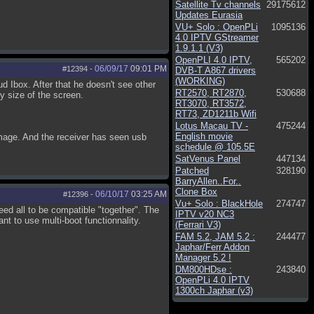
Satellite Tv channels
29175612
Updates Eurasia
VU+ Solo : OpenPLi
1095136
4.0 IPTV GStreamer
1.9.1.1 (V3)
OpenPLI 4.0 IPTV,
565202
06/09/17
09:01 PM
#12394
-
DVB-T A867 drivers
(WORKING)
d Ibox. After that he doesn't see other
RT2570, RT2870,
530688
 size of the screen.
RT3070, RT3572,
RT73, ZD1211b Wifi
Lotus Macau TV -
475244
English movie
mage. And the receiver has seen usb
schedule @ 105.5E
SatVenus Panel
447134
Patched
328190
BarryAllen..For..
Clone Box
06/10/17
03:25 AM
#12396
-
Vu+ Solo : BlackHole
274747
need all to be compatible "together". The
IPTV v20 NC3
t to use multi-boot functionnality.
(Ferrari V3)
FAM 5.2, JAM 5.2 :
244477
Japhar/Ferr Addon
Manager 5.2 !
DM800HDse :
243840
OpenPLi 4.0 IPTV
1300ch Japhar (v3)