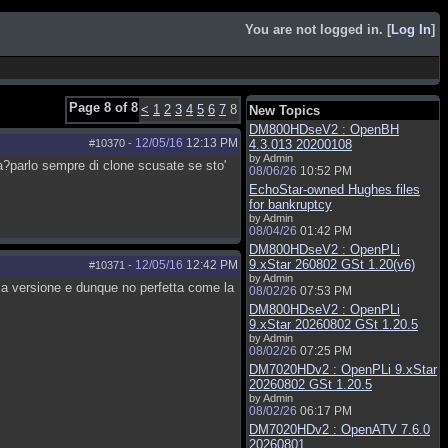
You are not logged in. [
Log In
]
Page 8 of 8
<
1
2
3
4
5
6
7
8
New Topics
DM800HDseV2 : OpenBH
12/05/16
12:13 PM
#10370
-
4.3.013 20200108
by Admin
?parlo sempre di clone scusate se sto'
08/06/26
10:52 PM
EchoStar-owned Hughes files
for bankruptcy
by Admin
08/04/26
01:42 PM
DM800HDseV2 : OpenPLi
9.xStar 260802 GSt 1.20(v6)
12/05/16
12:42 PM
#10371
-
by Admin
ma versione e dunque no perfetta come la
08/02/26
07:53 PM
DM800HDseV2 : OpenPLi
9.xStar 20260802 GSt 1.20.5
by Admin
08/02/26
07:25 PM
DM7020HDv2 : OpenPLi 9.xStar
20260802 GSt 1.20.5
by Admin
08/02/26
06:17 PM
DM7020HDv2 : OpenATV 7.6.0
20260801