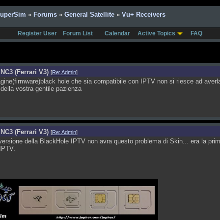
SuperSim
»
Forums
»
General Satellite
»
Vu+ Receivers
Register User
Forum List
Calendar
Active Topics
FAQ
NC3 (Ferrari V3)
[
Re: Admin
]
ne(firmware)black hole che sia compatibile con IPTV non si riesce ad averla
 della vostra gentile pazienza
NC3 (Ferrari V3)
[
Re: Admin
]
ersione della BlackHole IPTV non avra questo problema di Skin... era la pri
IPTV.
______________