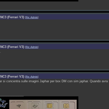
NC3 (Ferrari V3)
[
Re: Admin
]
NC3 (Ferrari V3)
[
Re: Admin
]
.
NC3 (Ferrari V3)
[
Re: Admin
]
r si concentra sulle imagini Japhar per box DM con sim japhar. Quando avra t
______________