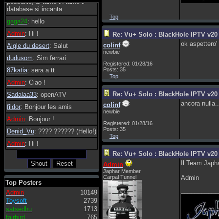
possibile, di tanto in tanto il
database si incanta.
Top
gaga24
: hello
Admin
: Hi !
Re: Vu+ Solo : BlackHole IPTV v20 
ok aspettero'
colinf
Aigle du desert
: Salut
newbie
dudusom
: Sim ferrari
Registered: 01/28/16
87katia
: sera a tt
Posts: 35
Top
Admin
: Ciao !
Re: Vu+ Solo : BlackHole IPTV v20 
Sadalaa33
: openATV
ancora nulla..
colinf
fildor
: Bonjour les amis
newbie
Admin
: Bonjour !
Registered: 01/28/16
Posts: 35
Denid_Vu
: ???? ?????? (Hello!)
Top
Admin
: Hi !
Re: Vu+ Solo : BlackHole IPTV v20 
Il Team Japha
Admin
Japhar Member
Carpal Tunnel
Admin
Top Posters
___________
Admin
10149
Toysoft
2739
satsedhu
1713
fairbird
765