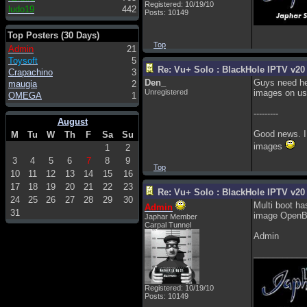
Registered: 10/19/10
ludo19
442
Posts: 10149
Top Posters (30 Days)
Top
Admin
21
Toysoft
5
Re: Vu+ Solo : BlackHole IPTV v20 
Crapachino
3
Den_
Guys need hel
maugia
2
Unregistered
images on us
OMEGA
1
---------
August
Good news. I 
M
Tu
W
Th
F
Sa
Su
images
1
2
3
4
5
6
7
8
9
Top
10
11
12
13
14
15
16
17
18
19
20
21
22
23
Re: Vu+ Solo : BlackHole IPTV v20 
24
25
26
27
28
29
30
Multi boot ha
Admin
31
image OpenBla
Japhar Member
Carpal Tunnel
Admin
___________
Registered: 10/19/10
Posts: 10149