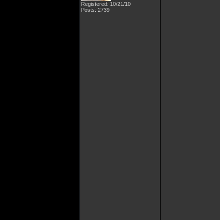
Registered: 10/21/10
Posts: 2739