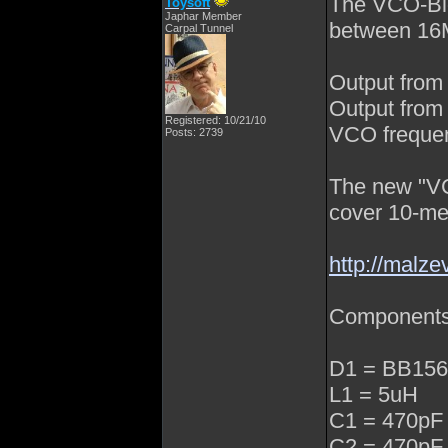
The VCO-Bloc
Toysoft
Japhar Member
between 16
Carpal Tunnel
Output from
Output from 
Registered: 10/21/10
VCO freque
Posts: 2739
The new "VC
cover 10-me
http://malze
Component
D1 = BB156 
L1 = 5uH
C1 = 470pF
C2 = 470pF