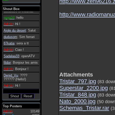
http://www.zen96216.
essere possibile, di
tanto in tanto il
Shout Box
database si incanta.
http://www.radiomanua
gaga24
: hello
Admin
: Hi !
Aigle du desert
: Salut
dudusom
: Sim ferrari
87katia
: sera a tt
Admin
: Ciao !
Sadalaa33
: openATV
fildor
: Bonjour les amis
Admin
: Bonjour !
Attachments
Denid_Vu
: ????
?????? (Hello!)
Tristar_797.jpg
(83 dow
Admin
: Hi !
Superstar_2200.jpg
(8
Tristar_848.jpg
(83 dow
Nato_2000.jpg
(50 dow
Top Posters
Schemas_Tristar.rar
(
Admin
10149