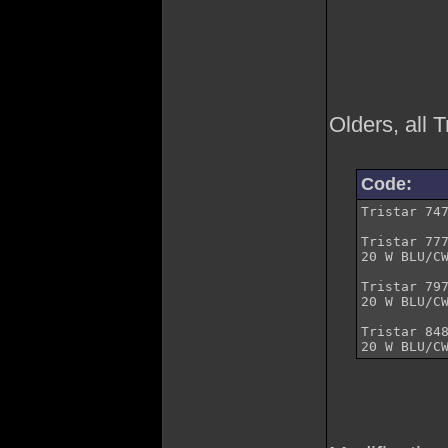
Olders, all 
Code:
Tristar	747	AM/FM/BLU	120	 	Mobile

Tristar	777	8 W AM/FM

20 W BLU/CW	AM/FM/BLU/CW	120	 	Mobile
Tristar	797	8 W AM/FM

20 W BLU/CW	AM/FM/BLU/CW	200	 	Mobile
Tristar	848	8 W AM/FM
