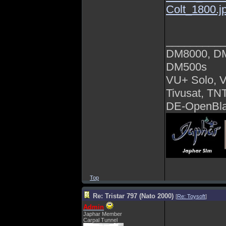
Colt_1800.j
_________
DM8000, D
DM500s
VU+ Solo, 
Tivusat, TN
DE-OpenBla
Top
Re: Tristar 797 (Nato 2000)
[
Re: Toysoft
]
Admin
Japhar Member
Carpal Tunnel