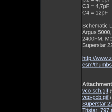
C3 = 4,7pF
C4 = 12pF
Schematic 
Argus 5000,
2400FM, Mon
Superstar 22
http://www.
esm/thumb
Attachmen
vco-sch.gif
(
vco-pcb.gif
Superstar 
Tristar_797.