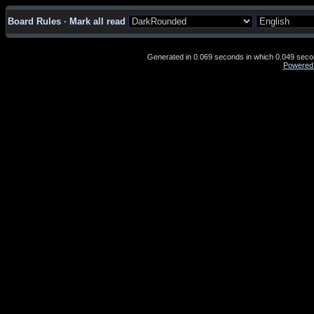
Board Rules
·
Mark all read
Generated in 0.069 seconds in which 0.049 second
Powered