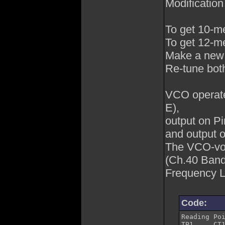
Modification
To get 10-me
To get 12-me
Make a new
Re-tune both
VCO operat
E),
output on P
and output o
The VCO-vol
(Ch.40 Band
Frequency L
Code:
Reading Point	Adjustment	Description
TP1	CT1	Band A -80 Ch.	19.655MHz
