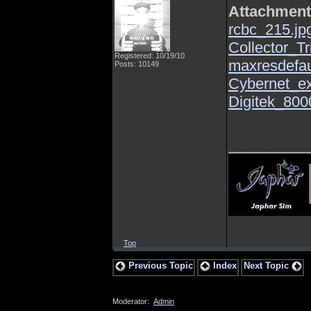
Attachmen
rcbc_215.jp
Collector_Tr
Registered: 10/19/10
maxresdefau
Posts: 10149
Cybernet_ex
Digitek_800
_________
Top
Previous Topic
Index
Next Topic
Moderator:
Admin