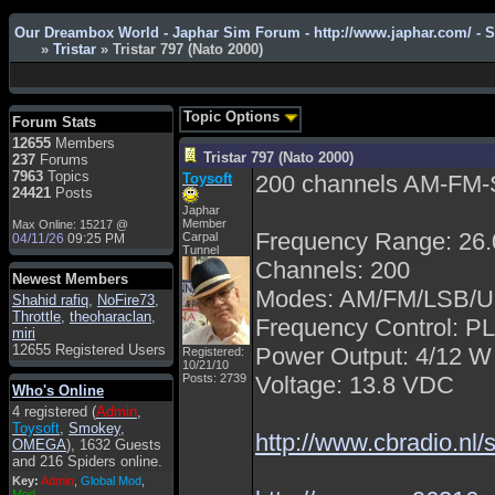
Admin
: Hi !!!
Our Dreambox World - Japhar Sim Forum - http://www.japhar.com/ - 
»
Tristar
» Tristar 797 (Nato 2000)
smous
: Hello
franco59
: sera a tutti
sasa'@1959
: un saluto
Topic Options
Forum Stats
a tutti compreso lo
12655
Members
staff
Tristar 797 (Nato 2000)
237
Forums
Toysoft
: Ciao !
7963
Topics
Toysoft
200 channels AM-FM
Benvenuto
24421
Posts
Japhar
hecruze
: Hi
Member
Max Online: 15217 @
Frequency Range: 26
Carpal
04/11/26
09:25 PM
Admin
: Hello !
Tunnel
Channels: 200
dwefff
: hi mate
Newest Members
Modes: AM/FM/LSB/
Shahid rafiq
Toysoft
: Hi !
,
NoFire73
,
Throttle
,
theoharaclan
,
Frequency Control: P
pulakivasilaki
: ?????
miri
?????
12655 Registered Users
Power Output: 4/12 W
Registered:
10/21/10
pietro
: ciao a tutti
Posts: 2739
Voltage: 13.8 VDC
Who's Online
pietro
: è un po' che
4 registered (
Admin
,
manco dal forum,non
Toysoft
,
Smokey
,
mi è possibile vedere i
http://www.cbradio.nl
OMEGA
), 1632 Guests
contenuti, mi sono
and 216 Spiders online.
perso qualcosa?
Key:
Admin
,
Global Mod
,
Admin
: Dovrebbe
Mod