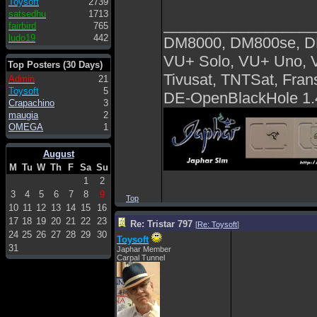
Toysoft
2739
satsedhu
1713
__________________
fairbird
765
ludo19
442
DM8000, DM800se, 
VU+ Solo, VU+ Uno, 
Top Posters (30 Days)
Tivusat, TNTSat, Fra
Admin
21
Toysoft
5
DE-OpenBlackHole 1.
Crapachino
3
maugia
2
OMEGA
1
August
M
Tu
W
Th
F
Sa
Su
1
2
3
4
5
6
7
8
9
Top
10
11
12
13
14
15
16
17
18
19
20
21
22
23
Re: Tristar 797
[
Re: Toysoft
]
24
25
26
27
28
29
30
Toysoft
31
Japhar Member
Carpal Tunnel