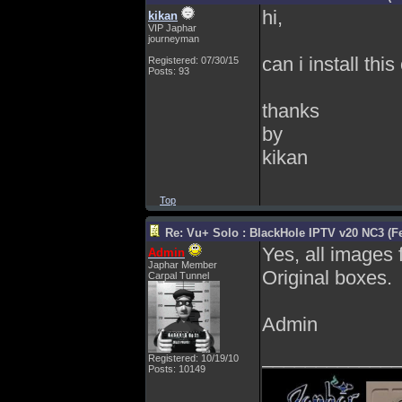
hi,
kikan
VIP Japhar
journeyman
can i install thi
Registered: 07/30/15
Posts: 93
thanks
by
kikan
Top
Re: Vu+ Solo : BlackHole IPTV v20 NC3 (Fe
Yes, all images
Admin
Japhar Member
Original boxes.
Carpal Tunnel
Admin
_____________
Registered: 10/19/10
Posts: 10149