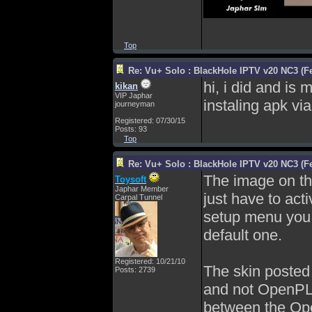
Top
Re: Vu+ Solo : BlackHole IPTV v20 NC3 (Fe
hi, i did and is
kikan
VIP Japhar
instaling apk vi
journeyman
Registered: 07/30/15
Posts: 93
Top
Re: Vu+ Solo : BlackHole IPTV v20 NC3 (Fe
The image on the
Toysoft
Japhar Member
just have to act
Carpal Tunnel
setup menu you c
default one.
Registered: 10/21/10
The skin posted 
Posts: 2739
and not OpenPLi 
between the Op