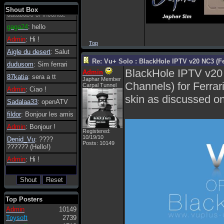
tanto in tanto il
Shout Box
database si incanta.
gaga24
: hello
Admin
: Hi !
Top
Aigle du desert
: Salut
Re: Vu+ Solo : BlackHole IPTV v20 NC3 (Fe
dudusom
: Sim ferrari
BlackHole IPTV v20
Admin
87katia
: sera a tt
Japhar Member
Channels) for Ferrar
Carpal Tunnel
Admin
: Ciao !
skin as discussed on 
Sadalaa33
: openATV
fildor
: Bonjour les amis
Admin
: Bonjour !
Registered:
10/19/10
Denid_Vu
: ????
Posts: 10149
?????? (Hello!)
Admin
: Hi !
Top Posters
Admin
10149
Toysoft
2739