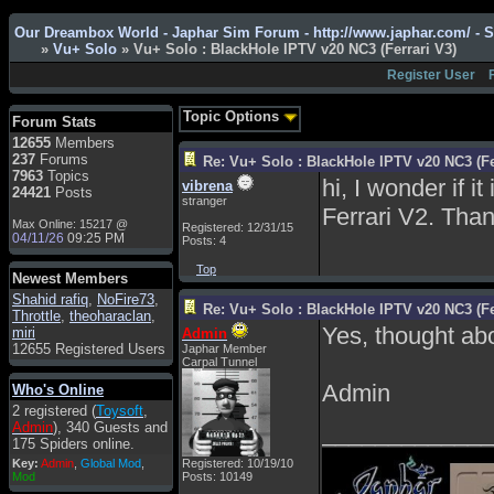
Admin
: Hi !!!
Our Dreambox World - Japhar Sim Forum - http://www.japhar.com/ - 
smous
: Hello
»
Vu+ Solo
» Vu+ Solo : BlackHole IPTV v20 NC3 (Ferrari V3)
franco59
: sera a tutti
Register User
sasa'@1959
: un saluto
a tutti compreso lo
Topic Options
Forum Stats
staff
12655
Members
Toysoft
: Ciao !
237
Forums
Re: Vu+ Solo : BlackHole IPTV v20 NC3 (Fe
Benvenuto
7963
Topics
hi, I wonder if i
vibrena
24421
Posts
hecruze
: Hi
stranger
Ferrari V2. Than
Max Online: 15217 @
Admin
: Hello !
Registered: 12/31/15
04/11/26
09:25 PM
Posts: 4
dwefff
: hi mate
Top
Newest Members
Toysoft
: Hi !
Shahid rafiq
,
NoFire73
,
Re: Vu+ Solo : BlackHole IPTV v20 NC3 (Fe
pulakivasilaki
: ?????
Throttle
,
theoharaclan
,
?????
Yes, thought abo
miri
Admin
12655 Registered Users
Japhar Member
pietro
: ciao a tutti
Carpal Tunnel
pietro
: è un po' che
Admin
Who's Online
manco dal forum,non
2 registered (
Toysoft
,
mi è possibile vedere i
Admin
), 340 Guests and
_____________
contenuti, mi sono
175 Spiders online.
perso qualcosa?
Key:
Admin
,
Global Mod
,
Registered: 10/19/10
Admin
: Dovrebbe
Mod
Posts: 10149
essere possibile, di