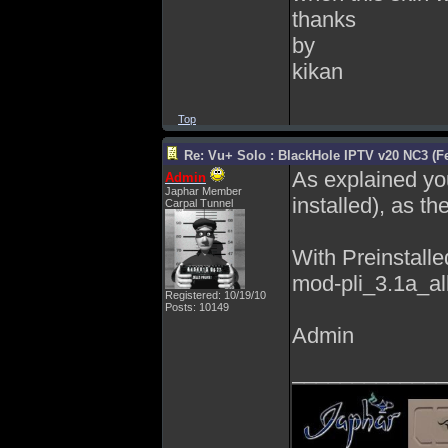
thanks
by
kikan
Top
Re: Vu+ Solo : BlackHole IPTV v20 NC3 (Fe
As explained you 
Admin
Japhar Member
installed), as th
Carpal Tunnel
With Preinstalle
mod-pli_3.1a_all
Registered: 10/19/10
Posts: 10149
Admin
_____________