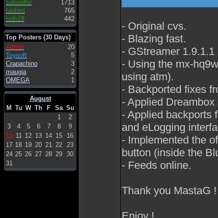
satsedhu
1713
fairbird
765
ludo19
442
- Original cvs.
- Blazing fast.
Top Posters (30 Days)
Admin
20
- GStreamer 1.9.1.1
Toysoft
5
- Using the mx-hq9w s
Crapachino
3
maugia
2
using atm).
OMEGA
1
- Backported fixes f
August
- Applied Dreambox s
M
Tu
W
Th
F
Sa
Su
- Applied backports f
1
2
and eLogging interfa
3
4
5
6
7
8
9
10
11
12
13
14
15
16
- Implemented the o
17
18
19
20
21
22
23
button (inside the Bl
24
25
26
27
28
29
30
- Feeds online.
31
Thank you MastaG !
Enjoy !