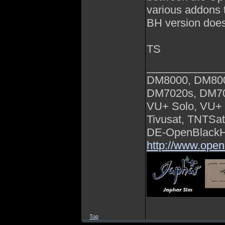
various addons 
BH version does
TS
_____________
DM8000, DM80
DM7020s, DM7
VU+ Solo, VU+ 
Tivusat, TNTSa
DE-OpenBlackHo
http://www.open
Top