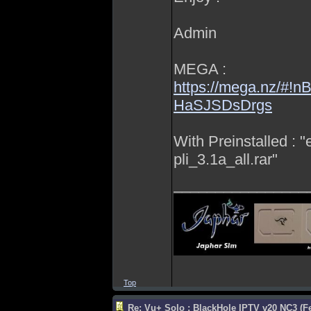
Admin
MEGA :
https://mega.nz/#!
HaSJSDsDrgs
With Preinstalled : 
pli_3.1a_all.rar"
________________
Top
Re: Vu+ Solo : BlackHole IPTV v20 NC3 (Fe