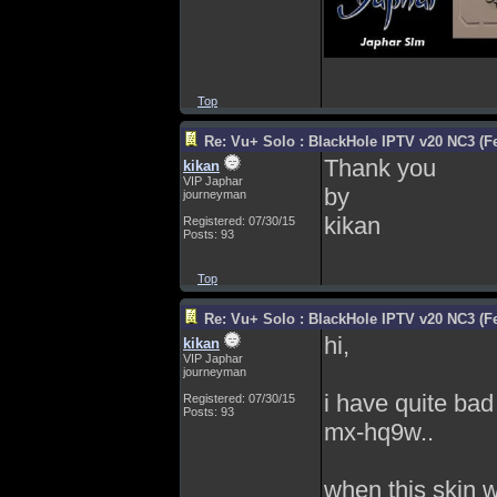
Top
Re: Vu+ Solo : BlackHole IPTV v20 NC3 (Fe
Thank you
kikan
VIP Japhar
by
journeyman
kikan
Registered: 07/30/15
Posts: 93
Top
Re: Vu+ Solo : BlackHole IPTV v20 NC3 (Fe
hi,
kikan
VIP Japhar
journeyman
i have quite bad
Registered: 07/30/15
Posts: 93
mx-hq9w..
when this skin w