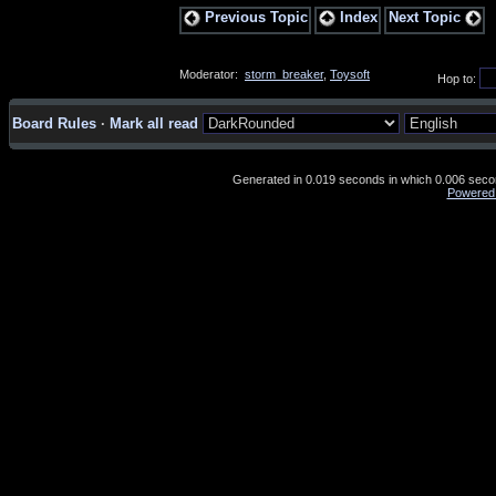
Previous Topic
Index
Next Topic
Moderator:
storm_breaker
,
Toysoft
Hop to:
Board Rules
·
Mark all read
Generated in 0.019 seconds in which 0.006 second
Powered