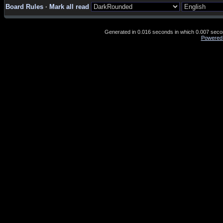
Board Rules
·
Mark all read
Generated in 0.016 seconds in which 0.007 second
Powered