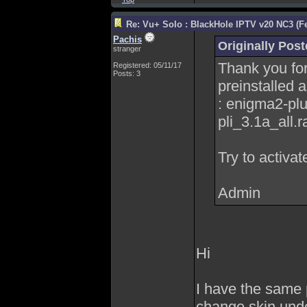
Re: Vu+ Solo : BlackHole IPTV v20 NC3 (Fe
Pachis
Originally Pos
stranger
Thank you for
Registered: 05/11/17
Posts: 3
preinstalled 
: enigma2-pl
pli_3.1a_all.ra
Try to activat
Admin
Hi
I have the same 
change skin unde