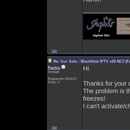
_____________
Top
Re: Vu+ Solo : BlackHole IPTV v20 NC3 (Fe
Hi
Pachis
stranger
Registered: 05/11/17
Thanks for your q
Posts: 3
The problem is t
freezes!
I can't activate/
Top