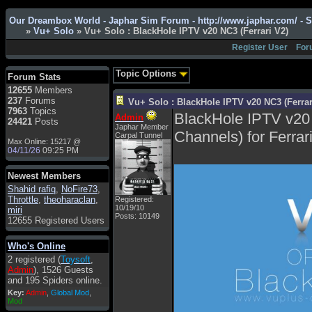
Admin
: Hi !!!
Our Dreambox World - Japhar Sim Forum - http://www.japhar.com/ - 
smous
: Hello
»
Vu+ Solo
» Vu+ Solo : BlackHole IPTV v20 NC3 (Ferrari V2)
franco59
: sera a tutti
Register User
For
sasa'@1959
: un saluto
a tutti compreso lo
Topic Options
Forum Stats
staff
12655
Members
Toysoft
: Ciao !
237
Forums
Vu+ Solo : BlackHole IPTV v20 NC3 (Ferrar
Benvenuto
7963
Topics
BlackHole IPTV v20
Admin
24421
Posts
hecruze
: Hi
Japhar Member
Channels) for Ferrar
Carpal Tunnel
Max Online: 15217 @
Admin
: Hello !
04/11/26
09:25 PM
dwefff
: hi mate
Newest Members
Toysoft
: Hi !
Shahid rafiq
,
NoFire73
,
pulakivasilaki
: ?????
Throttle
,
theoharaclan
,
Registered:
?????
10/19/10
miri
Posts: 10149
12655 Registered Users
pietro
: ciao a tutti
pietro
: è un po' che
Who's Online
manco dal forum,non
2 registered (
Toysoft
,
mi è possibile vedere i
Admin
), 1526 Guests
contenuti, mi sono
and 195 Spiders online.
perso qualcosa?
Key:
Admin
,
Global Mod
,
Admin
: Dovrebbe
Mod
essere possibile, di