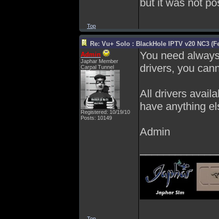
but it was not po
Top
Re: Vu+ Solo : BlackHole IPTV v20 NC3 (Fe
You need always t
Admin
Japhar Member
drivers, you can
Carpal Tunnel
All drivers avail
have anything el
Registered: 10/19/10
Posts: 10149
Admin
_____________
Top