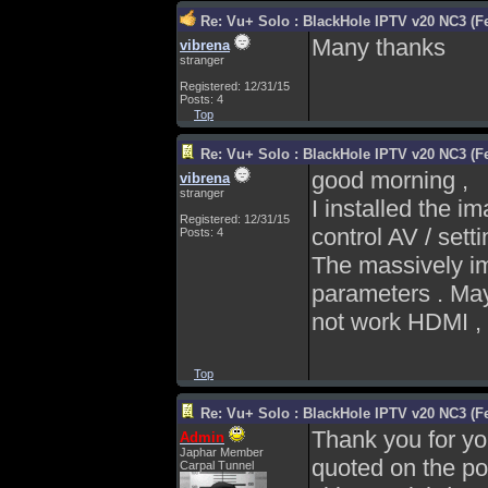
Re: Vu+ Solo : BlackHole IPTV v20 NC3 (Fe
Many thanks
vibrena
stranger
Registered: 12/31/15
Posts: 4
Top
Re: Vu+ Solo : BlackHole IPTV v20 NC3 (Fe
good morning ,
vibrena
stranger
I installed the 
Registered: 12/31/15
control AV / sett
Posts: 4
The massively im
parameters . May
not work HDMI , 
Top
Re: Vu+ Solo : BlackHole IPTV v20 NC3 (Fe
Thank you for yo
Admin
Japhar Member
quoted on the po
Carpal Tunnel