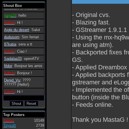
tanto in tanto il
Shout Box
database si incanta.
- Original cvs.
gaga24
: hello
- Blazing fast.
Admin
: Hi !
- GStreamer 1.9.1.1
Aigle du desert
: Salut
- Using the mx-hq9w s
dudusom
: Sim ferrari
are using atm).
87katia
: sera a tt
- Backported fixes fr
Admin
: Ciao !
GS.
Sadalaa33
: openATV
- Applied Dreambox s
fildor
: Bonjour les amis
Admin
: Bonjour !
- Applied backports f
Denid_Vu
: ????
gstreamer and eLogg
?????? (Hello!)
- Implemented the o
Admin
: Hi !
button (inside the Bl
- Feeds online.
Top Posters
Thank you MastaG !
Admin
10149
Toysoft
2739