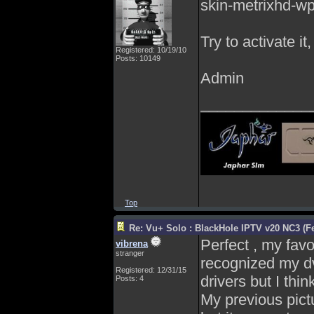
skin-metrixhd-wp
Try to activate it
Registered: 10/19/10
Posts: 10149
Admin
_____________
Top
Re: Vu+ Solo : BlackHole IPTV v20 NC3 (Fe
Perfect , my favo
vibrena
stranger
recognized my d
Registered: 12/31/15
drivers but I thi
Posts: 4
My previous pict