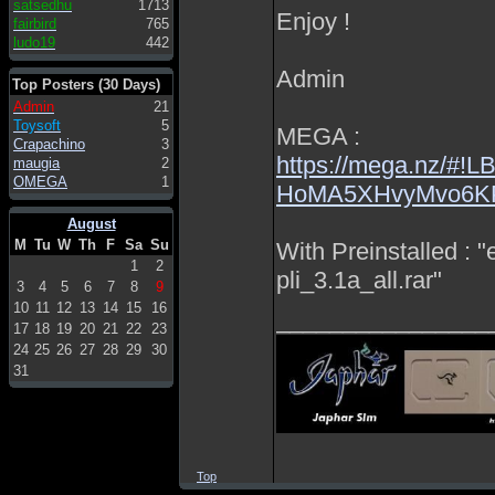
satsedhu
1713
Enjoy !
fairbird
765
ludo19
442
Admin
Top Posters (30 Days)
Admin
21
Toysoft
5
MEGA :
Crapachino
3
https://mega.nz/
maugia
2
OMEGA
1
HoMA5XHvyMvo6K
August
M
Tu
W
Th
F
Sa
Su
With Preinstalled : 
1
2
pli_3.1a_all.rar"
3
4
5
6
7
8
9
10
11
12
13
14
15
16
________________
17
18
19
20
21
22
23
24
25
26
27
28
29
30
31
Top