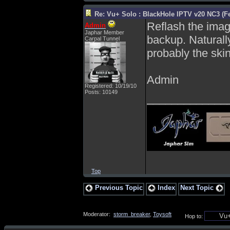
Re: Vu+ Solo : BlackHole IPTV v20 NC3 (Fe
Reflash the imag
Admin
Japhar Member
backup. Naturall
Carpal Tunnel
probably the skin
Admin
Registered: 10/19/10
Posts: 10149
_____________
Top
Previous Topic
Index
Next Topic
Moderator:
storm_breaker
,
Toysoft
Hop to: