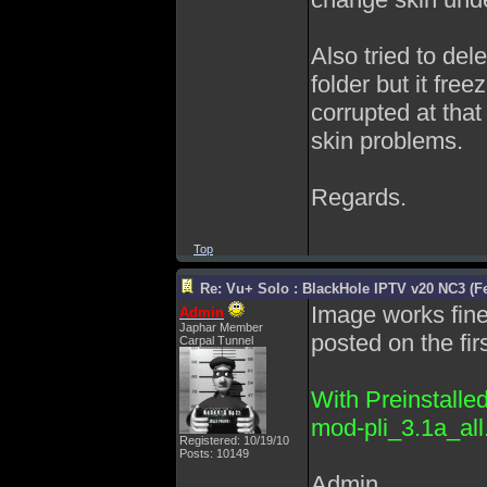
Also tried to d
folder but it free
corrupted at tha
skin problems.
Regards.
Top
Re: Vu+ Solo : BlackHole IPTV v20 NC3 (Fe
Image works fine,
Admin
Japhar Member
posted on the firs
Carpal Tunnel
With Preinstalle
mod-pli_3.1a_all.
Registered: 10/19/10
Posts: 10149
Admin