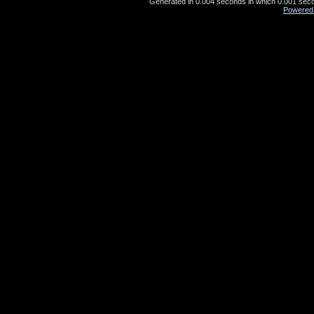
Generated in 0.004 seconds in which 0.001 secon
Powered