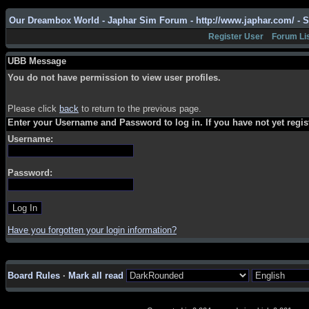
Our Dreambox World - Japhar Sim Forum - http://www.japhar.com/ - 
Register User
Forum Li
UBB Message
You do not have permission to view user profiles.
Please click
back
to return to the previous page.
Enter your Username and Password to log in. If you have not yet regi
Username:
Password:
Have you forgotten your login information?
Board Rules
·
Mark all read