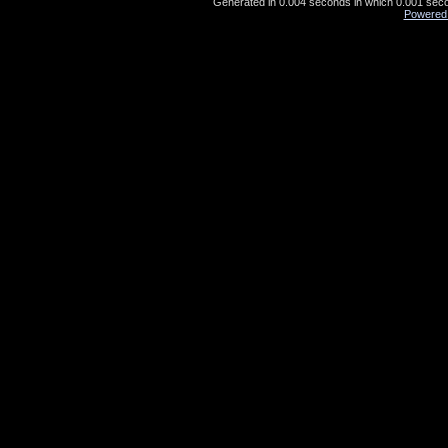
Generated in 0.004 seconds in which 0.001 secon
Powered