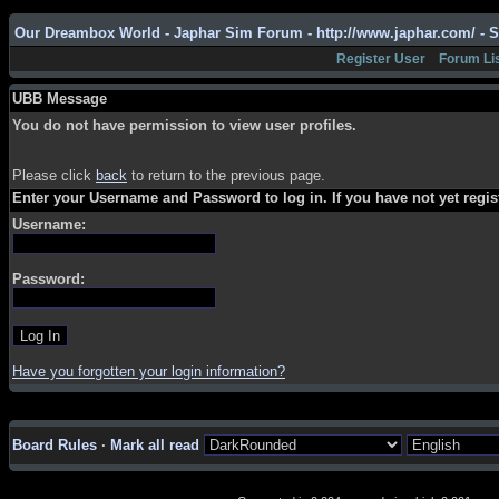
Our Dreambox World - Japhar Sim Forum - http://www.japhar.com/ - 
Register User
Forum Li
UBB Message
You do not have permission to view user profiles.
Please click
back
to return to the previous page.
Enter your Username and Password to log in. If you have not yet regi
Username:
Password:
Have you forgotten your login information?
Board Rules
·
Mark all read