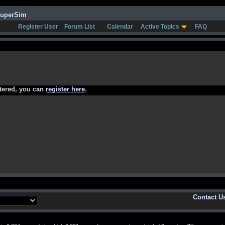
SuperSim
Register User
Forum List
Calendar
Active Topics
FAQ
stered, you can
register here
.
Contact U