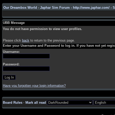
Our Dreambox World - Japhar Sim Forum - http://www.japhar.com/ - 
UBB Message
You do not have permission to view user profiles.
Please click
back
to return to the previous page.
Enter your Username and Password to log in. If you have not yet regi
Username:
Password:
Have you forgotten your login information?
Board Rules
·
Mark all read