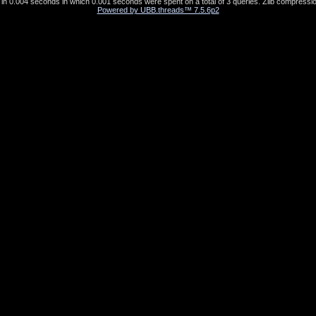
in 0.004 seconds in which 0.001 seconds were spent on a total of 3 queries. Zlib compressio
Powered by UBB.threads™ 7.5.6p2