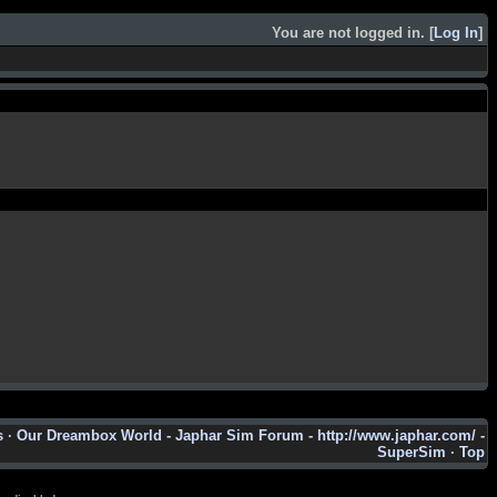
You are not logged in. [
Log In
]
s
·
Our Dreambox World - Japhar Sim Forum - http://www.japhar.com/ -
SuperSim
·
Top